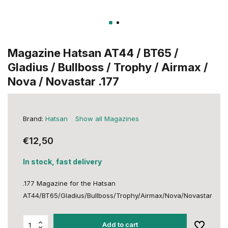
Magazine Hatsan AT44 / BT65 /
Gladius / Bullboss / Trophy / Airmax /
Nova / Novastar .177
Brand:
Hatsan
Show all Magazines
€12,50
In stock, fast delivery
.177 Magazine for the Hatsan
AT44/BT65/Gladius/Bullboss/Trophy/Airmax/Nova/Novastar
Add to cart