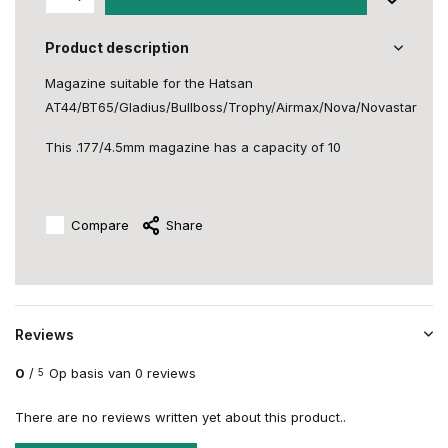
Product description
Magazine suitable for the Hatsan
AT44/BT65/Gladius/Bullboss/Trophy/Airmax/Nova/Novastar
This .177/4.5mm magazine has a capacity of 10
Compare
Share
Reviews
0
/
Op basis van 0 reviews
5
There are no reviews written yet about this product..