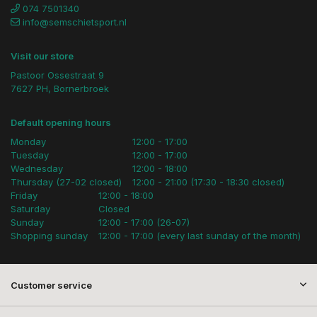
074 7501340
info@semschietsport.nl
Visit our store
Pastoor Ossestraat 9
7627 PH, Bornerbroek
Default opening hours
Monday
12:00 - 17:00
Tuesday
12:00 - 17:00
Wednesday
12:00 - 18:00
Thursday (27-02 closed)
12:00 - 21:00 (17:30 - 18:30 closed)
Friday
12:00 - 18:00
Saturday
Closed
Sunday
12:00 - 17:00 (26-07)
Shopping sunday
12:00 - 17:00 (every last sunday of the month)
Customer service