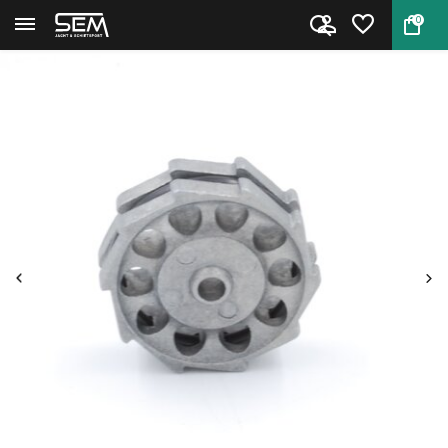
0
Back
Home
Magazine Hatsan AT44 / BT65 / ...