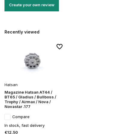
Create your own review
Recently viewed
Hatsan
Magazine Hatsan AT44 /
BT65 / Gladius / Bullboss /
Trophy / Airmax / Nova /
Novastar .177
Compare
In stock, fast delivery
€12,50