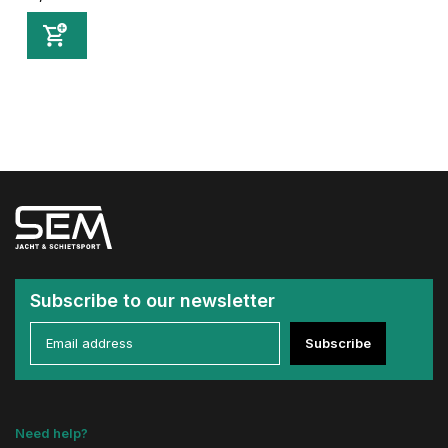
Subscribe to our newsletter
Subscribe
Need help?