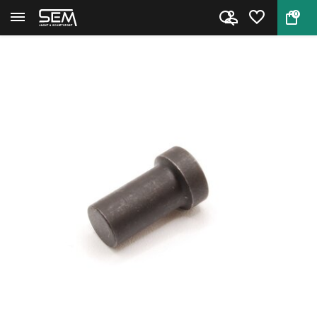
0
Back
Home
M1 Carbine Gas Piston