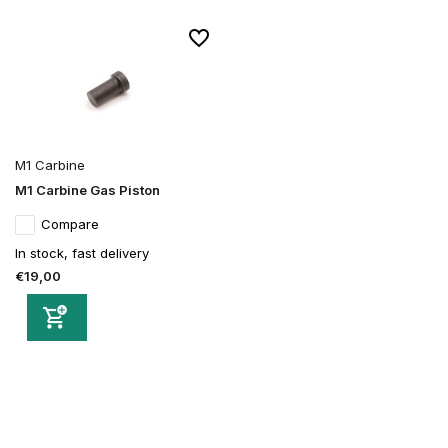
M1 Carbine
M1 Carbine Gas Piston
Compare
In stock, fast delivery
€19,00