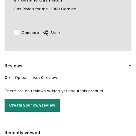
Gas Piston for the .30M1 Carbine
Compare
Share
Reviews
0
/
Op basis van 0 reviews
5
There are no reviews written yet about this product..
Create your own review
Recently viewed