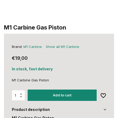
M1 Carbine Gas Piston
Brand:
M1 Carbine
Show all M1 Carbine
€19,00
In stock, fast delivery
M1 Carbine Gas Piston
Add to cart
Product description
M1 Carbine Gas Piston