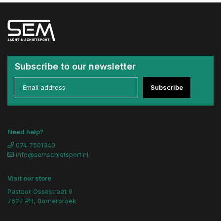
Subscribe to our newsletter
Subscribe
Need help?
074 7501340
info@semschietsport.nl
Visit our store
Pastoor Ossestraat 9
7627 PH, Bornerbroek