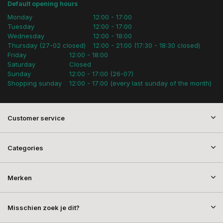
Default opening hours
Monday
12:00 - 17:00
Tuesday
12:00 - 17:00
Wednesday
12:00 - 18:00
Thursday (27-02 closed)
12:00 - 21:00 (17:30 - 18:30 closed)
Friday
12:00 - 18:00
Saturday
Closed
Sunday
12:00 - 17:00 (26-07)
Shopping sunday
12:00 - 17:00 (every last sunday of the month)
Customer service
Categories
Merken
Misschien zoek je dit?