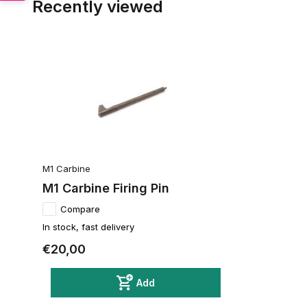
Recently viewed
M1 Carbine
M1 Carbine Firing Pin
Compare
In stock, fast delivery
€20,00
Add