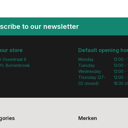
scribe to our newsletter
 our store
Default opening ho
r Ossestraat 9
Monday
12:00 -
H, Bornerbroek
Tuesday
12:00 -
Wednesday
12:00 -
Thursday (27-
12:00 - 
02 closed)
18:30 c
gories
Merken