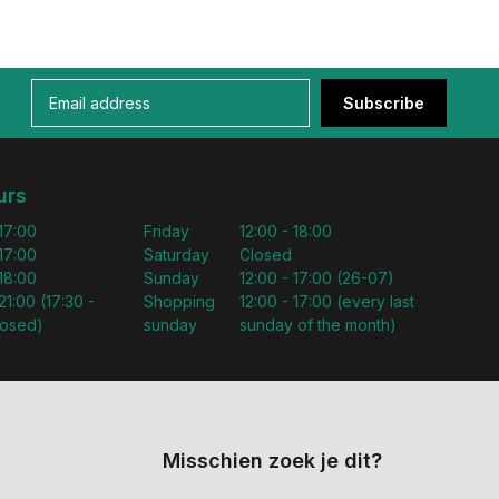
Subscribe
urs
 17:00
Friday
12:00 - 18:00
 17:00
Saturday
Closed
 18:00
Sunday
12:00 - 17:00 (26-07)
21:00 (17:30 -
Shopping
12:00 - 17:00 (every last
losed)
sunday
sunday of the month)
Misschien zoek je dit?