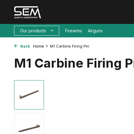
Our products
Firearms
Airguns
Back
Home
M1 Carbine Firing Pin
M1 Carbine Firing P