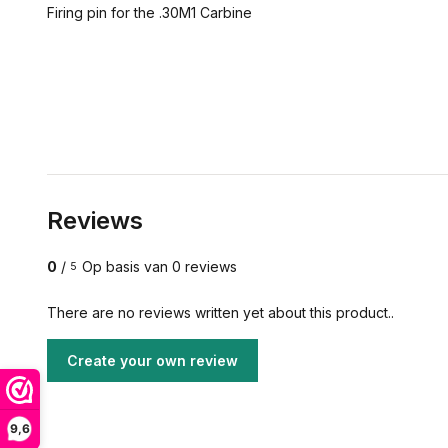
Firing pin for the .30M1 Carbine
Reviews
0
/
Op basis van 0 reviews
5
There are no reviews written yet about this product..
Create your own review
9,6