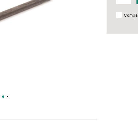
Compa