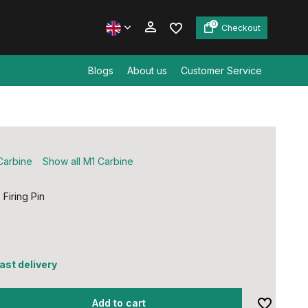
0
Checkout
Blogs
About us
Customer Service
Create an account
Create an account
Carbine
Show all M1 Carbine
Firing Pin
0
fast delivery
Add to cart