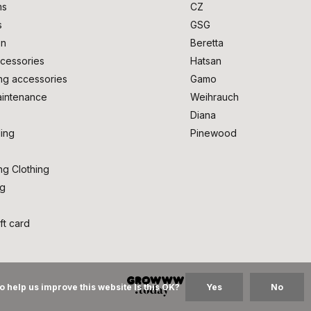
ms
CZ
s
GSG
on
Beretta
cessories
Hatsan
ng accessories
Gamo
intenance
Weihrauch
Diana
ing
Pinewood
ng Clothing
ng
ft card
o help us improve this website Is this OK?
Yes
No