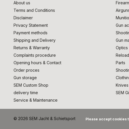
About us
Firear
Terms and Conditions
Airgun
Disclaimer
Muniti
Privacy Statement
Gun ac
Payment methods
Shooti
Shipping and Delivery
Gun ma
Returns & Warranty
Optics
Complaints procedure
Reload
Opening hours & Contact
Parts
Order proces
Shooti
Gun storage
Clothi
SEM Custom Shop
Knives
delivery time
SEM Gi
Service & Maintenance
© 2026 SEM Jacht & Schietsport
Please accept cookies t