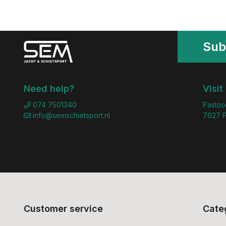
Sub
Need help?
Visit
074 7501340
Pastoo
info@semschietsport.nl
7627 P
Customer service
Cate