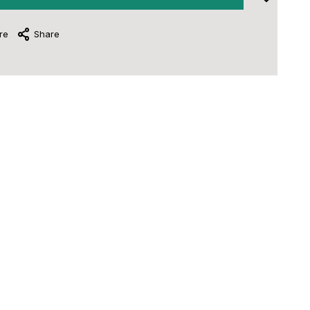
re
Share