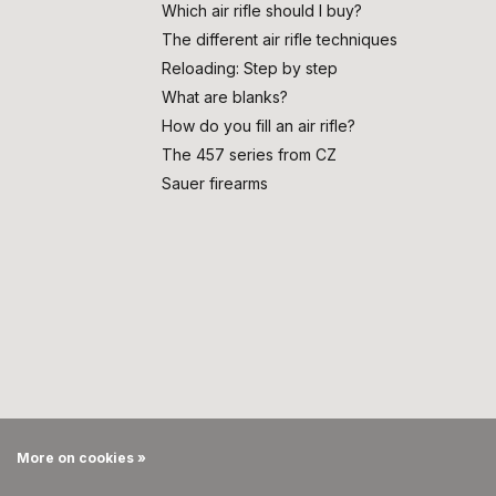
Which air rifle should I buy?
The different air rifle techniques
Reloading: Step by step
What are blanks?
How do you fill an air rifle?
The 457 series from CZ
Sauer firearms
More on cookies »