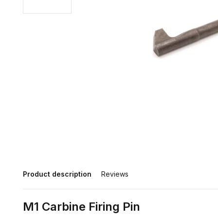
Product description
Reviews
M1 Carbine Firing Pin