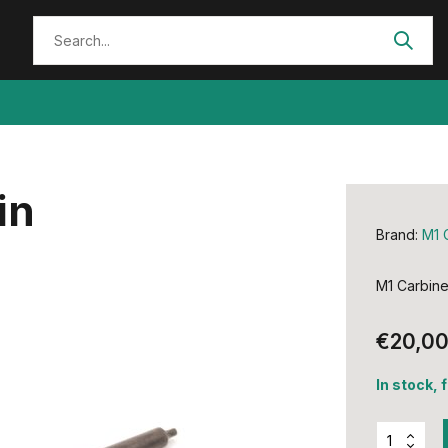
in
Brand:
M1 
M1 Carbine 
€20,0
In stock, 