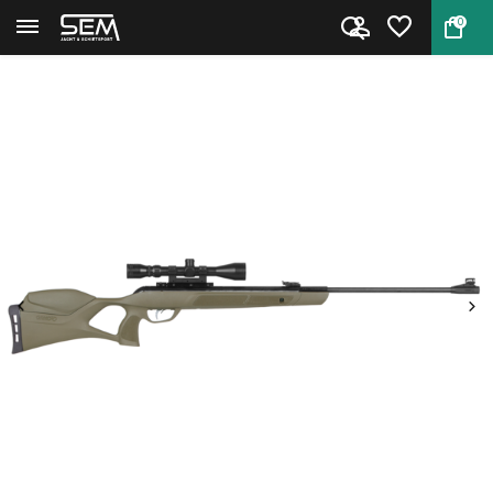
0
Back
Home
Gamo G-Magnum 1250 Jungle 6,35...