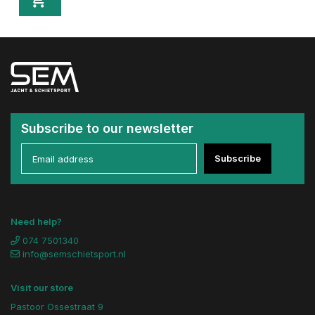
Subscribe to our newsletter
Subscribe
Need help?
074 7501340
info@semschietsport.nl
Visit our store
Pastoor Ossestraat 9