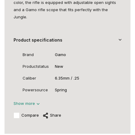
color, the rifle is equipped with adjustable open sights
and a Gamo rifle scope that fits perfectly with the
Jungle.
Product specifications
Brand
Gamo
Productstatus
New
Caliber
6.35mm / .25
Powersource
Spring
Show more
Compare
Share