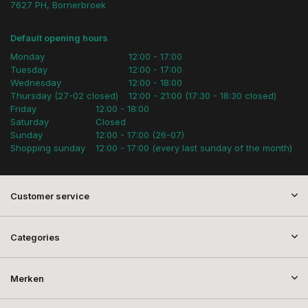
7627 PH, Bornerbroek
Default opening hours
Monday
12:00 - 17:00
Tuesday
12:00 - 17:00
Wednesday
12:00 - 18:00
Thursday (27-02 closed)
12:00 - 21:00 (17:30 - 18:30 closed)
Friday
12:00 - 18:00
Saturday
Closed
Sunday
12:00 - 17:00 (26-07)
Shopping sunday
12:00 - 17:00 (every last sunday of the month)
Customer service
Categories
Merken