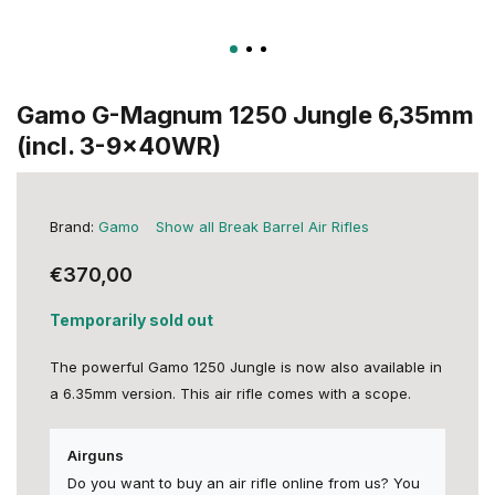
Gamo G-Magnum 1250 Jungle 6,35mm
(incl. 3-9x40WR)
Brand:
Gamo
Show all Break Barrel Air Rifles
€370,00
Temporarily sold out
The powerful Gamo 1250 Jungle is now also available in
a 6.35mm version. This air rifle comes with a scope.
Airguns
Do you want to buy an air rifle online from us? You