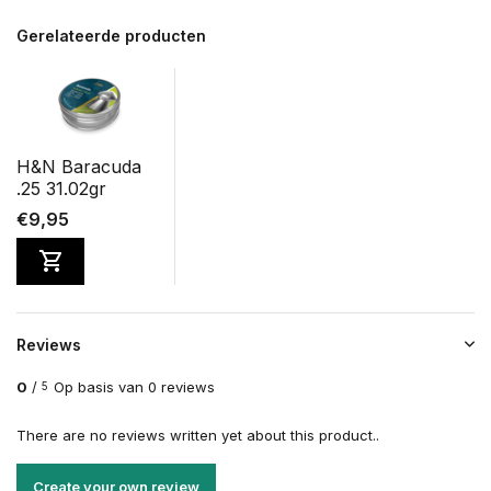
Gerelateerde producten
H&N Baracuda
.25 31.02gr
€9,95
Reviews
0
/
Op basis van 0 reviews
5
There are no reviews written yet about this product..
Create your own review