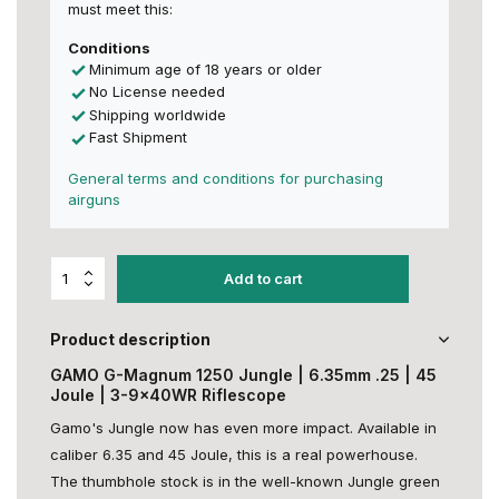
must meet this:
Conditions
Minimum age of 18 years or older
No License needed
Shipping worldwide
Fast Shipment
General terms and conditions for purchasing
airguns
Add to cart
Product description
GAMO G-Magnum 1250 Jungle | 6.35mm .25 | 45
Joule | 3-9x40WR Riflescope
Gamo's Jungle now has even more impact. Available in
caliber 6.35 and 45 Joule, this is a real powerhouse.
The thumbhole stock is in the well-known Jungle green