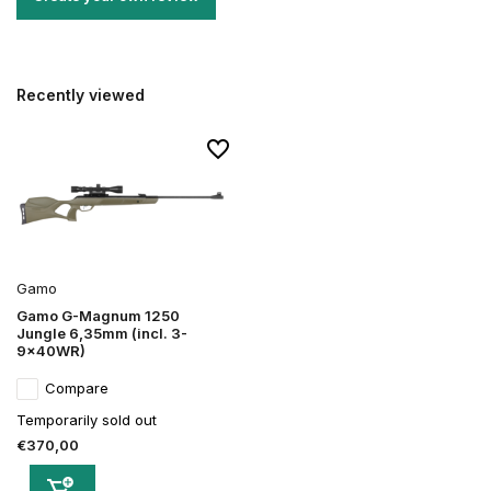
Recently viewed
Gamo
Gamo G-Magnum 1250
Jungle 6,35mm (incl. 3-
9x40WR)
Compare
Temporarily sold out
€370,00