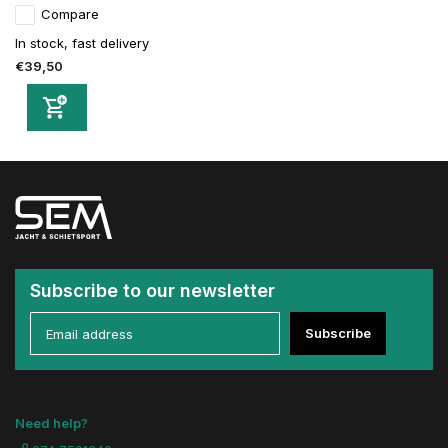
Compare
In stock, fast delivery
€39,50
Subscribe to our newsletter
Subscribe
Need help?