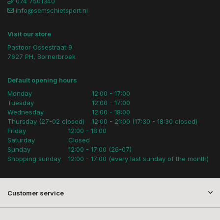
074 7501340
info@semschietsport.nl
Visit our store
Pastoor Ossestraat 9
7627 PH, Bornerbroek
Default opening hours
Monday
12:00 - 17:00
Tuesday
12:00 - 17:00
Wednesday
12:00 - 18:00
Thursday (27-02 closed)
12:00 - 21:00 (17:30 - 18:30 closed)
Friday
12:00 - 18:00
Saturday
Closed
Sunday
12:00 - 17:00 (26-07)
Shopping sunday
12:00 - 17:00 (every last sunday of the month)
Customer service