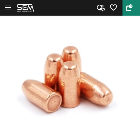
0
Back
Home
LOS bullets .38/.357 RNFP 180...