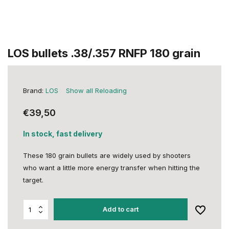
LOS bullets .38/.357 RNFP 180 grain
Brand:
LOS
Show all Reloading
€39,50
In stock, fast delivery
These 180 grain bullets are widely used by shooters
who want a little more energy transfer when hitting the
target.
Add to cart