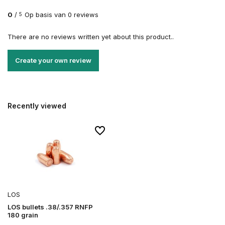
0
/
Op basis van 0 reviews
5
There are no reviews written yet about this product..
Create your own review
Recently viewed
LOS
LOS bullets .38/.357 RNFP
180 grain