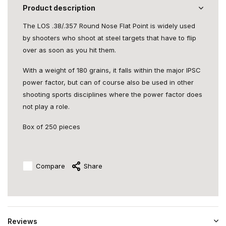
Product description
The LOS .38/.357 Round Nose Flat Point is widely used
by shooters who shoot at steel targets that have to flip
over as soon as you hit them.
With a weight of 180 grains, it falls within the major IPSC
power factor, but can of course also be used in other
shooting sports disciplines where the power factor does
not play a role.
Box of 250 pieces
Compare
Share
Reviews