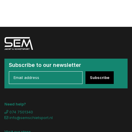
Subscribe to our newsletter
Subscribe
Need help?
074 7501340
info@semschietsport.nl
Visit our store