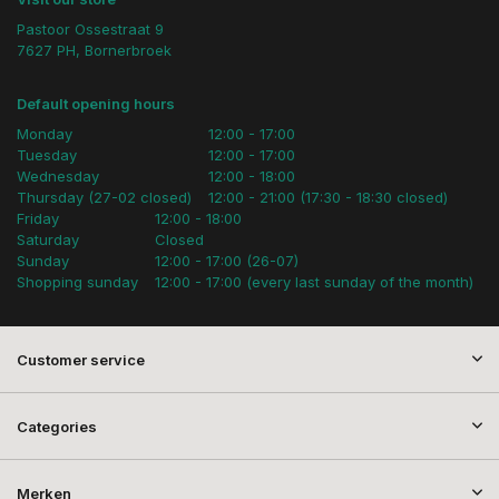
Pastoor Ossestraat 9
7627 PH, Bornerbroek
Default opening hours
Monday
12:00 - 17:00
Tuesday
12:00 - 17:00
Wednesday
12:00 - 18:00
Thursday (27-02 closed)
12:00 - 21:00 (17:30 - 18:30 closed)
Friday
12:00 - 18:00
Saturday
Closed
Sunday
12:00 - 17:00 (26-07)
Shopping sunday
12:00 - 17:00 (every last sunday of the month)
Customer service
Categories
Merken