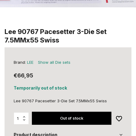
Lee 90767 Pacesetter 3-Die Set
7.5MMx55 Swiss
Brand:
LEE
Show all Die sets
€66,95
Temporarily out of stock
Lee 90767 Pacesetter 3-Die Set 7.5MMx55 Swiss
Out of stock
Product description