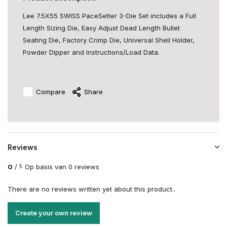
Lee 7.5X55 SWISS PaceSetter 3-Die Set includes a Full
Length Sizing Die, Easy Adjust Dead Length Bullet
Seating Die, Factory Crimp Die, Universal Shell Holder,
Powder Dipper and Instructions/Load Data.
Compare
Share
Reviews
0
/
Op basis van 0 reviews
5
There are no reviews written yet about this product..
Create your own review