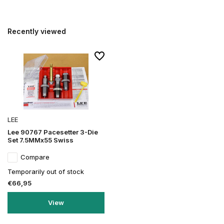
Recently viewed
LEE
Lee 90767 Pacesetter 3-Die
Set 7.5MMx55 Swiss
Compare
Temporarily out of stock
€66,95
View