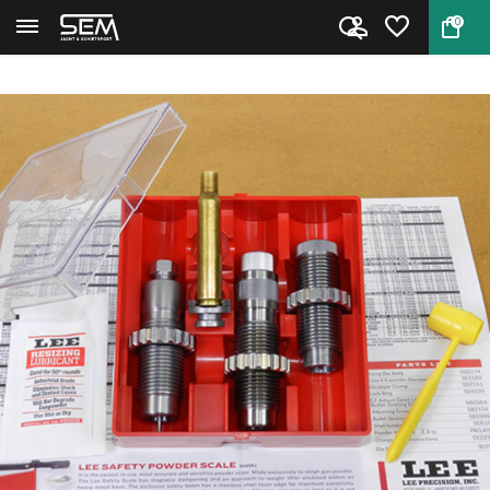
0
Back
Home
Lee 90767 Pacesetter 3-Die Set...