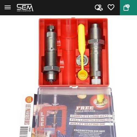
0
Back
Home
Lee 90765 Pacesetter 2-Die Set...