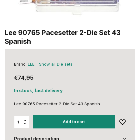
Lee 90765 Pacesetter 2-Die Set 43
Spanish
Brand:
LEE
Show all Die sets
€74,95
In stock, fast delivery
Lee 90765 Pacesetter 2-Die Set 43 Spanish
Add to cart
Product description