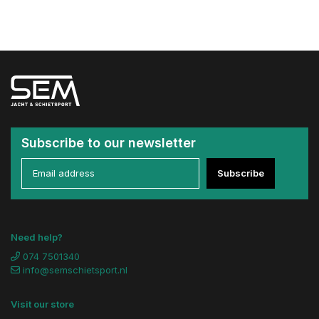
Subscribe to our newsletter
Subscribe
Need help?
074 7501340
info@semschietsport.nl
Visit our store