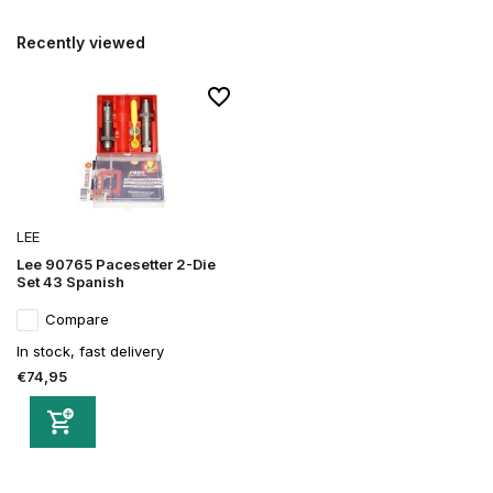
Recently viewed
LEE
Lee 90765 Pacesetter 2-Die
Set 43 Spanish
Compare
In stock, fast delivery
€74,95