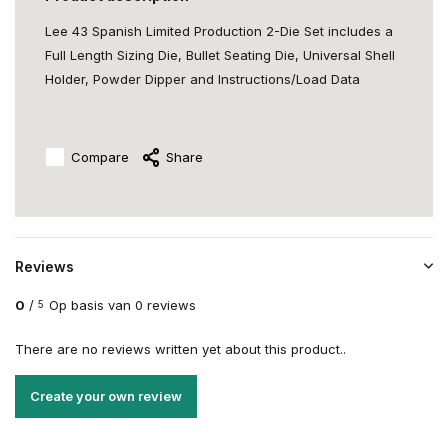
Lee 43 Spanish Limited Production 2-Die Set includes a
Full Length Sizing Die, Bullet Seating Die, Universal Shell
Holder, Powder Dipper and Instructions/Load Data
Compare
Share
Reviews
0
/
Op basis van 0 reviews
5
There are no reviews written yet about this product..
Create your own review