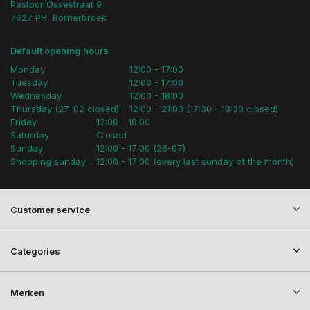
Pastoor Ossestraat 9
7627 PH, Bornerbroek
Default opening hours
Monday
12:00 - 17:00
Tuesday
12:00 - 17:00
Wednesday
12:00 - 18:00
Thursday (27-02 closed)
12:00 - 21:00 (17:30 - 18:30 closed)
Friday
12:00 - 18:00
Saturday
Closed
Sunday
12:00 - 17:00 (26-07)
Shopping sunday
12:00 - 17:00 (every last sunday of the month)
Customer service
Categories
Merken