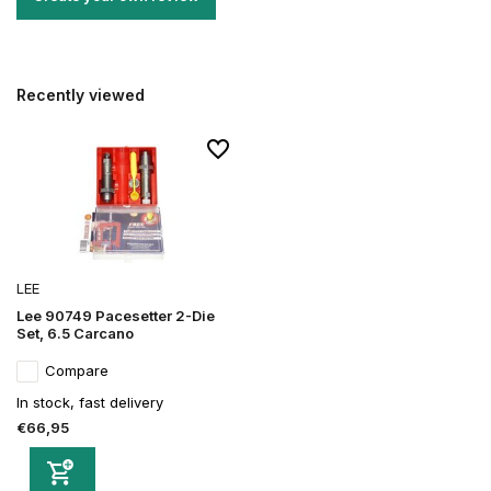
Recently viewed
LEE
Lee 90749 Pacesetter 2-Die
Set, 6.5 Carcano
Compare
In stock, fast delivery
€66,95