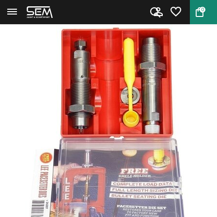
0
Back
Home
Lee 90749 Pacesetter 2-Die Set...