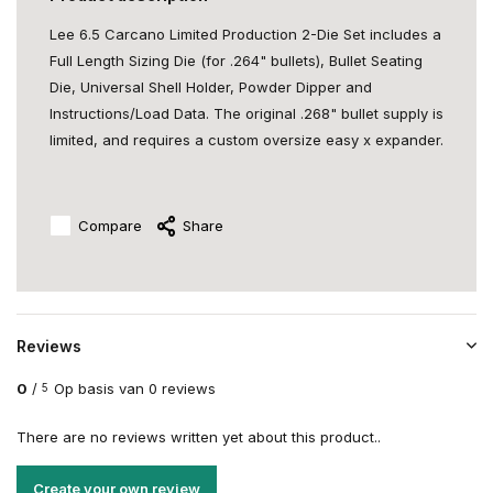
Lee 6.5 Carcano Limited Production 2-Die Set includes a
Full Length Sizing Die (for .264" bullets), Bullet Seating
Die, Universal Shell Holder, Powder Dipper and
Instructions/Load Data. The original .268" bullet supply is
limited, and requires a custom oversize easy x expander.
Compare
Share
Reviews
0
/
Op basis van 0 reviews
5
There are no reviews written yet about this product..
Create your own review