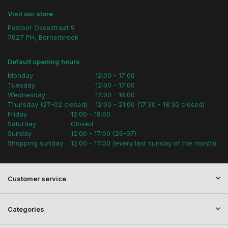
Visit our store
Pastoor Ossestraat 9
7627 PH, Bornerbroek
Default opening hours
Monday
12:00 - 17:00
Tuesday
12:00 - 17:00
Wednesday
12:00 - 18:00
Thursday (27-02 closed)
12:00 - 21:00 (17:30 - 18:30 closed)
Friday
12:00 - 18:00
Saturday
Closed
Sunday
12:00 - 17:00 (26-07)
Shopping sunday
12:00 - 17:00 (every last sunday of the month)
Customer service
Categories