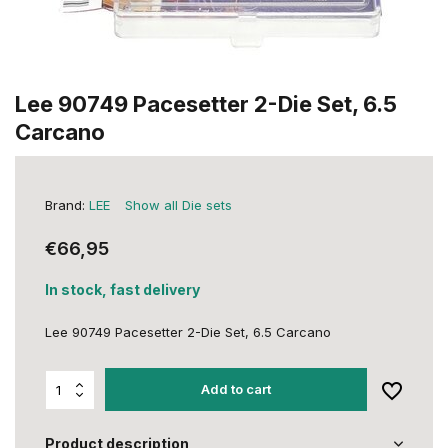
Lee 90749 Pacesetter 2-Die Set, 6.5
Carcano
Brand:
LEE
Show all Die sets
€66,95
In stock, fast delivery
Lee 90749 Pacesetter 2-Die Set, 6.5 Carcano
Add to cart
Product description