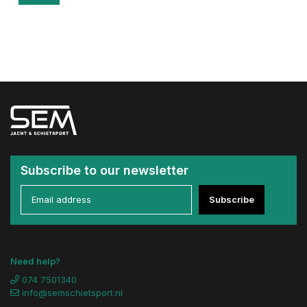
Subscribe to our newsletter
Subscribe
Need help?
074 7501340
info@semschietsport.nl