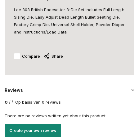
Lee 303 British Pacesetter 3-Die Set includes Full Length
Sizing Die, Easy Adjust Dead Length Bullet Seating Die,
Factory Crimp Die, Universal Shell Holder, Powder Dipper
and Instructions/Load Data
Compare
Share
Reviews
0
/
Op basis van 0 reviews
5
There are no reviews written yet about this product..
Create your own review