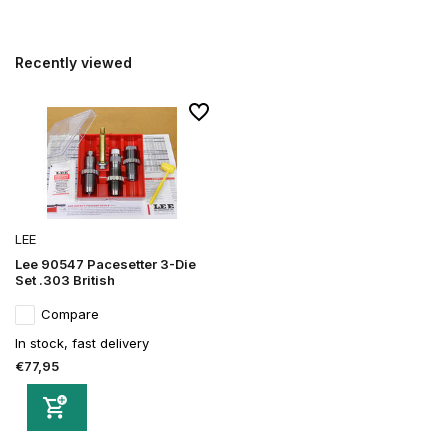
Recently viewed
LEE
Lee 90547 Pacesetter 3-Die
Set .303 British
Compare
In stock, fast delivery
€77,95