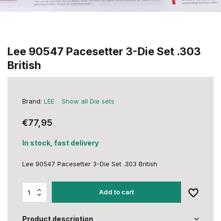
Lee 90547 Pacesetter 3-Die Set .303
British
Brand:
LEE
Show all Die sets
€77,95
In stock, fast delivery
Lee 90547 Pacesetter 3-Die Set .303 British
Add to cart
Product description