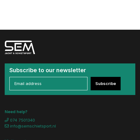
Subscribe to our newsletter
Subscribe
Need help?
074 7501340
info@semschietsport.nl