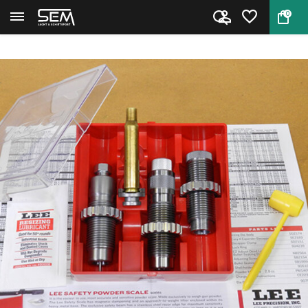
0
Back
Home
Lee 90547 Pacesetter 3-Die Set...