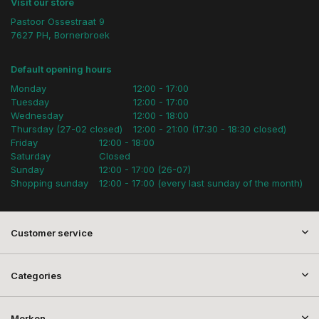
Visit our store
Pastoor Ossestraat 9
7627 PH, Bornerbroek
Default opening hours
Monday
12:00 - 17:00
Tuesday
12:00 - 17:00
Wednesday
12:00 - 18:00
Thursday (27-02 closed)
12:00 - 21:00 (17:30 - 18:30 closed)
Friday
12:00 - 18:00
Saturday
Closed
Sunday
12:00 - 17:00 (26-07)
Shopping sunday
12:00 - 17:00 (every last sunday of the month)
Customer service
Categories
Merken