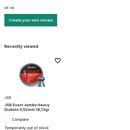
ok ok
Create your own review
Recently viewed
JSB
JSB Exact Jumbo Heavy
Diabolo 5,52mm 18,13gr
Compare
Temporarily out of stock