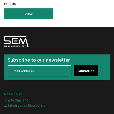
€20,95
View
Subscribe to our newsletter
Subscribe
Need help?
074 7501340
info@semschietsport.nl