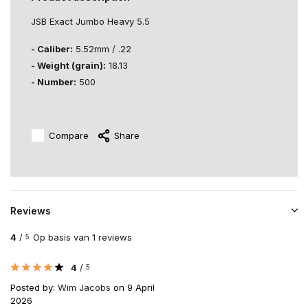
JSB Exact Jumbo Heavy 5.5
- Caliber:
5.52mm / .22
- Weight (grain):
18.13
- Number:
500
Compare
Share
Reviews
4
/
Op basis van 1 reviews
5
4
/
5
Posted by:
Wim Jacobs
on 9 April
2026