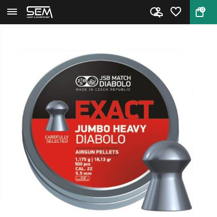
0
Back
Home
JSB Exact Jumbo Heavy Diabolo ...