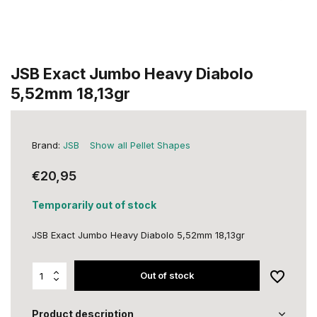
JSB Exact Jumbo Heavy Diabolo
5,52mm 18,13gr
Brand:
JSB
Show all Pellet Shapes
€20,95
Temporarily out of stock
JSB Exact Jumbo Heavy Diabolo 5,52mm 18,13gr
Out of stock
Product description