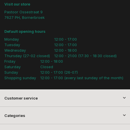
Visit our store
Pastoor Ossestraat 9
7627 PH, Bornerbroek
Default opening hours
Monday
12:00 - 17:00
Tuesday
12:00 - 17:00
Wednesday
12:00 - 18:00
Thursday (27-02 closed)
12:00 - 21:00 (17:30 - 18:30 closed)
Friday
12:00 - 18:00
Saturday
Closed
Sunday
12:00 - 17:00 (26-07)
Shopping sunday
12:00 - 17:00 (every last sunday of the month)
Customer service
Categories