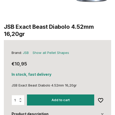
JSB Exact Beast Diabolo 4.52mm
16,20gr
Brand:
JSB
Show all Pellet Shapes
€10,95
In stock, fast delivery
JSB Exact Beast Diabolo 4.52mm 16,20gr
Add to cart
Product description