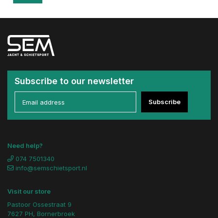
Subscribe to our newsletter
Subscribe
Need help?
074 7501340
info@semschietsport.nl
Visit our store
Pastoor Ossestraat 9
7627 PH, Bornerbroek