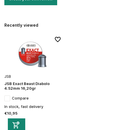
Recently viewed
JSB
JSB Exact Beast Diabolo
4.52mm 16,20gr
Compare
In stock, fast delivery
€10,95