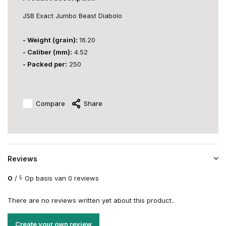
JSB Exact Jumbo Beast Diabolo
- Weight (grain):
16.20
- Caliber (mm):
4.52
- Packed per:
250
Compare
Share
Reviews
0
/
Op basis van 0 reviews
5
There are no reviews written yet about this product..
Create your own review