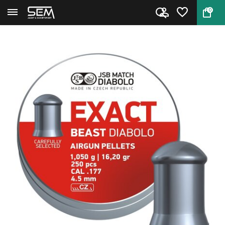
0
Back
Home
JSB Exact Beast Diabolo 4.52mm...