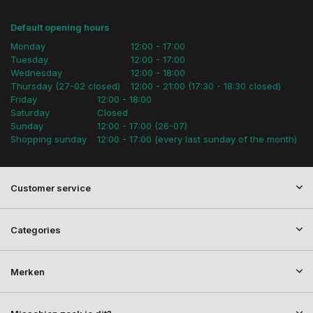
Default opening hours
Monday
12:00 - 17:00
Tuesday
12:00 - 17:00
Wednesday
12:00 - 18:00
Thursday (27-02 closed)
12:00 - 21:00 (17:30 - 18:30 closed)
Friday
12:00 - 18:00
Saturday
Closed
Sunday
12:00 - 17:00 (26-07)
Shopping sunday
12:00 - 17:00 (every last sunday of the month)
Customer service
Categories
Merken