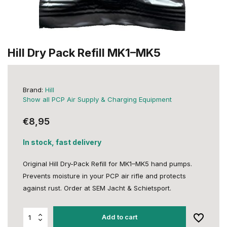
Hill Dry Pack Refill MK1–MK5
Brand:
Hill
Show all PCP Air Supply & Charging Equipment
€8,95
In stock, fast delivery
Original Hill Dry-Pack Refill for MK1–MK5 hand pumps.
Prevents moisture in your PCP air rifle and protects
against rust. Order at SEM Jacht & Schietsport.
Add to cart