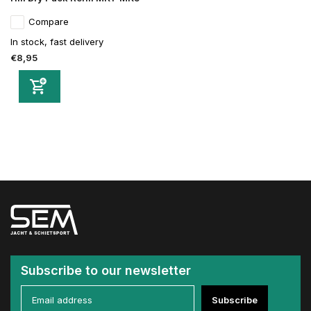
Compare
In stock, fast delivery
€8,95
Subscribe to our newsletter
Subscribe