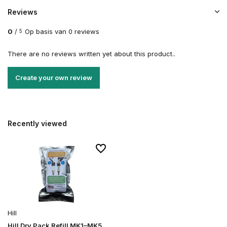
Reviews
0
/
Op basis van 0 reviews
5
There are no reviews written yet about this product..
Create your own review
Recently viewed
Hill
Hill Dry Pack Refill MK1–MK5