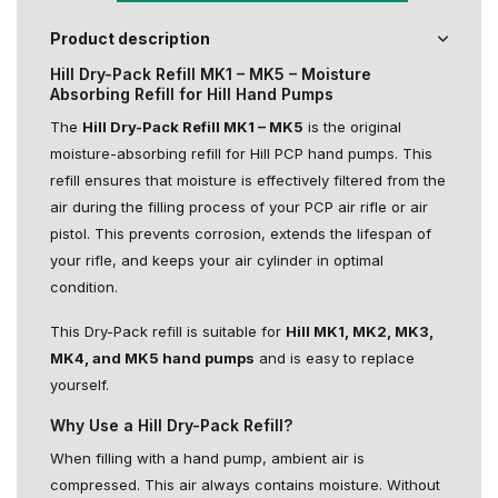
Product description
Hill Dry-Pack Refill MK1 – MK5 – Moisture
Absorbing Refill for Hill Hand Pumps
The
Hill Dry-Pack Refill MK1 – MK5
is the original
moisture-absorbing refill for Hill PCP hand pumps. This
refill ensures that moisture is effectively filtered from the
air during the filling process of your PCP air rifle or air
pistol. This prevents corrosion, extends the lifespan of
your rifle, and keeps your air cylinder in optimal
condition.
This Dry-Pack refill is suitable for
Hill MK1, MK2, MK3,
MK4, and MK5 hand pumps
and is easy to replace
yourself.
Why Use a Hill Dry-Pack Refill?
When filling with a hand pump, ambient air is
compressed. This air always contains moisture. Without