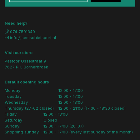
Need help?
074 7501340
info@semschietsport.nl
Visit our store
Pastoor Ossestraat 9
7627 PH, Bornerbroek
Default opening hours
Monday
12:00 - 17:00
Tuesday
12:00 - 17:00
Wednesday
12:00 - 18:00
Thursday (27-02 closed)
12:00 - 21:00 (17:30 - 18:30 closed)
Friday
12:00 - 18:00
Saturday
Closed
Sunday
12:00 - 17:00 (26-07)
Shopping sunday
12:00 - 17:00 (every last sunday of the month)