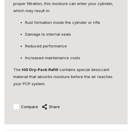
proper filtration, this moisture can enter your cylinder,
which may result in:
Rust formation inside the cylinder or rifle
Damage to internal seals
Reduced performance
Increased maintenance costs
The
Hill Dry-Pack Refill
contains special desiccant
material that absorbs moisture before the air reaches
your PCP system.
Compare
Share