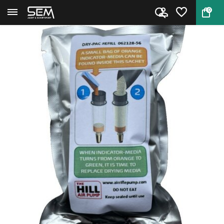
0
Back
Home
Hill Dry Pack Refill MK1–MK5