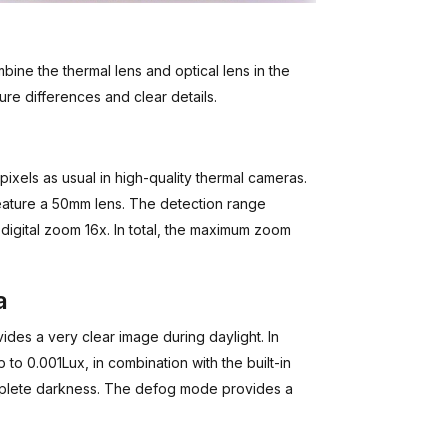
bine the thermal lens and optical lens in the
ure differences and clear details.
ixels as usual in high-quality thermal cameras.
ature a 50mm lens. The detection range
digital zoom 16x. In total, the maximum zoom
a
des a very clear image during daylight. In
 to 0.001Lux, in combination with the built-in
mplete darkness. The defog mode provides a