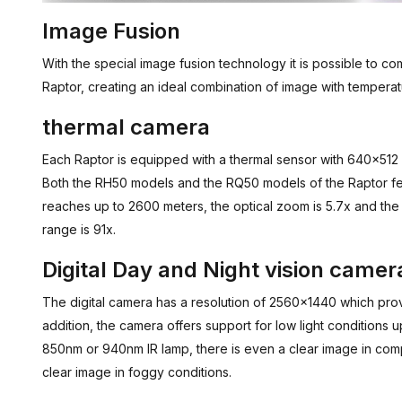
Image Fusion
With the special image fusion technology it is possible to com
Raptor, creating an ideal combination of image with temperat
thermal camera
Each Raptor is equipped with a thermal sensor with 640x512 p
Both the RH50 models and the RQ50 models of the Raptor fe
reaches up to 2600 meters, the optical zoom is 5.7x and the 
range is 91x.
Digital Day and Night vision camer
The digital camera has a resolution of 2560x1440 which provi
addition, the camera offers support for low light conditions up
850nm or 940nm IR lamp, there is even a clear image in co
clear image in foggy conditions.