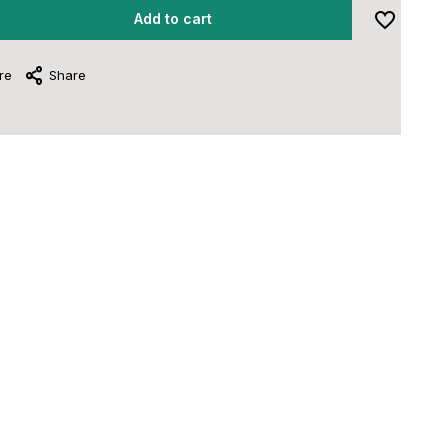
Add to cart
re
Share