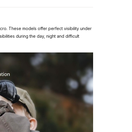
cro. These models offer perfect visibility under
ities during the day, night and difficult