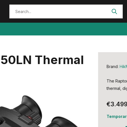
H50LN Thermal
Brand:
Hik
The Raptor 
thermal, di
€3.499
Temporari