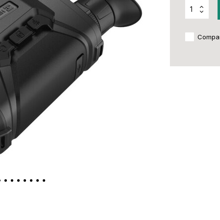
Compa