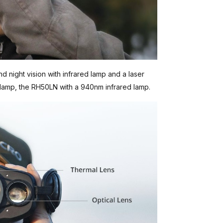
d night vision with infrared lamp and a laser
lamp, the RH50LN with a 940nm infrared lamp.