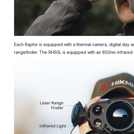
Each Raptor is equipped with a thermal camera, digital day an
rangefinder. The RH50L is equipped with an 850nm infrared 