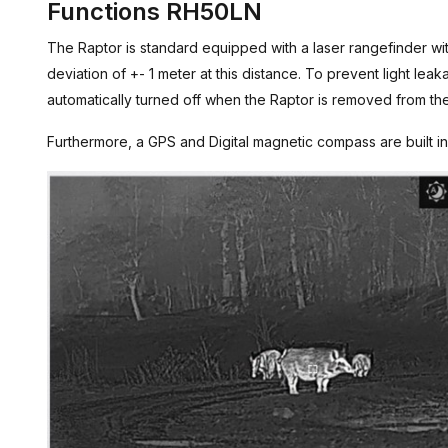
Functions RH50LN
The Raptor is standard equipped with a laser rangefinder w
deviation of +- 1 meter at this distance. To prevent light lea
automatically turned off when the Raptor is removed from th
Furthermore, a GPS and Digital magnetic compass are built in