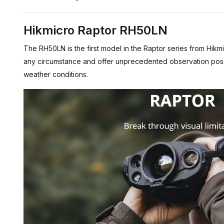
Hikmicro Raptor RH50LN
The RH50LN is the first model in the Raptor series from Hikmi
any circumstance and offer unprecedented observation possibil
weather conditions.