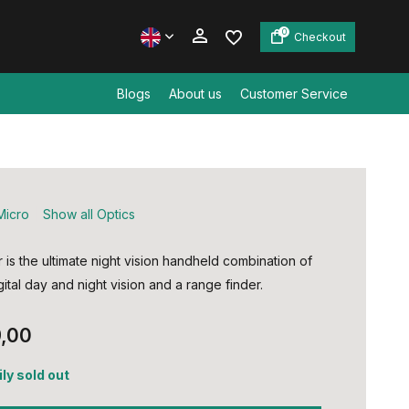
0
Checkout
Blogs
About us
Customer Service
Create an account
Create an account
Micro
Show all Optics
is the ultimate night vision handheld combination of
gital day and night vision and a range finder.
,00
ly sold out