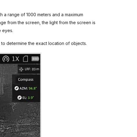
ith a range of 1000 meters and a maximum
kage from the screen, the light from the screen is
e eyes.
 to determine the exact location of objects.