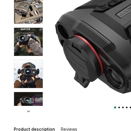
Product description
Reviews