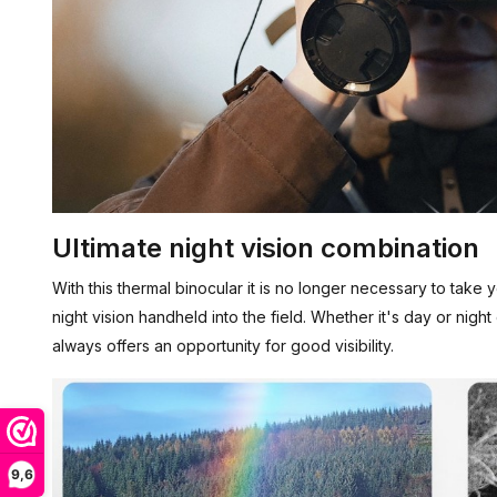
Ultimate night vision combination
With this thermal binocular it is no longer necessary to take
night vision handheld into the field. Whether it's day or nigh
always offers an opportunity for good visibility.
9,6