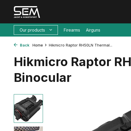
Our products
Firearms
Airguns
Back
Home
Hikmicro Raptor RH50LN Thermal...
Hikmicro Raptor R
Binocular