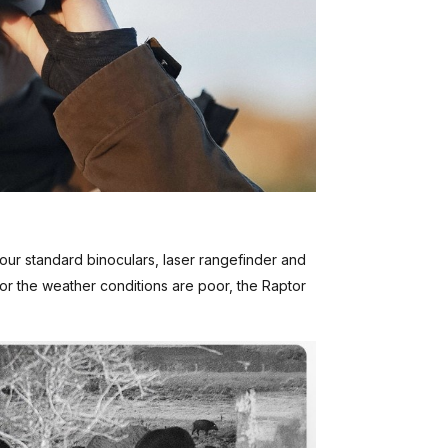
 your standard binoculars, laser rangefinder and
t or the weather conditions are poor, the Raptor