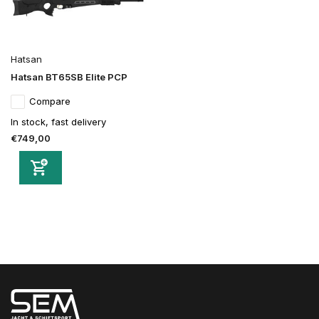
Hatsan
Hatsan BT65SB Elite PCP
Compare
In stock, fast delivery
€749,00