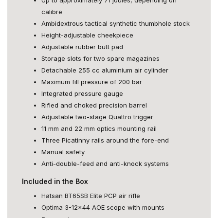
calibre
Ambidextrous tactical synthetic thumbhole stock
Height-adjustable cheekpiece
Adjustable rubber butt pad
Storage slots for two spare magazines
Detachable 255 cc aluminium air cylinder
Maximum fill pressure of 200 bar
Integrated pressure gauge
Rifled and choked precision barrel
Adjustable two-stage Quattro trigger
11 mm and 22 mm optics mounting rail
Three Picatinny rails around the fore-end
Manual safety
Anti-double-feed and anti-knock systems
Included in the Box
Hatsan BT65SB Elite PCP air rifle
Optima 3-12x44 AOE scope with mounts