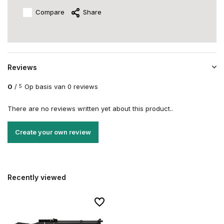
Compare
Share
Reviews
0
/
Op basis van 0 reviews
5
There are no reviews written yet about this product..
Create your own review
Recently viewed