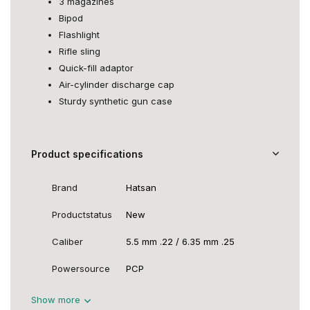
3 magazines
Bipod
Flashlight
Rifle sling
Quick-fill adaptor
Air-cylinder discharge cap
Sturdy synthetic gun case
Product specifications
Brand
Hatsan
Productstatus
New
Caliber
5.5 mm .22 / 6.35 mm .25
Powersource
PCP
Show more