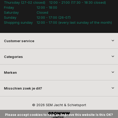
Thursday (27-02 closed)
12:00 - 21:00 (17:30 - 18:30 closed)
Friday
12:00 - 18:00
Saturday
Closed
Sunday
12:00 - 17:00 (26-07)
Shopping sunday
12:00 - 17:00 (every last sunday of the month)
Customer service
Categories
Merken
Misschien zoek je dit?
© 2026 SEM Jacht & Schietsport
Please accept cookies to help us improve this website Is this OK?