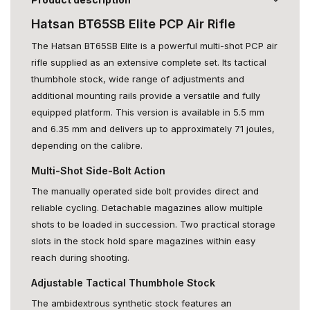
Hatsan BT65SB Elite PCP Air Rifle
The Hatsan BT65SB Elite is a powerful multi-shot PCP air
rifle supplied as an extensive complete set. Its tactical
thumbhole stock, wide range of adjustments and
additional mounting rails provide a versatile and fully
equipped platform. This version is available in 5.5 mm
and 6.35 mm and delivers up to approximately 71 joules,
depending on the calibre.
Multi-Shot Side-Bolt Action
The manually operated side bolt provides direct and
reliable cycling. Detachable magazines allow multiple
shots to be loaded in succession. Two practical storage
slots in the stock hold spare magazines within easy
reach during shooting.
Adjustable Tactical Thumbhole Stock
The ambidextrous synthetic stock features an