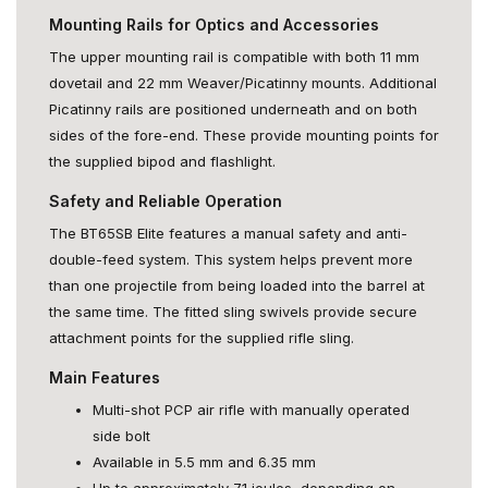
Mounting Rails for Optics and Accessories
The upper mounting rail is compatible with both 11 mm
dovetail and 22 mm Weaver/Picatinny mounts. Additional
Picatinny rails are positioned underneath and on both
sides of the fore-end. These provide mounting points for
the supplied bipod and flashlight.
Safety and Reliable Operation
The BT65SB Elite features a manual safety and anti-
double-feed system. This system helps prevent more
than one projectile from being loaded into the barrel at
the same time. The fitted sling swivels provide secure
attachment points for the supplied rifle sling.
Main Features
Multi-shot PCP air rifle with manually operated
side bolt
Available in 5.5 mm and 6.35 mm
Up to approximately 71 joules, depending on