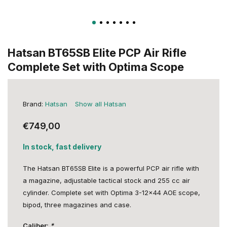
Hatsan BT65SB Elite PCP Air Rifle
Complete Set with Optima Scope
Brand:
Hatsan
Show all Hatsan
€749,00
In stock, fast delivery
The Hatsan BT65SB Elite is a powerful PCP air rifle with
a magazine, adjustable tactical stock and 255 cc air
cylinder. Complete set with Optima 3-12x44 AOE scope,
bipod, three magazines and case.
Caliber:
*