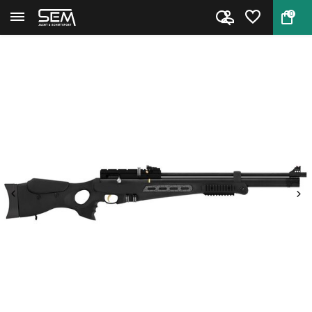
0
Back
Home
Hatsan BT65SB Elite PCP Air Ri...