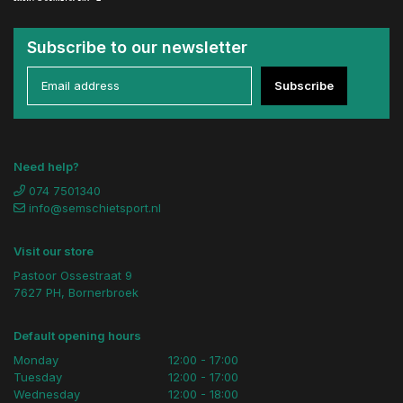
Subscribe to our newsletter
Subscribe
Need help?
074 7501340
info@semschietsport.nl
Visit our store
Pastoor Ossestraat 9
7627 PH, Bornerbroek
Default opening hours
Monday
12:00 - 17:00
Tuesday
12:00 - 17:00
Wednesday
12:00 - 18:00