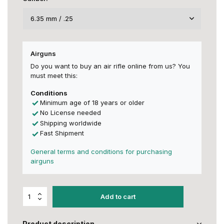
Airguns
Do you want to buy an air rifle online from us? You
must meet this:
Conditions
Minimum age of 18 years or older
No License needed
Shipping worldwide
Fast Shipment
General terms and conditions for purchasing
airguns
Add to cart
Product description