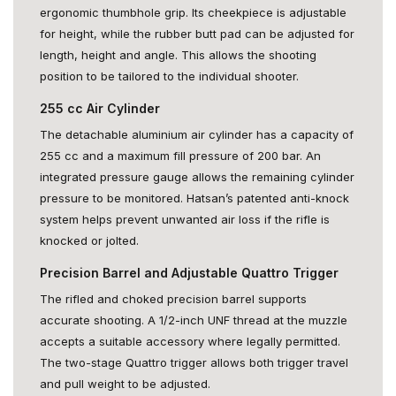
ergonomic thumbhole grip. Its cheekpiece is adjustable
for height, while the rubber butt pad can be adjusted for
length, height and angle. This allows the shooting
position to be tailored to the individual shooter.
255 cc Air Cylinder
The detachable aluminium air cylinder has a capacity of
255 cc and a maximum fill pressure of 200 bar. An
integrated pressure gauge allows the remaining cylinder
pressure to be monitored. Hatsan’s patented anti-knock
system helps prevent unwanted air loss if the rifle is
knocked or jolted.
Precision Barrel and Adjustable Quattro Trigger
The rifled and choked precision barrel supports
accurate shooting. A 1/2-inch UNF thread at the muzzle
accepts a suitable accessory where legally permitted.
The two-stage Quattro trigger allows both trigger travel
and pull weight to be adjusted.