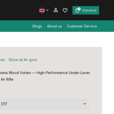
0
Checkout
Blogs
About us
Customer Service
Create an account
Create an account
san
Show all Air guns
oxima Wood Vortex — High-Performance Under-Lever
Air Rifle