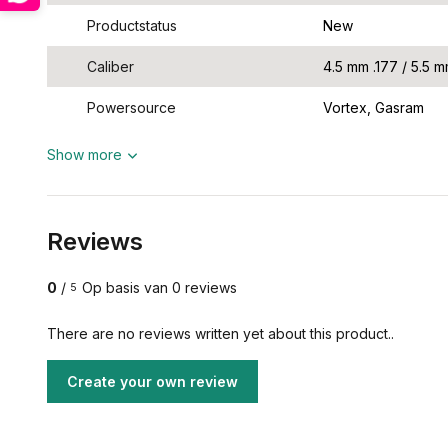
Productstatus
New
Caliber
4.5 mm .177 / 5.5 m
Powersource
Vortex, Gasram
Show more
Reviews
0
/
Op basis van 0 reviews
5
There are no reviews written yet about this product..
Create your own review