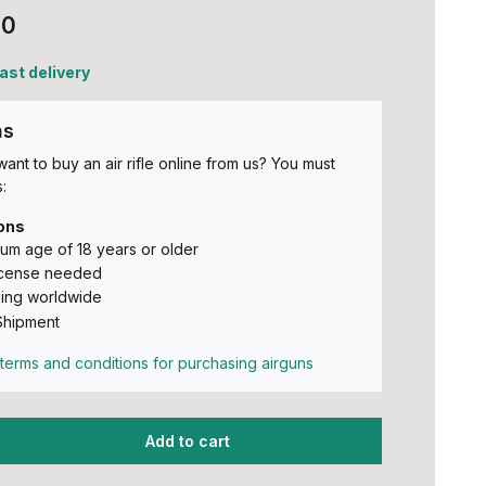
00
fast delivery
ns
ant to buy an air rifle online from us? You must
:
ons
um age of 18 years or older
icense needed
ing worldwide
Shipment
terms and conditions for purchasing airguns
Add to cart