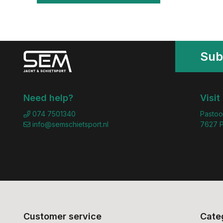
Sub
Need help?
Visit
074 7501340
Pastoo
info@semschietsport.nl
7627 P
Customer service
Cate