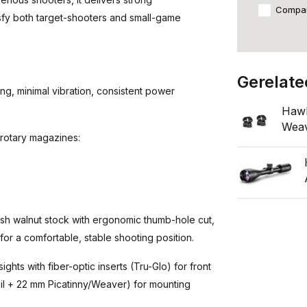
Compa
isfy both target-shooters and small-game
Gerelate
, minimal vibration, consistent power
Hawk
Wea
 rotary magazines:
h walnut stock with ergonomic thumb-hole cut,
r a comfortable, stable shooting position.
ights with fiber-optic inserts (Tru-Glo) for front
ail + 22 mm Picatinny/Weaver) for mounting