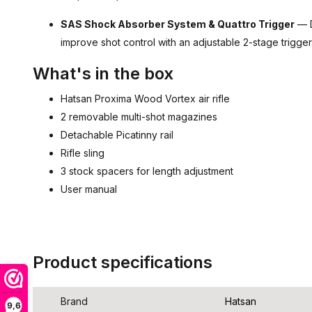
SAS Shock Absorber System & Quattro Trigger
— D
improve shot control with an adjustable 2-stage trigger
What's in the box
Hatsan Proxima Wood Vortex air rifle
2 removable multi-shot magazines
Detachable Picatinny rail
Rifle sling
3 stock spacers for length adjustment
User manual
Product specifications
Brand
Hatsan
9,6