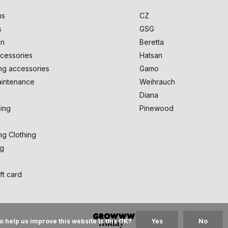
ms
CZ
s
GSG
on
Beretta
cessories
Hatsan
ng accessories
Gamo
intenance
Weihrauch
Diana
ing
Pinewood
ng Clothing
ng
ft card
o help us improve this website Is this OK?
Yes
No