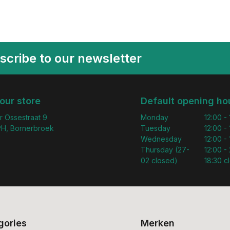
scribe to our newsletter
 our store
Default opening ho
r Ossestraat 9
Monday
12:00 -
H, Bornerbroek
Tuesday
12:00 -
Wednesday
12:00 -
Thursday (27-
12:00 - 
02 closed)
18:30 c
gories
Merken