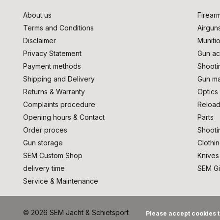
About us
Firear
Terms and Conditions
Airgun
Disclaimer
Muniti
Privacy Statement
Gun ac
Payment methods
Shooti
Shipping and Delivery
Gun ma
Returns & Warranty
Optics
Complaints procedure
Reload
Opening hours & Contact
Parts
Order proces
Shooti
Gun storage
Clothi
SEM Custom Shop
Knives
delivery time
SEM Gi
Service & Maintenance
© 2026 SEM Jacht & Schietsport
Please accept cookies t