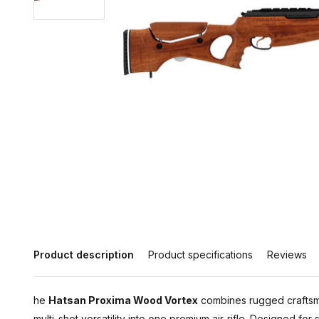
Product description
Product specifications
Reviews
he
Hatsan Proxima Wood Vortex
combines rugged craftsm
multi-shot versatility into one premium air-rifle. Designed for 