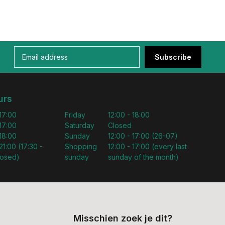
Subscribe
urs
 17:00
Friday
12:00 - 18:00
 17:00
Saturday
Closed
 18:00
Sunday
12:00 - 17:00 (26-07)
21:00 (17:30 -
Shopping
12:00 - 17:00 (every last
losed)
sunday
sunday of the month)
Misschien zoek je dit?