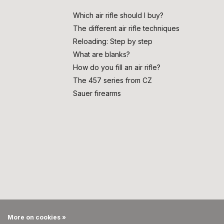
Which air rifle should I buy?
The different air rifle techniques
Reloading: Step by step
What are blanks?
How do you fill an air rifle?
The 457 series from CZ
Sauer firearms
More on cookies »