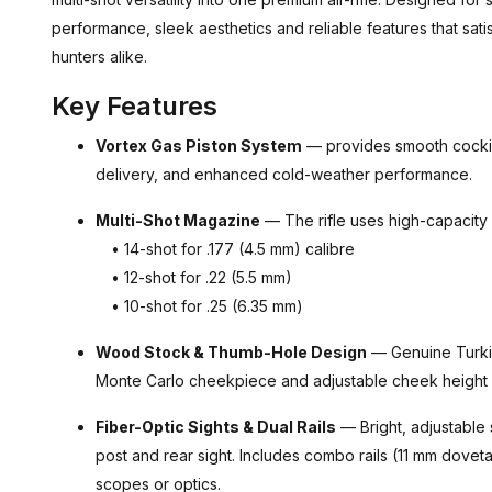
performance, sleek aesthetics and reliable features that sat
hunters alike.
Key Features
Vortex Gas Piston System
— provides smooth cocking
delivery, and enhanced cold-weather performance.
Multi-Shot Magazine
— The rifle uses high-capacity
• 14-shot for .177 (4.5 mm) calibre
• 12-shot for .22 (5.5 mm)
• 10-shot for .25 (6.35 mm)
Wood Stock & Thumb-Hole Design
— Genuine Turkis
Monte Carlo cheekpiece and adjustable cheek height fo
Fiber-Optic Sights & Dual Rails
— Bright, adjustable s
post and rear sight. Includes combo rails (11 mm dovet
scopes or optics.