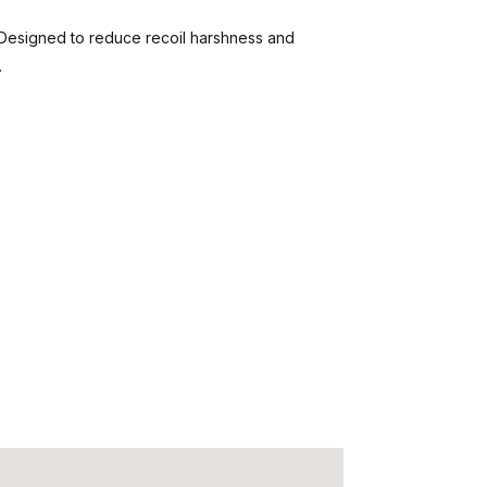
esigned to reduce recoil harshness and
.