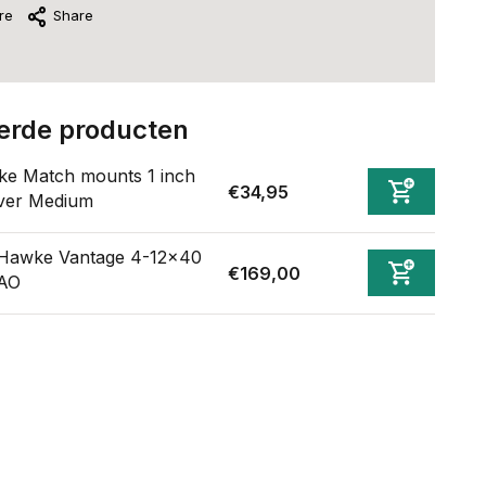
re
Share
erde producten
e Match mounts 1 inch
€34,95
ver Medium
Hawke Vantage 4-12x40
€169,00
AO