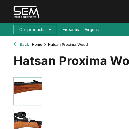
Our products
Firearms
Airguns
Back
Home
Hatsan Proxima Wood
Hatsan Proxima W