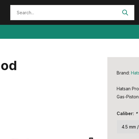
ood
Brand:
Hat
Hatsan Pr
Gas-Piston 
Caliber:
*