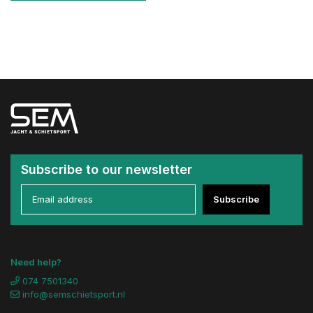
Subscribe to our newsletter
Subscribe
Need help?
074 7501340
info@semschietsport.nl