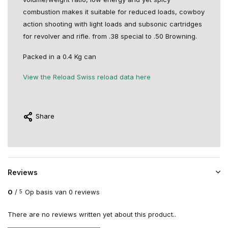
combustion makes it suitable for reduced loads, cowboy
action shooting with light loads and subsonic cartridges
for revolver and rifle. from .38 special to .50 Browning.
Packed in a 0.4 Kg can
View the Reload Swiss reload data here
Share
Reviews
0
/
Op basis van 0 reviews
5
There are no reviews written yet about this product..