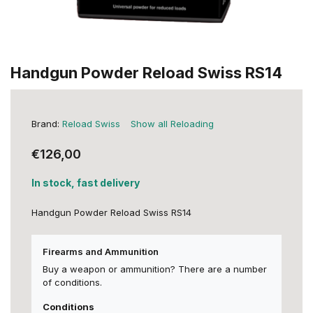
Handgun Powder Reload Swiss RS14
Brand:
Reload Swiss
Show all Reloading
€126,00
In stock, fast delivery
Handgun Powder Reload Swiss RS14
Firearms and Ammunition
Buy a weapon or ammunition? There are a number
of conditions.
Conditions