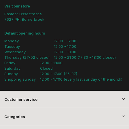
Visit our store
Pastoor Ossestraat 9
7627 PH, Bornerbroek
Default opening hours
Monday
12:00 - 17:00
Tuesday
12:00 - 17:00
Wednesday
12:00 - 18:00
Thursday (27-02 closed)
12:00 - 21:00 (17:30 - 18:30 closed)
Friday
12:00 - 18:00
Saturday
Closed
Sunday
12:00 - 17:00 (26-07)
Shopping sunday
12:00 - 17:00 (every last sunday of the month)
Customer service
Categories