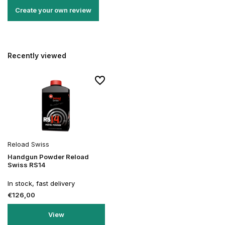
Create your own review
Recently viewed
Reload Swiss
Handgun Powder Reload
Swiss RS14
In stock, fast delivery
€126,00
View