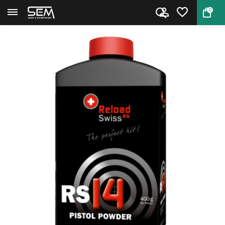
0
Back
Home
Handgun Powder Reload Swiss RS...