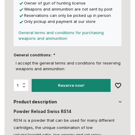
Owner of gun of hunting license
Weapons and ammunition are not sent by post
Reservations can only be picked up in person
Only pickup and payment at our store
General terms and conditions for purchasing
weapons and ammunition
General conditions:
*
I accept the general terms and conditions for reserving
weapons and ammunition
Reserve now!
Product description
Powder Reload Swiss RS14
RS14 is a powder that can be used for many different
cartridges, the unique combination of low
volume/weight ratio, low energy and yet spicy