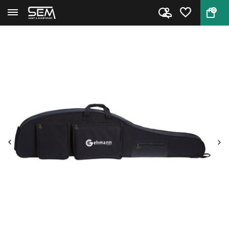
0
Back
Home
Gehmann 740 Rifle Case 130 cm