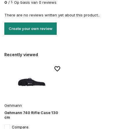
0
/
Op basis van 0 reviews
5
There are no reviews written yet about this product..
Create your own review
Recently viewed
Gehmann
Gehmann 740 Rifle Case 130
cm
Compare