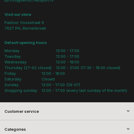
info@semschietsport.nl
Visit our store
Pastoor Ossestraat 9
7627 PH, Bornerbroek
Default opening hours
Monday
12:00 - 17:00
Tuesday
12:00 - 17:00
Wednesday
12:00 - 18:00
Thursday (27-02 closed)
12:00 - 21:00 (17:30 - 18:30 closed)
Friday
12:00 - 18:00
Saturday
Closed
Sunday
12:00 - 17:00 (26-07)
Shopping sunday
12:00 - 17:00 (every last sunday of the month)
Customer service
Categories