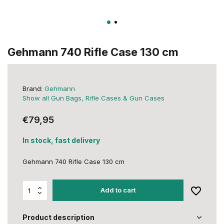
Gehmann 740 Rifle Case 130 cm
Brand:
Gehmann
Show all Gun Bags, Rifle Cases & Gun Cases
€79,95
In stock, fast delivery
Gehmann 740 Rifle Case 130 cm
Add to cart
Product description