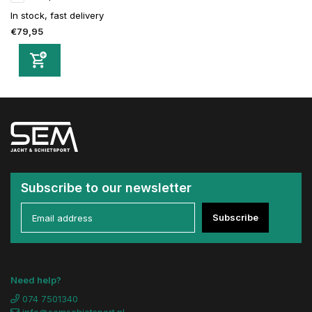
In stock, fast delivery
€79,95
Subscribe to our newsletter
Subscribe
Need help?
074 7501340