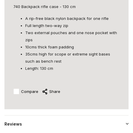
740 Backpack rifle case - 130 cm
A rip-free black nylon backpack for one rifle
Full length two-way zip
Two external pouches and one nose pocket with
zips
10cms thick foam padding
35cms high for scope or extreme sight bases
such as bench rest
Length: 130 cm
Compare
Share
Reviews