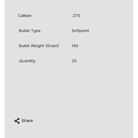
Caliber:
.270
Bullet Type:
Softpoint
Bullet Weight (Grain):
140
Quantity:
20
Share