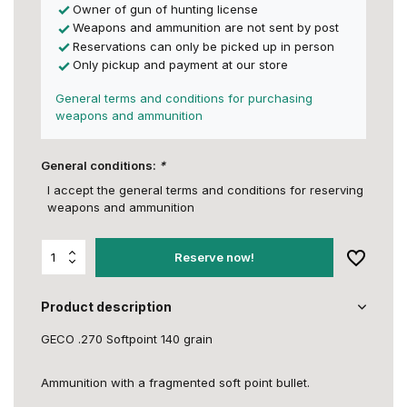
Owner of gun of hunting license
Weapons and ammunition are not sent by post
Reservations can only be picked up in person
Only pickup and payment at our store
General terms and conditions for purchasing
weapons and ammunition
General conditions:
*
I accept the general terms and conditions for reserving
weapons and ammunition
Reserve now!
Product description
GECO .270 Softpoint 140 grain
Ammunition with a fragmented soft point bullet.