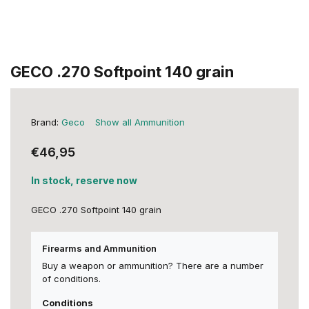
GECO .270 Softpoint 140 grain
Brand:
Geco
Show all Ammunition
€46,95
In stock, reserve now
GECO .270 Softpoint 140 grain
Firearms and Ammunition
Buy a weapon or ammunition? There are a number
of conditions.
Conditions