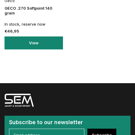
Geco
GECO .270 Softpoint 140
grain
In stock, reserve now
€46,95
View
Subscribe to our newsletter
Subscribe