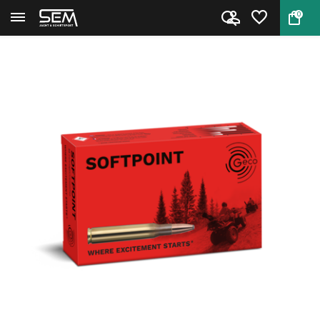
0
Back
Home
GECO .270 Softpoint 140 grain