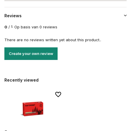
Reviews
0
/
Op basis van 0 reviews
5
There are no reviews written yet about this product..
Create your own review
Recently viewed