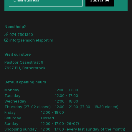
Need help?
074 7501340
info@semschietsport.nl
Visit our store
Pastoor Ossestraat 9
7627 PH, Bornerbroek
Default opening hours
Monday
12:00 - 17:00
Tuesday
12:00 - 17:00
Wednesday
12:00 - 18:00
Thursday (27-02 closed)
12:00 - 21:00 (17:30 - 18:30 closed)
Friday
12:00 - 18:00
Saturday
Closed
Sunday
12:00 - 17:00 (26-07)
Shopping sunday
12:00 - 17:00 (every last sunday of the month)