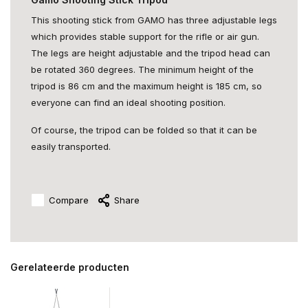
This shooting stick from GAMO has three adjustable legs
which provides stable support for the rifle or air gun.
The legs are height adjustable and the tripod head can
be rotated 360 degrees. The minimum height of the
tripod is 86 cm and the maximum height is 185 cm, so
everyone can find an ideal shooting position.
Of course, the tripod can be folded so that it can be
easily transported.
Compare
Share
Gerelateerde producten