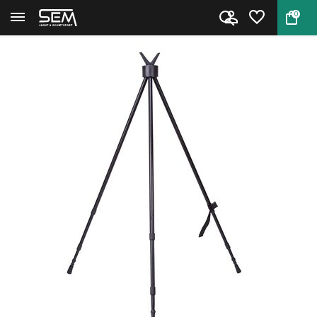
0
Back
Home
Gamo Shooting Stick Tripod