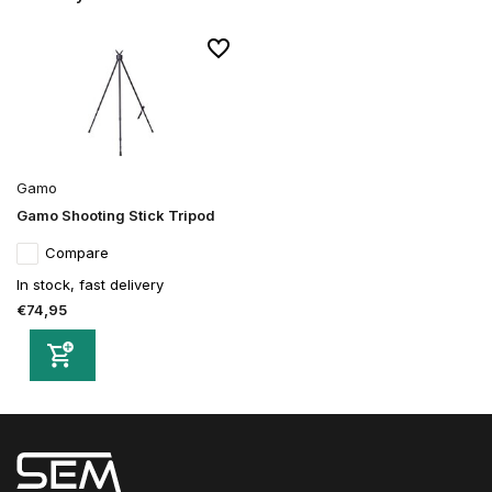
Gamo
Gamo Shooting Stick Tripod
Compare
In stock, fast delivery
€74,95