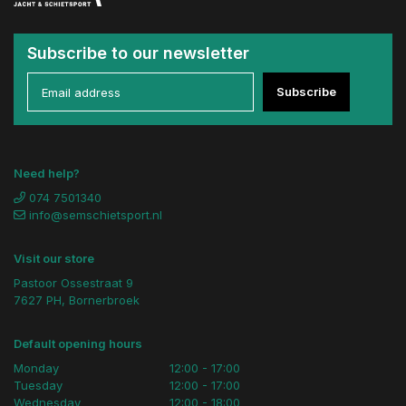
Subscribe to our newsletter
Subscribe
Need help?
074 7501340
info@semschietsport.nl
Visit our store
Pastoor Ossestraat 9
7627 PH, Bornerbroek
Default opening hours
Monday
12:00 - 17:00
Tuesday
12:00 - 17:00
Wednesday
12:00 - 18:00