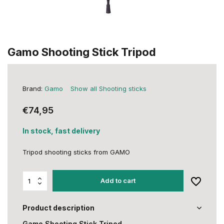
Gamo Shooting Stick Tripod
Brand:
Gamo
Show all Shooting sticks
€74,95
In stock, fast delivery
Tripod shooting sticks from GAMO
Add to cart
Product description
Gamo Shooting Stick Tripod