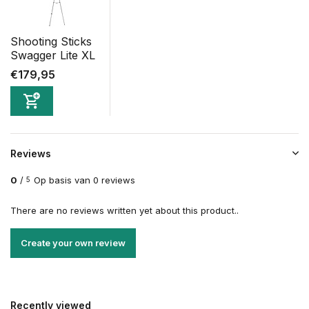
Shooting Sticks
Swagger Lite XL
€179,95
Reviews
0
/
Op basis van 0 reviews
5
There are no reviews written yet about this product..
Create your own review
Recently viewed