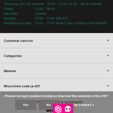
Thursday (27-02 closed)
12:00 - 21:00 (17:30 - 18:30 closed)
Friday
12:00 - 18:00
Saturday
Closed
Sunday
12:00 - 17:00 (26-07)
Shopping sunday
12:00 - 17:00 (every last sunday of the month)
Customer service
Categories
Merken
Misschien zoek je dit?
Please accept cookies to help us improve this website Is this OK?
© 2026 SEM Jacht & Schietsport
Yes
No
More on cookies »
9,6