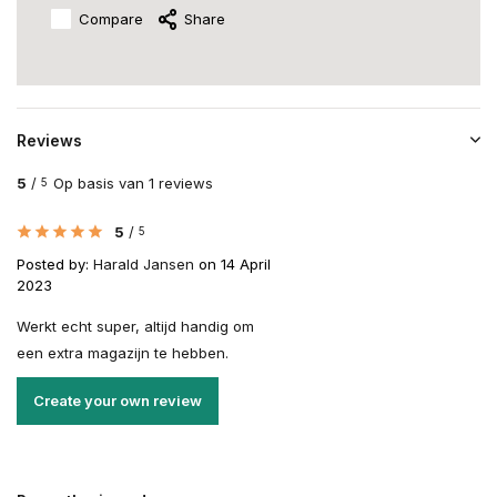
Compare
Share
Reviews
5
/
Op basis van 1 reviews
5
5
/
5
Posted by:
Harald Jansen
on 14 April
2023
Werkt echt super, altijd handig om
een extra magazijn te hebben.
Create your own review