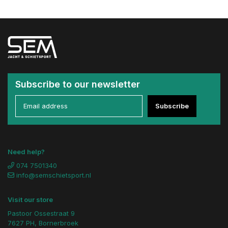
Subscribe to our newsletter
Subscribe
Need help?
074 7501340
info@semschietsport.nl
Visit our store
Pastoor Ossestraat 9
7627 PH, Bornerbroek