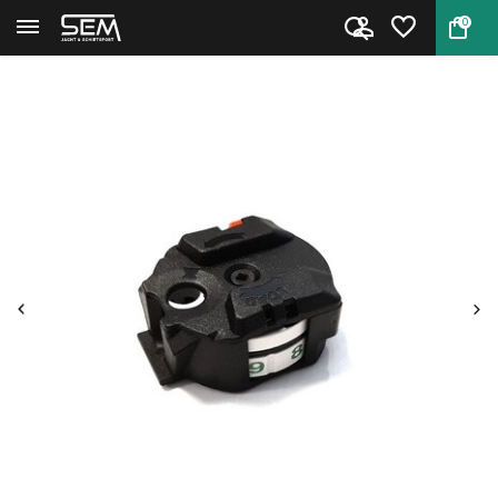
0
Back
Home
Magazine for Gamo Replay 10 Ma...