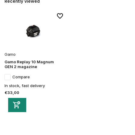
Recently viewed
Gamo
Gamo Replay 10 Magnum
GEN 2 magazine
Compare
In stock, fast delivery
€33,00