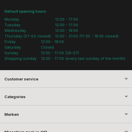
Default opening hours
Monday
12:00 - 17:00
Tuesday
12:00 - 17:00
Wednesday
12:00 - 18:00
Thursday (27-02 closed)
12:00 - 21:00 (17:30 - 18:30 closed)
Friday
12:00 - 18:00
Saturday
Closed
Sunday
12:00 - 17:00 (26-07)
Shopping sunday
12:00 - 17:00 (every last sunday of the month)
Customer service
Categories
Merken
Misschien zoek je dit?