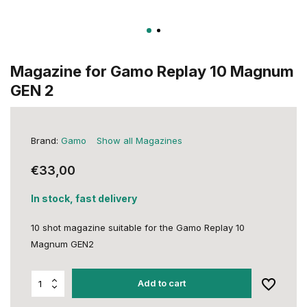
Magazine for Gamo Replay 10 Magnum
GEN 2
Brand:
Gamo
Show all Magazines
€33,00
In stock, fast delivery
10 shot magazine suitable for the Gamo Replay 10
Magnum GEN2
Add to cart