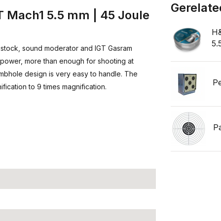
Gerelate
 Mach1 5.5 mm | 45 Joule
H&
5.
 stock, sound moderator and IGT Gasram
of power, more than enough for shooting at
umbhole design is very easy to handle. The
Pe
fication to 9 times magnification.
P