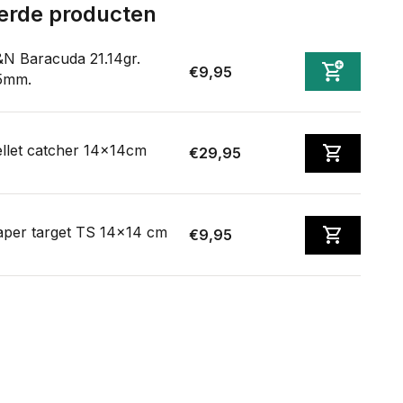
erde producten
N Baracuda 21.14gr.
€9,95
5mm.
llet catcher 14x14cm
€29,95
aper target TS 14x14 cm
€9,95