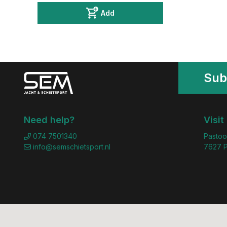
Add
Sub
Need help?
Visit
074 7501340
Pastoo
info@semschietsport.nl
7627 P