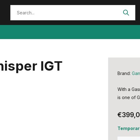
isper IGT
Brand:
Ga
With a Gas
is one of G
€399,
Temporari