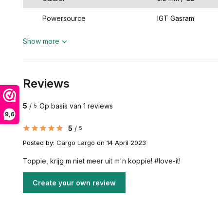
Powersource
IGT Gasram
Show more
Reviews
5
/
Op basis van 1 reviews
5
9,6
5
/
5
Posted by:
Cargo Largo
on 14 April 2023
Toppie, krijg m niet meer uit m'n koppie! #love-it!
Create your own review