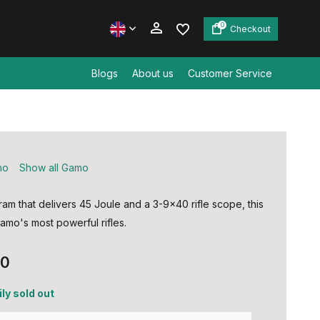
0
Checkout
Blogs
About us
Customer Service
Create an account
Create an account
mo
Show all Gamo
ram that delivers 45 Joule and a 3-9x40 rifle scope, this
amo's most powerful rifles.
00
ly sold out