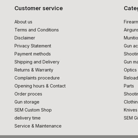
Customer service
Cate
About us
Firear
Terms and Conditions
Airgun
Disclaimer
Muniti
Privacy Statement
Gun ac
Payment methods
Shooti
Shipping and Delivery
Gun ma
Returns & Warranty
Optics
Complaints procedure
Reload
Opening hours & Contact
Parts
Order proces
Shooti
Gun storage
Clothi
SEM Custom Shop
Knives
delivery time
SEM Gi
Service & Maintenance