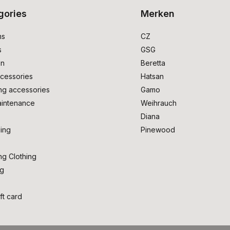
gories
Merken
ms
CZ
s
GSG
on
Beretta
cessories
Hatsan
ng accessories
Gamo
intenance
Weihrauch
Diana
ing
Pinewood
ng Clothing
ng
ft card