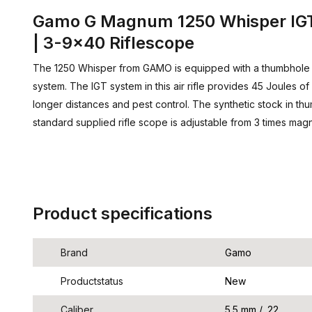
Gamo G Magnum 1250 Whisper IGT
| 3-9x40 Riflescope
The 1250 Whisper from GAMO is equipped with a thumbhole
system. The IGT system in this air rifle provides 45 Joules 
longer distances and pest control. The synthetic stock in th
standard supplied rifle scope is adjustable from 3 times magni
Product specifications
Brand
Gamo
Productstatus
New
Caliber
5.5 mm / .22