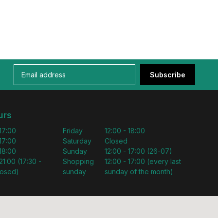
Subscribe
urs
 17:00
Friday
12:00 - 18:00
 17:00
Saturday
Closed
 18:00
Sunday
12:00 - 17:00 (26-07)
21:00 (17:30 -
Shopping
12:00 - 17:00 (every last
losed)
sunday
sunday of the month)