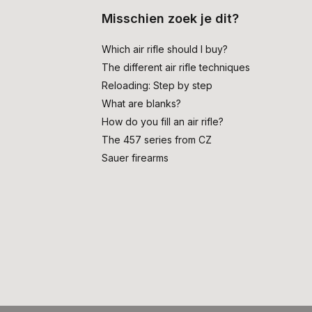
Misschien zoek je dit?
Which air rifle should I buy?
The different air rifle techniques
Reloading: Step by step
What are blanks?
How do you fill an air rifle?
The 457 series from CZ
Sauer firearms