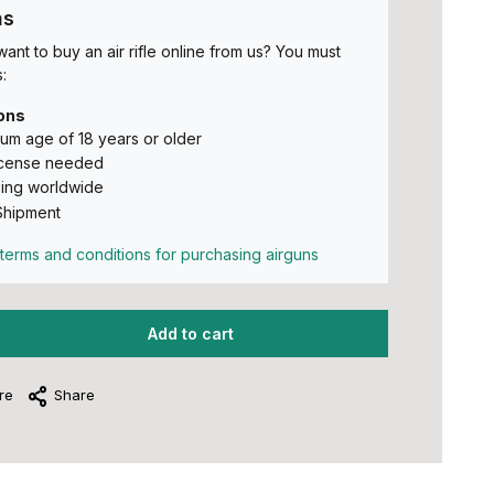
ns
ant to buy an air rifle online from us? You must
:
ons
um age of 18 years or older
icense needed
ing worldwide
Shipment
terms and conditions for purchasing airguns
Add to cart
re
Share