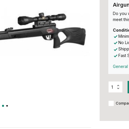
Airgu
Do you w
meet this
Conditi
Minim
No L
Shipp
Fast 
General 
Compa