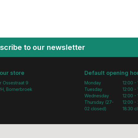
scribe to our newsletter
 our store
Default opening ho
r Ossestraat 9
Monday
12:00 -
H, Bornerbroek
Tuesday
12:00 -
Wednesday
12:00 -
Thursday (27-
12:00 - 
02 closed)
18:30 c