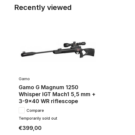
Recently viewed
Gamo
Gamo G Magnum 1250
Whisper IGT Mach1 5,5 mm +
3-9x40 WR riflescope
Compare
Temporarily sold out
€399,00