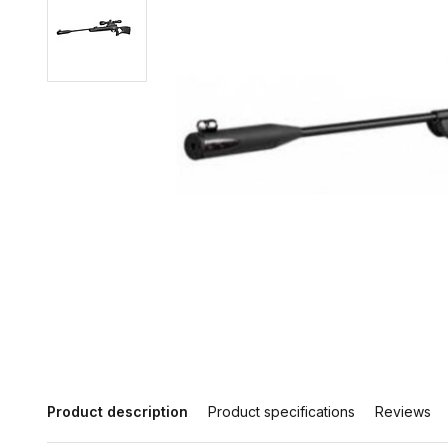
Product description
Product specifications
Reviews