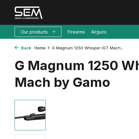
Our products
Firearms
Airguns
Back
Home
G Magnum 1250 Whisper IGT Mach...
G Magnum 1250 Wh
Mach by Gamo