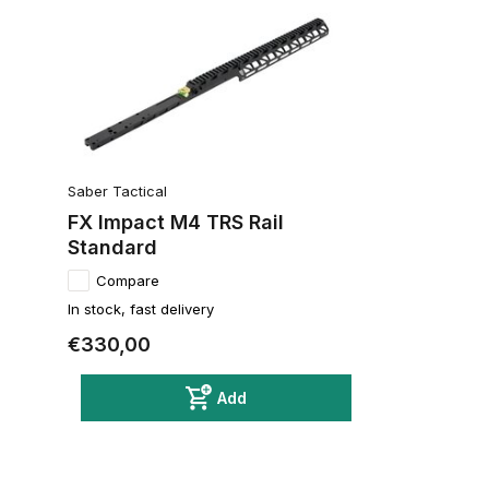
Saber Tactical
FX Impact M4 TRS Rail
Standard
Compare
In stock, fast delivery
€330,00
Add