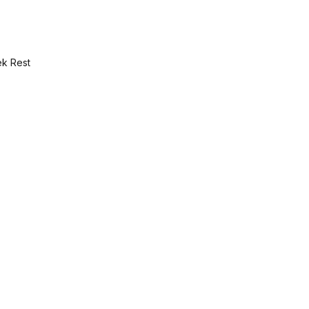
ek Rest