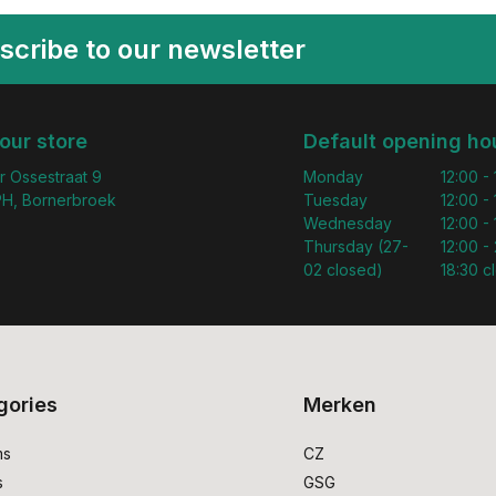
scribe to our newsletter
 our store
Default opening ho
r Ossestraat 9
Monday
12:00 -
H, Bornerbroek
Tuesday
12:00 -
Wednesday
12:00 -
Thursday (27-
12:00 - 
02 closed)
18:30 c
gories
Merken
ms
CZ
s
GSG