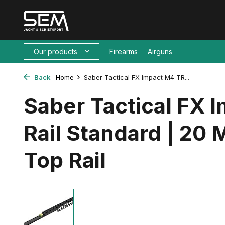
Our products
Firearms
Airguns
Back
Home
Saber Tactical FX Impact M4 TR...
Saber Tactical FX 
Rail Standard | 20
Top Rail