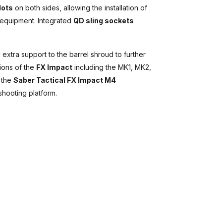
lots
on both sides, allowing the installation of
e equipment. Integrated
QD sling sockets
 extra support to the barrel shroud to further
tions of the
FX Impact
including the MK1, MK2,
h the
Saber Tactical FX Impact M4
shooting platform.