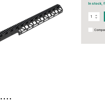
In stock, 
Compa