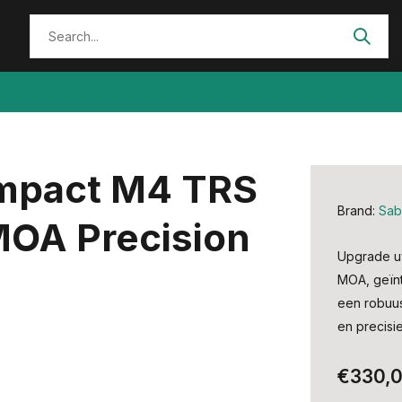
Impact M4 TRS
Brand:
Sab
 MOA Precision
Upgrade uw
MOA, geïnt
een robuus
en precisie
€330,