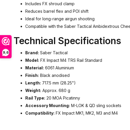
Includes FX shroud clamp
Reduces barrel flex and POI shift
Ideal for long-range airgun shooting
Compatible with the Saber Tactical Ambidextrous Che
Technical Specifications
9,6
Brand:
Saber Tactical
Model:
FX Impact M4 TRS Rail Standard
Material:
6061 Aluminium
Finish:
Black anodised
Length:
717.5 mm (28.25")
Weight:
Approx. 680 g
Rail Type:
20 MOA Picatinny
Accessory Mounting:
M-LOK & QD sling sockets
Compatibility:
FX Impact MK1, MK2, M3 and M4