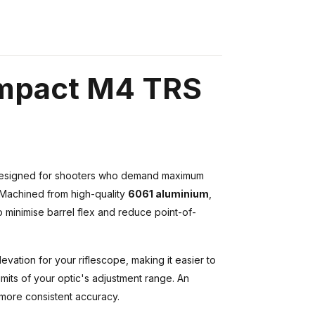
Impact M4 TRS
esigned for shooters who demand maximum
le. Machined from high-quality
6061 aluminium
,
to minimise barrel flex and reduce point-of-
evation for your riflescope, making it easier to
mits of your optic's adjustment range. An
r more consistent accuracy.