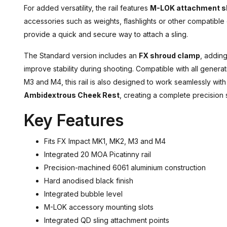
For added versatility, the rail features
M-LOK attachment s
accessories such as weights, flashlights or other compatibl
provide a quick and secure way to attach a sling.
The Standard version includes an
FX shroud clamp
, adding
improve stability during shooting. Compatible with all genera
M3 and M4, this rail is also designed to work seamlessly wit
Ambidextrous Cheek Rest
, creating a complete precision 
Key Features
Fits FX Impact MK1, MK2, M3 and M4
Integrated 20 MOA Picatinny rail
Precision-machined 6061 aluminium construction
Hard anodised black finish
Integrated bubble level
M-LOK accessory mounting slots
Integrated QD sling attachment points