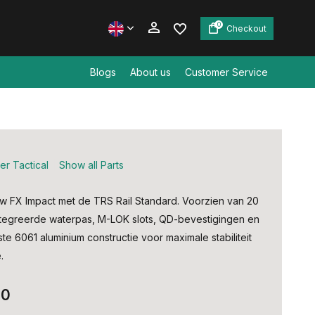
0
Checkout
Blogs
About us
Customer Service
Create an account
Create an account
er Tactical
Show all Parts
 FX Impact met de TRS Rail Standard. Voorzien van 20
egreerde waterpas, M-LOK slots, QD-bevestigingen en
te 6061 aluminium constructie voor maximale stabiliteit
.
00