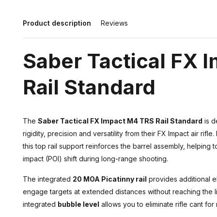
Product description
Reviews
Saber Tactical FX 
Rail Standard
The
Saber Tactical FX Impact M4 TRS Rail Standard
is d
rigidity, precision and versatility from their FX Impact air rif
this top rail support reinforces the barrel assembly, helping 
impact (POI) shift during long-range shooting.
The integrated
20 MOA Picatinny rail
provides additional el
engage targets at extended distances without reaching the li
integrated
bubble level
allows you to eliminate rifle cant fo