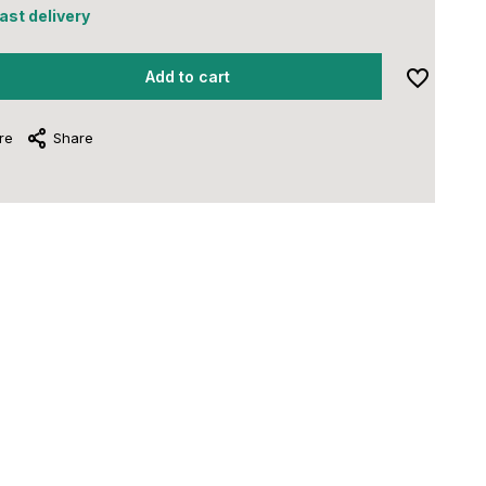
fast delivery
Add to cart
re
Share