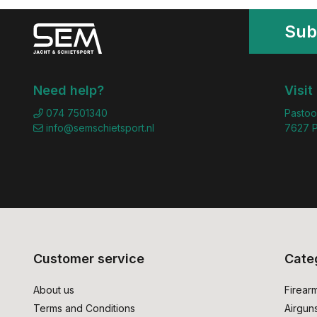
Sub
Need help?
Visit
074 7501340
Pastoo
info@semschietsport.nl
7627 P
Customer service
Cate
About us
Firear
Terms and Conditions
Airgun