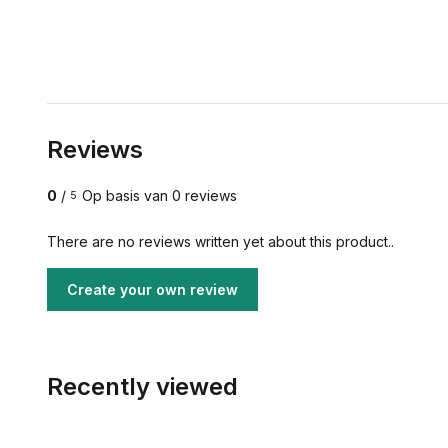
Reviews
0
/
Op basis van 0 reviews
5
There are no reviews written yet about this product..
Create your own review
Recently viewed