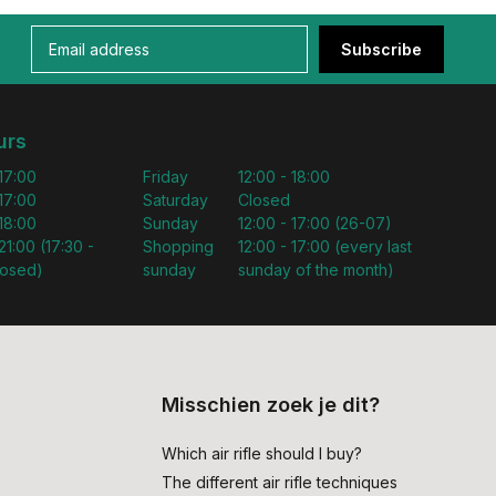
Subscribe
urs
 17:00
Friday
12:00 - 18:00
 17:00
Saturday
Closed
 18:00
Sunday
12:00 - 17:00 (26-07)
21:00 (17:30 -
Shopping
12:00 - 17:00 (every last
losed)
sunday
sunday of the month)
Misschien zoek je dit?
Which air rifle should I buy?
The different air rifle techniques