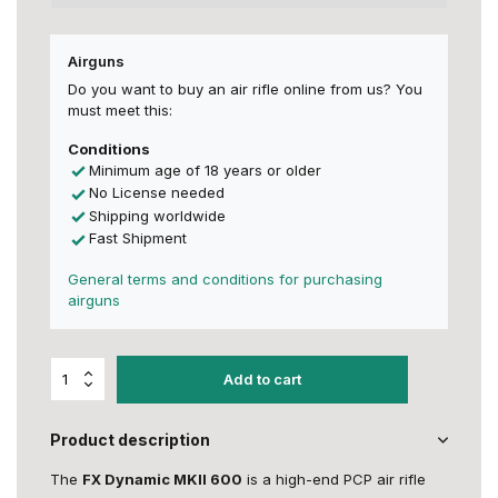
Airguns
Do you want to buy an air rifle online from us? You
must meet this:
Conditions
Minimum age of 18 years or older
No License needed
Shipping worldwide
Fast Shipment
General terms and conditions for purchasing
airguns
Add to cart
Product description
The
FX Dynamic MKII 600
is a high-end PCP air rifle