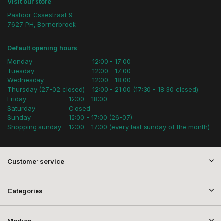
Visit our store
Pastoor Ossestraat 9
7627 PH, Bornerbroek
Default opening hours
Monday
12:00 - 17:00
Tuesday
12:00 - 17:00
Wednesday
12:00 - 18:00
Thursday (27-02 closed)
12:00 - 21:00 (17:30 - 18:30 closed)
Friday
12:00 - 18:00
Saturday
Closed
Sunday
12:00 - 17:00 (26-07)
Shopping sunday
12:00 - 17:00 (every last sunday of the month)
Customer service
Categories
Merken