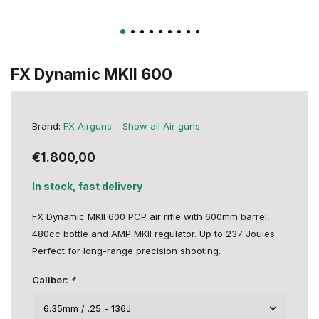
FX Dynamic MKII 600
Brand:
FX Airguns
Show all Air guns
€1.800,00
In stock, fast delivery
FX Dynamic MKII 600 PCP air rifle with 600mm barrel,
480cc bottle and AMP MKII regulator. Up to 237 Joules.
Perfect for long-range precision shooting.
Caliber:
*