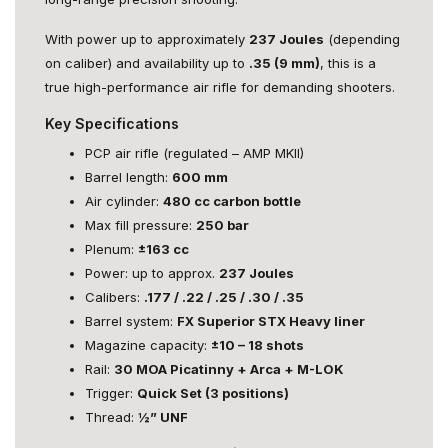
With power up to approximately
237 Joules
(depending
on caliber) and availability up to
.35 (9 mm)
, this is a
true high-performance air rifle for demanding shooters.
Key Specifications
PCP air rifle (regulated – AMP MKII)
Barrel length:
600 mm
Air cylinder:
480 cc carbon bottle
Max fill pressure:
250 bar
Plenum:
±163 cc
Power: up to approx.
237 Joules
Calibers:
.177 / .22 / .25 / .30 / .35
Barrel system:
FX Superior STX Heavy liner
Magazine capacity:
±10 – 18 shots
Rail:
30 MOA Picatinny + Arca + M-LOK
Trigger:
Quick Set (3 positions)
Thread:
½” UNF