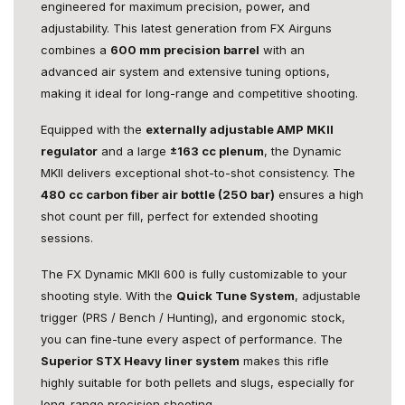
engineered for maximum precision, power, and
adjustability. This latest generation from FX Airguns
combines a
600 mm precision barrel
with an
advanced air system and extensive tuning options,
making it ideal for long-range and competitive shooting.
Equipped with the
externally adjustable AMP MKII
regulator
and a large
±163 cc plenum
, the Dynamic
MKII delivers exceptional shot-to-shot consistency. The
480 cc carbon fiber air bottle (250 bar)
ensures a high
shot count per fill, perfect for extended shooting
sessions.
The FX Dynamic MKII 600 is fully customizable to your
shooting style. With the
Quick Tune System
, adjustable
trigger (PRS / Bench / Hunting), and ergonomic stock,
you can fine-tune every aspect of performance. The
Superior STX Heavy liner system
makes this rifle
highly suitable for both pellets and slugs, especially for
long-range precision shooting.