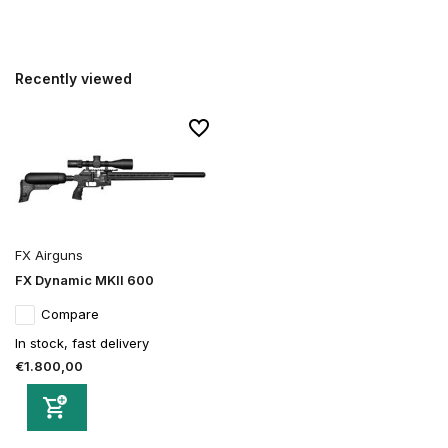
Recently viewed
FX Airguns
FX Dynamic MKII 600
Compare
In stock, fast delivery
€1.800,00