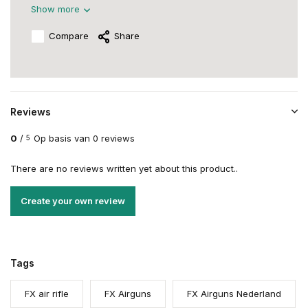
Show more
Compare
Share
Reviews
0
/
Op basis van 0 reviews
5
There are no reviews written yet about this product..
Create your own review
Tags
FX air rifle
FX Airguns
FX Airguns Nederland