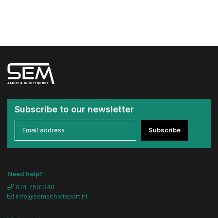
Subscribe to our newsletter
Subscribe
Need help?
074 7501340
info@semschietsport.nl