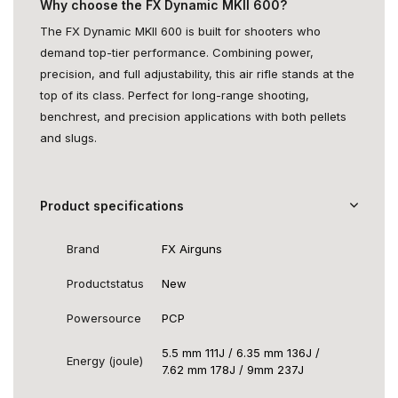
Why choose the FX Dynamic MKII 600?
The FX Dynamic MKII 600 is built for shooters who
demand top-tier performance. Combining power,
precision, and full adjustability, this air rifle stands at the
top of its class. Perfect for long-range shooting,
benchrest, and precision applications with both pellets
and slugs.
Product specifications
Brand
FX Airguns
Productstatus
New
Powersource
PCP
5.5 mm 111J / 6.35 mm 136J /
Energy (joule)
7.62 mm 178J / 9mm 237J