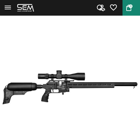
0
Back
Home
FX Dynamic MKII 600