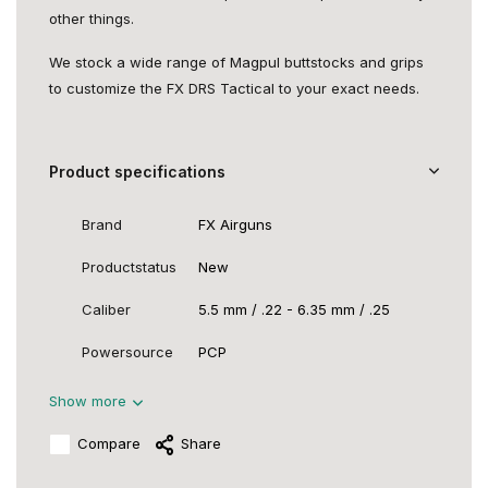
other things.
We stock a wide range of Magpul buttstocks and grips
to customize the FX DRS Tactical to your exact needs.
Product specifications
Brand
FX Airguns
Productstatus
New
Caliber
5.5 mm / .22 - 6.35 mm / .25
Powersource
PCP
Show more
Compare
Share