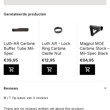
Gerelateerde producten
Luth-AR Carbine
Luth AR - Lock
Magpul MOE
Buffer Tube Mil-
Ring Carbine
Carbine Stock –
Spec
Castle Nut
Mil-Spec Black
€39,95
€12,95
€94,95
Reviews
0
/
Op basis van 0 reviews
5
There are no reviews written yet about this product..