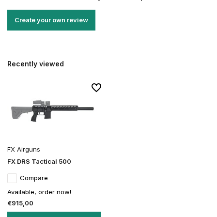
Create your own review
Recently viewed
FX Airguns
FX DRS Tactical 500
Compare
Available, order now!
€915,00