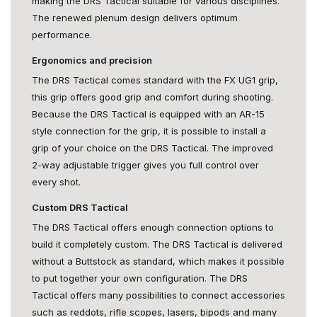
making the DRS Tactical suitable for various disciplines.
The renewed plenum design delivers optimum
performance.
Ergonomics and precision
The DRS Tactical comes standard with the FX UG1 grip,
this grip offers good grip and comfort during shooting.
Because the DRS Tactical is equipped with an AR-15
style connection for the grip, it is possible to install a
grip of your choice on the DRS Tactical. The improved
2-way adjustable trigger gives you full control over
every shot.
Custom DRS Tactical
The DRS Tactical offers enough connection options to
build it completely custom. The DRS Tactical is delivered
without a Buttstock as standard, which makes it possible
to put together your own configuration. The DRS
Tactical offers many possibilities to connect accessories
such as reddots, rifle scopes, lasers, bipods and many