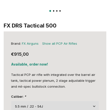
FX DRS Tactical 500
Brand:
FX Airguns
Show all PCP Air Rifles
€915,00
Available, order now!
Tactical PCP air rifle with integrated over the barrel air
tank, tactical power plenum, 2 stage adjustable trigger
and mil-spec buttstock connection.
Caliber:
*