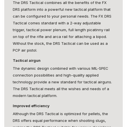
The DRS Tactical combines all the benefits of the FX
DRS platform into a powerful new tactical platform that
can be configured to your personal needs. The FX DRS
Tactical comes standard with a 2-way adjustable
trigger, tactical power plenum, full length picatinny rail
on top of the rifle and arca rail for attaching a bipod.
Without the stock, the DRS Tactical can be used as a
PCP air pistol.
Tactical airgun
The dynamic design combined with various MIL-SPEC
connection possibilities and high-quality applied
technology provide a new standard for tactical airguns.
The DRS Tactical meets all the wishes and needs of a
modern tactical platform.
Improved efficiency
Although the DRS Tactical is optimized for pellets, the
DRS offers equal performance when shooting slugs,