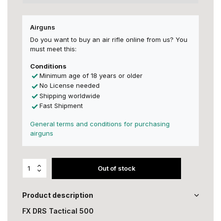
Airguns
Do you want to buy an air rifle online from us? You
must meet this:
Conditions
Minimum age of 18 years or older
No License needed
Shipping worldwide
Fast Shipment
General terms and conditions for purchasing
airguns
Out of stock
Product description
FX DRS Tactical 500