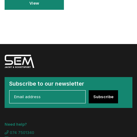
View
Subscribe to our newsletter
Subscribe
Need help?
074 7501340