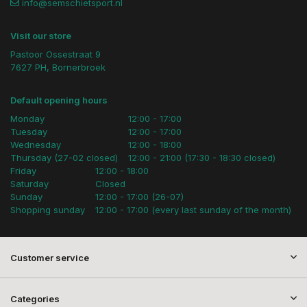
info@semschietsport.nl
Visit our store
Pastoor Ossestraat 9
7627 PH, Bornerbroek
Default opening hours
Monday
12:00 - 17:00
Tuesday
12:00 - 17:00
Wednesday
12:00 - 18:00
Thursday (27-02 closed)
12:00 - 21:00 (17:30 - 18:30 closed)
Friday
12:00 - 18:00
Saturday
Closed
Sunday
12:00 - 17:00 (26-07)
Shopping sunday
12:00 - 17:00 (every last sunday of the month)
Customer service
Categories