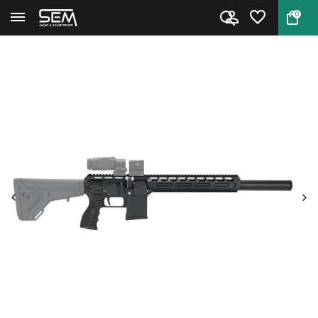
0
Back
Home
FX DRS Tactical 500