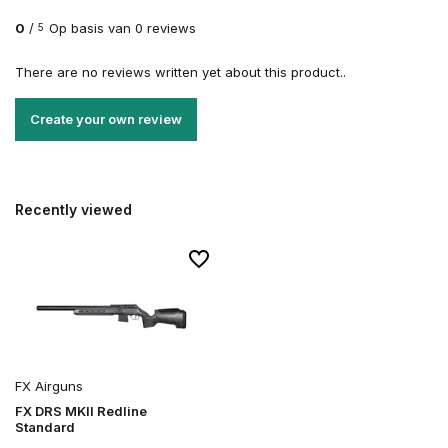
0
/
Op basis van 0 reviews
5
There are no reviews written yet about this product..
Create your own review
Recently viewed
FX Airguns
FX DRS MKII Redline
Standard