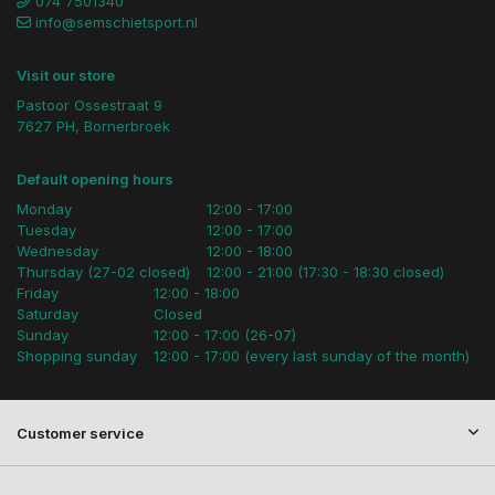
074 7501340
info@semschietsport.nl
Visit our store
Pastoor Ossestraat 9
7627 PH, Bornerbroek
Default opening hours
Monday
12:00 - 17:00
Tuesday
12:00 - 17:00
Wednesday
12:00 - 18:00
Thursday (27-02 closed)
12:00 - 21:00 (17:30 - 18:30 closed)
Friday
12:00 - 18:00
Saturday
Closed
Sunday
12:00 - 17:00 (26-07)
Shopping sunday
12:00 - 17:00 (every last sunday of the month)
Customer service