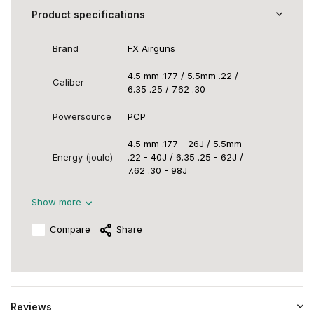
Product specifications
Brand
FX Airguns
4.5 mm .177 / 5.5mm .22 /
Caliber
6.35 .25 / 7.62 .30
Powersource
PCP
4.5 mm .177 - 26J / 5.5mm
Energy (joule)
.22 - 40J / 6.35 .25 - 62J /
7.62 .30 - 98J
Show more
Compare
Share
Reviews