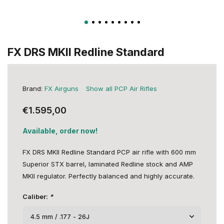
FX DRS MKII Redline Standard
Brand:
FX Airguns
Show all PCP Air Rifles
€1.595,00
Available, order now!
FX DRS MKII Redline Standard PCP air rifle with 600 mm
Superior STX barrel, laminated Redline stock and AMP
MKII regulator. Perfectly balanced and highly accurate.
Caliber:
*