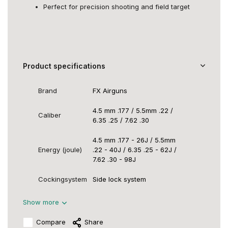
Perfect for precision shooting and field target
Product specifications
Brand
FX Airguns
4.5 mm .177 / 5.5mm .22 /
Caliber
6.35 .25 / 7.62 .30
4.5 mm .177 - 26J / 5.5mm
Energy (joule)
.22 - 40J / 6.35 .25 - 62J /
7.62 .30 - 98J
Cockingsystem
Side lock system
Show more
Compare
Share