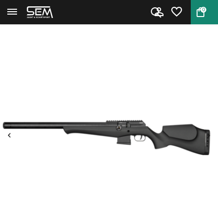
0
Back
Home
FX DRS MKII Classic Synthetic ...