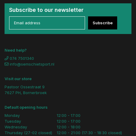
Subscribe to our newsletter
Subscribe
Need help?
074 7501340
info@semschietsport.nl
Visit our store
Pastoor Ossestraat 9
7627 PH, Bornerbroek
Default opening hours
Monday
12:00 - 17:00
Tuesday
12:00 - 17:00
Wednesday
12:00 - 18:00
Thursday (27-02 closed)
12:00 - 21:00 (17:30 - 18:30 closed)