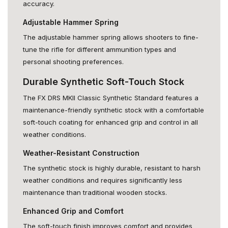
accuracy.
Adjustable Hammer Spring
The adjustable hammer spring allows shooters to fine-
tune the rifle for different ammunition types and
personal shooting preferences.
Durable Synthetic Soft-Touch Stock
The FX DRS MKII Classic Synthetic Standard features a
maintenance-friendly synthetic stock with a comfortable
soft-touch coating for enhanced grip and control in all
weather conditions.
Weather-Resistant Construction
The synthetic stock is highly durable, resistant to harsh
weather conditions and requires significantly less
maintenance than traditional wooden stocks.
Enhanced Grip and Comfort
The soft-touch finish improves comfort and provides