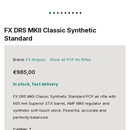
FX DRS MKII Classic Synthetic
Standard
Brand:
FX Airguns
Show all PCP Air Rifles
€985,00
In stock, fast delivery
FX DRS MKII Classic Synthetic Standard PCP air rifle with
600 mm Superior STX barrel, AMP MKII regulator and
synthetic soft-touch stock. Powerful, accurate and
perfectly balanced.
Caliber:
*