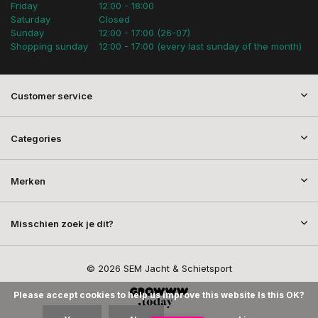
Friday
12:00 - 18:00
Saturday
Closed
Sunday
12:00 - 17:00 (26-07)
Shopping sunday
12:00 - 17:00 (every last sunday of the month)
Customer service
Categories
Merken
Misschien zoek je dit?
© 2026 SEM Jacht & Schietsport
Please accept cookies to help us improve this website Is this OK?