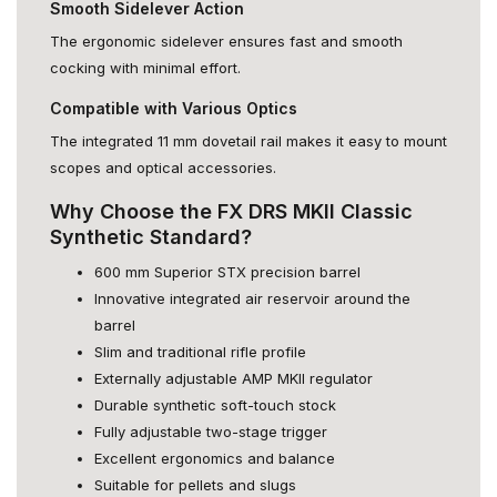
Smooth Sidelever Action
The ergonomic sidelever ensures fast and smooth
cocking with minimal effort.
Compatible with Various Optics
The integrated 11 mm dovetail rail makes it easy to mount
scopes and optical accessories.
Why Choose the FX DRS MKII Classic
Synthetic Standard?
600 mm Superior STX precision barrel
Innovative integrated air reservoir around the
barrel
Slim and traditional rifle profile
Externally adjustable AMP MKII regulator
Durable synthetic soft-touch stock
Fully adjustable two-stage trigger
Excellent ergonomics and balance
Suitable for pellets and slugs