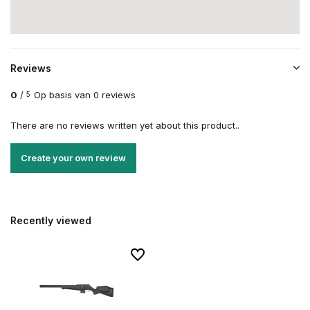
Reviews
0
/
Op basis van 0 reviews
5
There are no reviews written yet about this product..
Create your own review
Recently viewed