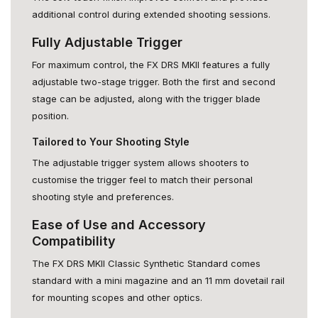
additional control during extended shooting sessions.
Fully Adjustable Trigger
For maximum control, the FX DRS MKII features a fully
adjustable two-stage trigger. Both the first and second
stage can be adjusted, along with the trigger blade
position.
Tailored to Your Shooting Style
The adjustable trigger system allows shooters to
customise the trigger feel to match their personal
shooting style and preferences.
Ease of Use and Accessory
Compatibility
The FX DRS MKII Classic Synthetic Standard comes
standard with a mini magazine and an 11 mm dovetail rail
for mounting scopes and other optics.