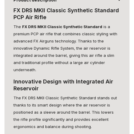
FX DRS MKII Classic Synthetic Standard
PCP Air Rifle
The
FX DRS MKII Classic Synthetic Standard
is a
premium PCP air rifle that combines classic styling with
advanced FX Airguns technology. Thanks to the
innovative Dynamic Rifle System, the air reservoir is
integrated around the barrel, giving this air rifle a slim
and traditional profile without a large air cylinder
underneath.
Innovative Design with Integrated Air
Reservoir
The FX DRS MKII Classic Synthetic Standard stands out
thanks to its smart design where the air reservoir is
positioned as a sleeve around the barrel. This lowers
the rifle profile significantly and provides excellent
ergonomics and balance during shooting.