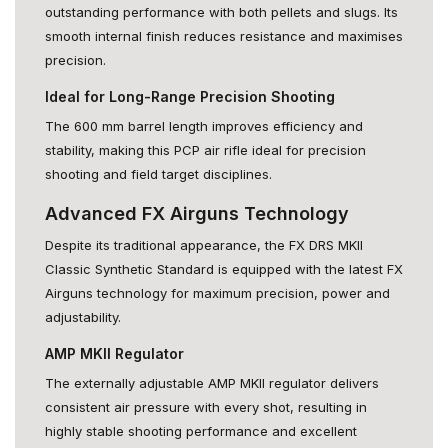
outstanding performance with both pellets and slugs. Its
smooth internal finish reduces resistance and maximises
precision.
Ideal for Long-Range Precision Shooting
The 600 mm barrel length improves efficiency and
stability, making this PCP air rifle ideal for precision
shooting and field target disciplines.
Advanced FX Airguns Technology
Despite its traditional appearance, the FX DRS MKII
Classic Synthetic Standard is equipped with the latest FX
Airguns technology for maximum precision, power and
adjustability.
AMP MKII Regulator
The externally adjustable AMP MKII regulator delivers
consistent air pressure with every shot, resulting in
highly stable shooting performance and excellent