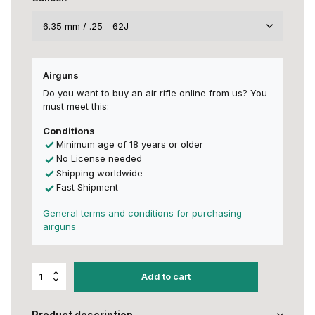
Airguns
Do you want to buy an air rifle online from us? You
must meet this:
Conditions
Minimum age of 18 years or older
No License needed
Shipping worldwide
Fast Shipment
General terms and conditions for purchasing
airguns
Add to cart
Product description