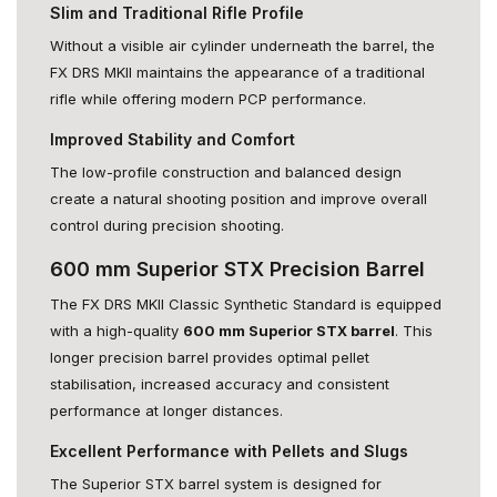
Slim and Traditional Rifle Profile
Without a visible air cylinder underneath the barrel, the
FX DRS MKII maintains the appearance of a traditional
rifle while offering modern PCP performance.
Improved Stability and Comfort
The low-profile construction and balanced design
create a natural shooting position and improve overall
control during precision shooting.
600 mm Superior STX Precision Barrel
The FX DRS MKII Classic Synthetic Standard is equipped
with a high-quality
600 mm Superior STX barrel
. This
longer precision barrel provides optimal pellet
stabilisation, increased accuracy and consistent
performance at longer distances.
Excellent Performance with Pellets and Slugs
The Superior STX barrel system is designed for