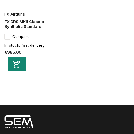
FX Airguns
FX DRS MKII Classic
Synthetic Standard
Compare
In stock, fast delivery
€985,00