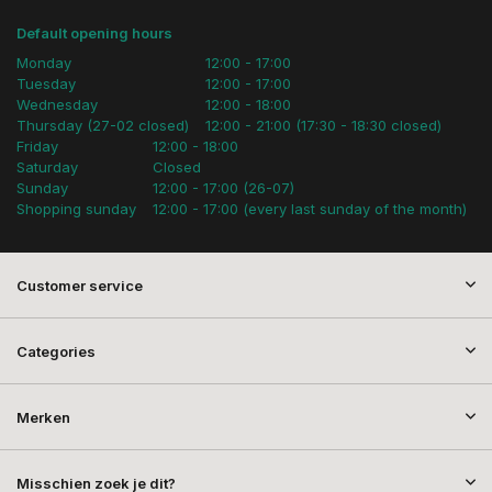
Default opening hours
Monday
12:00 - 17:00
Tuesday
12:00 - 17:00
Wednesday
12:00 - 18:00
Thursday (27-02 closed)
12:00 - 21:00 (17:30 - 18:30 closed)
Friday
12:00 - 18:00
Saturday
Closed
Sunday
12:00 - 17:00 (26-07)
Shopping sunday
12:00 - 17:00 (every last sunday of the month)
Customer service
Categories
Merken
Misschien zoek je dit?