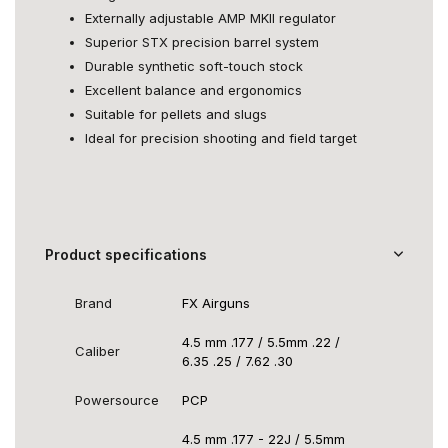
Externally adjustable AMP MKII regulator
Superior STX precision barrel system
Durable synthetic soft-touch stock
Excellent balance and ergonomics
Suitable for pellets and slugs
Ideal for precision shooting and field target
Product specifications
Brand
FX Airguns
4.5 mm .177 / 5.5mm .22 /
Caliber
6.35 .25 / 7.62 .30
Powersource
PCP
4.5 mm .177 - 22J / 5.5mm