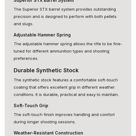
Superior STX Barrel System
The Superior STX barrel system provides outstanding
precision and is designed to perform with both pellets
and slugs.
Adjustable Hammer Spring
The adjustable hammer spring allows the rifle to be fine-
tuned for different ammunition types and shooting
preferences.
Durable Synthetic Stock
The synthetic stock features a comfortable soft-touch
coating that offers excellent grip in different weather
conditions. It is durable, practical and easy to maintain.
Soft-Touch Grip
The soft-touch finish improves handling and comfort
during longer shooting sessions.
Weather-Resistant Construction