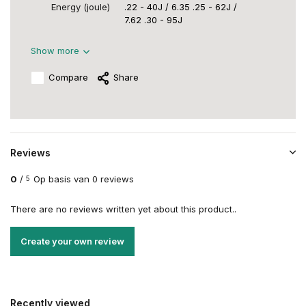
Energy (joule)
.22 - 40J / 6.35 .25 - 62J /
7.62 .30 - 95J
Show more
Compare
Share
Reviews
0
/
Op basis van 0 reviews
5
There are no reviews written yet about this product..
Create your own review
Recently viewed