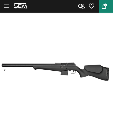
0
Back
Home
FX DRS MKII Classic Synthetic ...