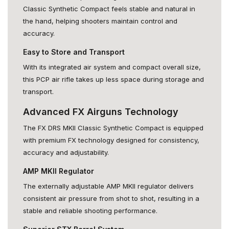
Classic Synthetic Compact feels stable and natural in
the hand, helping shooters maintain control and
accuracy.
Easy to Store and Transport
With its integrated air system and compact overall size,
this PCP air rifle takes up less space during storage and
transport.
Advanced FX Airguns Technology
The FX DRS MKII Classic Synthetic Compact is equipped
with premium FX technology designed for consistency,
accuracy and adjustability.
AMP MKII Regulator
The externally adjustable AMP MKII regulator delivers
consistent air pressure from shot to shot, resulting in a
stable and reliable shooting performance.