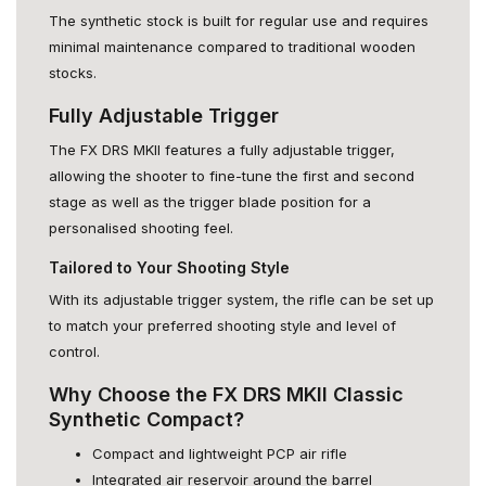
The synthetic stock is built for regular use and requires
minimal maintenance compared to traditional wooden
stocks.
Fully Adjustable Trigger
The FX DRS MKII features a fully adjustable trigger,
allowing the shooter to fine-tune the first and second
stage as well as the trigger blade position for a
personalised shooting feel.
Tailored to Your Shooting Style
With its adjustable trigger system, the rifle can be set up
to match your preferred shooting style and level of
control.
Why Choose the FX DRS MKII Classic
Synthetic Compact?
Compact and lightweight PCP air rifle
Integrated air reservoir around the barrel