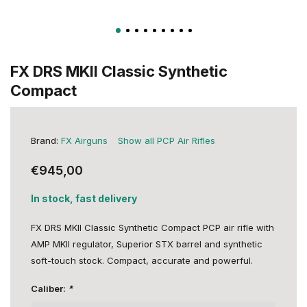
FX DRS MKII Classic Synthetic
Compact
Brand:
FX Airguns
Show all PCP Air Rifles
€945,00
In stock, fast delivery
FX DRS MKII Classic Synthetic Compact PCP air rifle with
AMP MKII regulator, Superior STX barrel and synthetic
soft-touch stock. Compact, accurate and powerful.
Caliber:
*