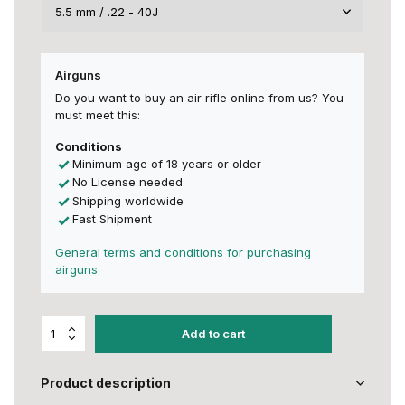
Airguns
Do you want to buy an air rifle online from us? You
must meet this:
Conditions
Minimum age of 18 years or older
No License needed
Shipping worldwide
Fast Shipment
General terms and conditions for purchasing
airguns
Add to cart
Product description