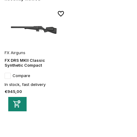
FX Airguns
FX DRS MKII Classic
Synthetic Compact
Compare
In stock, fast delivery
€945,00