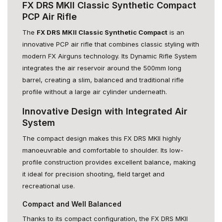
FX DRS MKII Classic Synthetic Compact
PCP Air Rifle
The
FX DRS MKII Classic Synthetic Compact
is an
innovative PCP air rifle that combines classic styling with
modern FX Airguns technology. Its Dynamic Rifle System
integrates the air reservoir around the 500mm long
barrel, creating a slim, balanced and traditional rifle
profile without a large air cylinder underneath.
Innovative Design with Integrated Air
System
The compact design makes this FX DRS MKII highly
manoeuvrable and comfortable to shoulder. Its low-
profile construction provides excellent balance, making
it ideal for precision shooting, field target and
recreational use.
Compact and Well Balanced
Thanks to its compact configuration, the FX DRS MKII