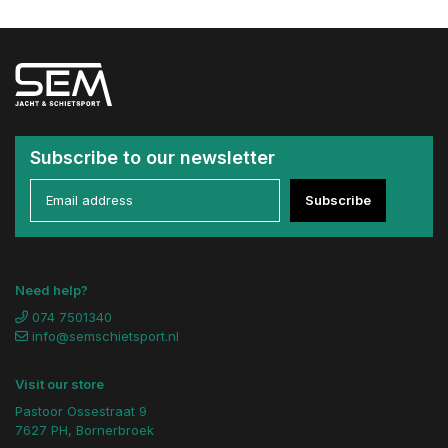
Subscribe to our newsletter
Subscribe
Need help?
074 7501340
info@semschietsport.nl
Visit our store
Pastoor Ossestraat 9
7627 PH, Bornerbroek