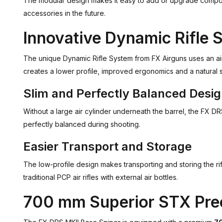
The modular design makes it easy to add or upgrade compone
accessories in the future.
Innovative Dynamic Rifle 
The unique Dynamic Rifle System from FX Airguns uses an air
creates a lower profile, improved ergonomics and a natural 
Slim and Perfectly Balanced Desi
Without a large air cylinder underneath the barrel, the FX D
perfectly balanced during shooting.
Easier Transport and Storage
The low-profile design makes transporting and storing the r
traditional PCP air rifles with external air bottles.
700 mm Superior STX Prec