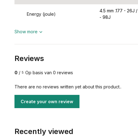
4.5 mm .177 - 26J /
Energy (joule)
- 98J
Show more
Reviews
0
/
Op basis van 0 reviews
5
There are no reviews written yet about this product..
Create your own review
Recently viewed