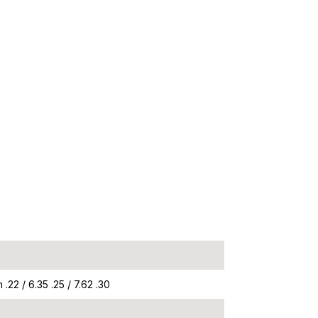
.22 / 6.35 .25 / 7.62 .30