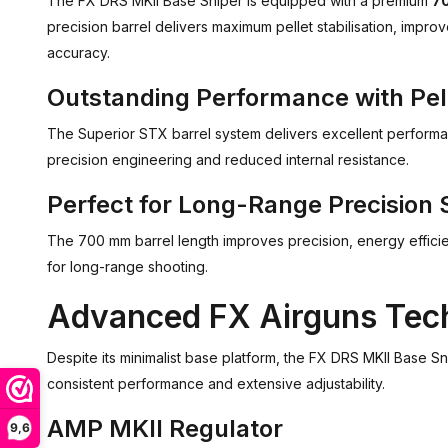
The FX DRS MKII Base Sniper is equipped with a premium
70
precision barrel delivers maximum pellet stabilisation, impr
accuracy.
Outstanding Performance with Pel
The Superior STX barrel system delivers excellent performanc
precision engineering and reduced internal resistance.
Perfect for Long-Range Precision 
The 700 mm barrel length improves precision, energy efficienc
for long-range shooting.
Advanced FX Airguns Tec
Despite its minimalist base platform, the FX DRS MKII Base 
consistent performance and extensive adjustability.
AMP MKII Regulator
9,6