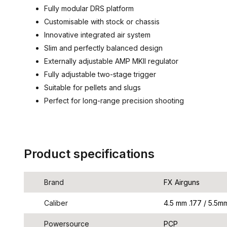
Fully modular DRS platform
Customisable with stock or chassis
Innovative integrated air system
Slim and perfectly balanced design
Externally adjustable AMP MKII regulator
Fully adjustable two-stage trigger
Suitable for pellets and slugs
Perfect for long-range precision shooting
Product specifications
Brand
FX Airguns
Caliber
4.5 mm .177 / 5.5mm 
Powersource
PCP