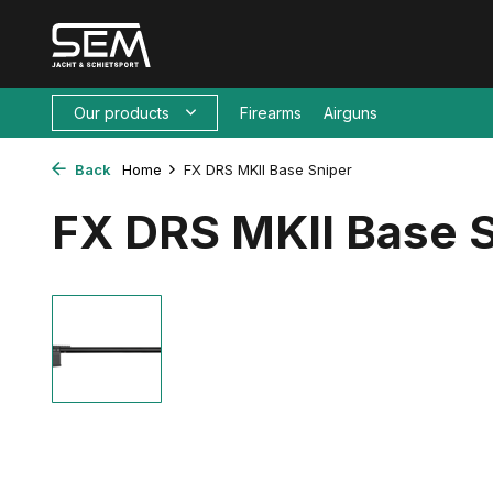
Our products
Firearms
Airguns
Back
Home
FX DRS MKII Base Sniper
FX DRS MKII Base 