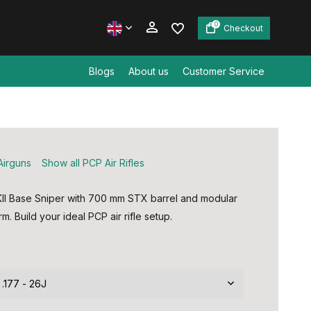
0
Checkout
Blogs
About us
Customer Service
Create an account
Create an account
Airguns
Show all PCP Air Rifles
I Base Sniper with 700 mm STX barrel and modular
m. Build your ideal PCP air rifle setup.