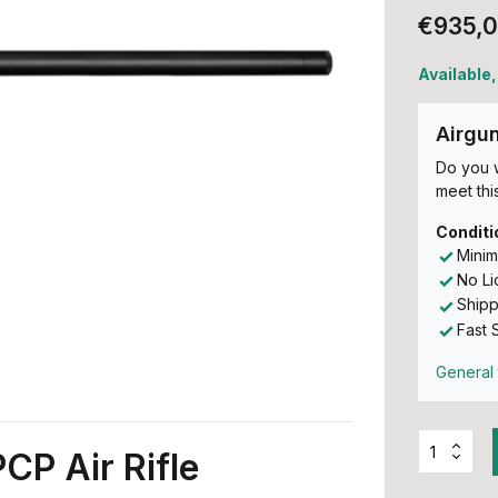
€935,
Available,
Airgu
Do you w
meet this
Conditi
Minim
No L
Shipp
Fast 
General 
CP Air Rifle