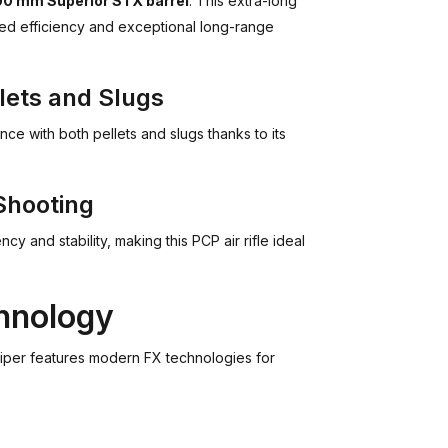
0 mm Superior STX barrel
. This extra-long
oved efficiency and exceptional long-range
lets and Slugs
e with both pellets and slugs thanks to its
Shooting
y and stability, making this PCP air rifle ideal
hnology
Sniper features modern FX technologies for