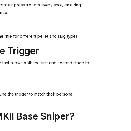
tent air pressure with every shot, ensuring
ance.
rifle for different pellet and slug types.
e Trigger
 that allows both the first and second stage to
tune the trigger to match their personal
KII Base Sniper?