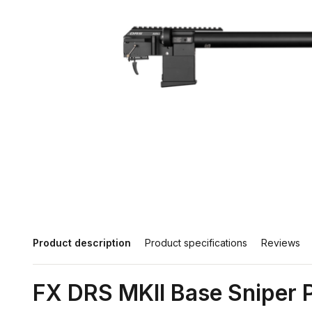
Product description
Product specifications
Reviews
FX DRS MKII Base Sniper P