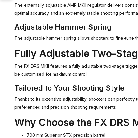
The externally adjustable AMP MKII regulator delivers consis
optimal accuracy and an extremely stable shooting perform
Adjustable Hammer Spring
The adjustable hammer spring allows shooters to fine-tune the 
Fully Adjustable Two-Stag
The FX DRS MKII features a fully adjustable two-stage trigger
be customised for maximum control.
Tailored to Your Shooting Style
Thanks to its extensive adjustability, shooters can perfectly 
preferences and precision shooting requirements.
Why Choose the FX DRS M
700 mm Superior STX precision barrel