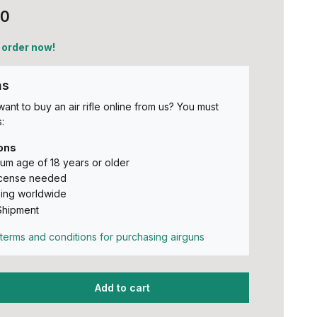
00
 order now!
ns
ant to buy an air rifle online from us? You must
:
ons
um age of 18 years or older
icense needed
ing worldwide
Shipment
terms and conditions for purchasing airguns
Add to cart