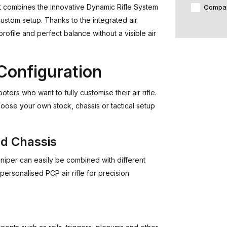
that combines the innovative Dynamic Rifle System
Compa
stom setup. Thanks to the integrated air
 profile and perfect balance without a visible air
Configuration
ers who want to fully customise their air rifle.
hoose your own stock, chassis or tactical setup
nd Chassis
niper can easily be combined with different
personalised PCP air rifle for precision