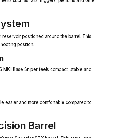
nts such as rails, triggers, plenums and other
System
 reservoir positioned around the barrel. This
shooting position.
gn
RS MKII Base Sniper feels compact, stable and
ifle easier and more comfortable compared to
ision Barrel