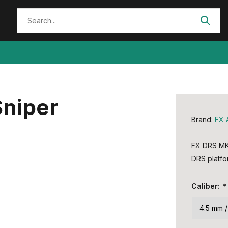
Sniper
Brand:
FX 
FX DRS MKI
DRS platfor
Caliber:
*