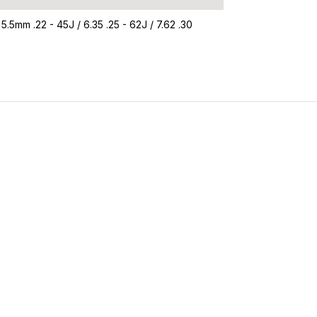
 5.5mm .22 - 45J / 6.35 .25 - 62J / 7.62 .30