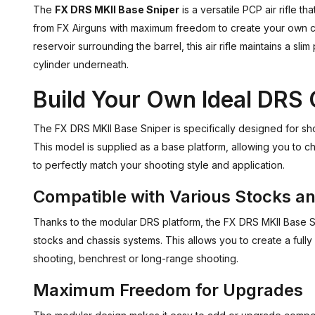
The
FX DRS MKII Base Sniper
is a versatile PCP air rifle 
from FX Airguns with maximum freedom to create your own cu
reservoir surrounding the barrel, this air rifle maintains a slim
cylinder underneath.
Build Your Own Ideal DRS 
The FX DRS MKII Base Sniper is specifically designed for shoot
This model is supplied as a base platform, allowing you to c
to perfectly match your shooting style and application.
Compatible with Various Stocks a
Thanks to the modular DRS platform, the FX DRS MKII Base S
stocks and chassis systems. This allows you to create a fully 
shooting, benchrest or long-range shooting.
Maximum Freedom for Upgrades