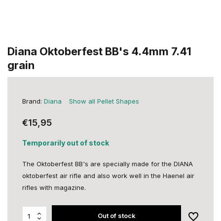
Diana Oktoberfest BB's 4.4mm 7.41
grain
Brand:
Diana
Show all Pellet Shapes
€15,95
Temporarily out of stock
The Oktoberfest BB's are specially made for the DIANA
oktoberfest air rifle and also work well in the Haenel air
rifles with magazine.
Out of stock