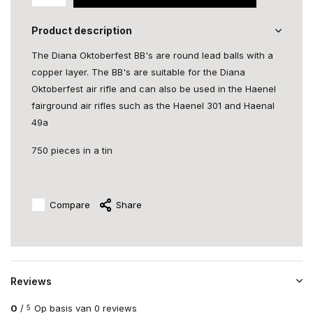
Product description
The Diana Oktoberfest BB's are round lead balls with a
copper layer. The BB's are suitable for the Diana
Oktoberfest air rifle and can also be used in the Haenel
fairground air rifles such as the Haenel 301 and Haenal
49a
750 pieces in a tin
Compare
Share
Reviews
0
/
Op basis van 0 reviews
5