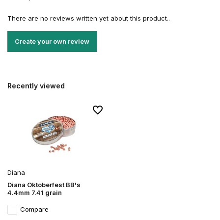
There are no reviews written yet about this product..
Create your own review
Recently viewed
Diana
Diana Oktoberfest BB's
4.4mm 7.41 grain
Compare