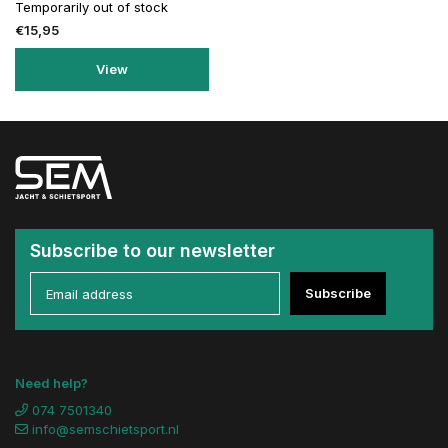
Temporarily out of stock
€15,95
View
Subscribe to our newsletter
Subscribe
Need help?
074 7501340
info@semschietsport.nl