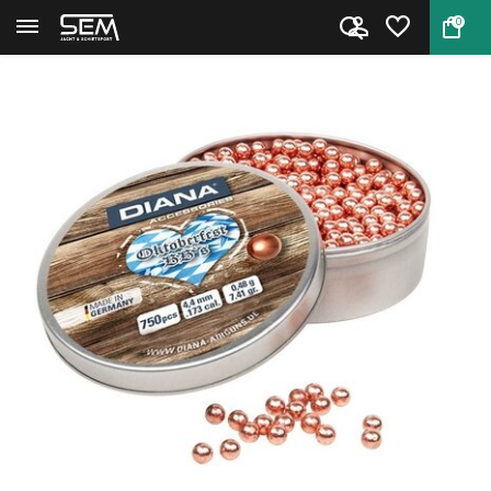
0
Back
Home
Diana Oktoberfest BB's 4.4mm 7...