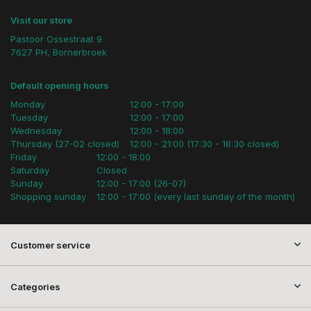
Visit our store
Pastoor Ossestraat 9
7627 PH, Bornerbroek
Default opening hours
Monday
12:00 - 17:00
Tuesday
12:00 - 17:00
Wednesday
12:00 - 18:00
Thursday (27-02 closed)
12:00 - 21:00 (17:30 - 18:30 closed)
Friday
12:00 - 18:00
Saturday
Closed
Sunday
12:00 - 17:00 (26-07)
Shopping sunday
12:00 - 17:00 (every last sunday of the month)
Customer service
Categories