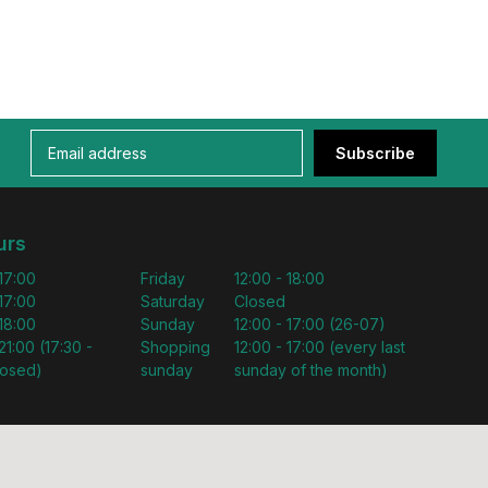
Subscribe
urs
 17:00
Friday
12:00 - 18:00
 17:00
Saturday
Closed
 18:00
Sunday
12:00 - 17:00 (26-07)
21:00 (17:30 -
Shopping
12:00 - 17:00 (every last
losed)
sunday
sunday of the month)