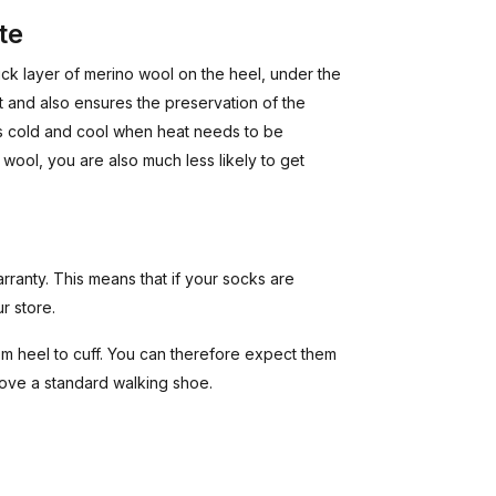
te
ck layer of merino wool on the heel, under the
t and also ensures the preservation of the
 is cold and cool when heat needs to be
wool, you are also much less likely to get
rranty. This means that if your socks are
r store.
 heel to cuff. You can therefore expect them
bove a standard walking shoe.