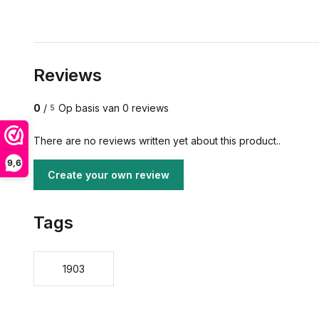
Reviews
0
/
Op basis van 0 reviews
5
There are no reviews written yet about this product..
9,6
Create your own review
Tags
1903