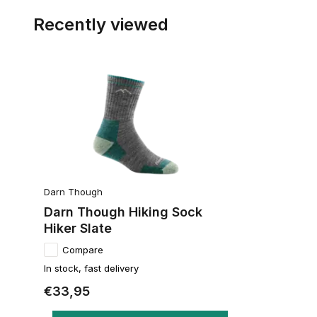
Recently viewed
Darn Though
Darn Though Hiking Sock
Hiker Slate
Compare
In stock, fast delivery
€33,95