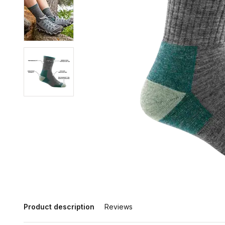
Product description
Reviews