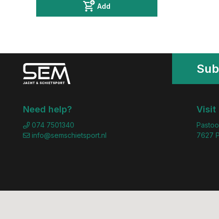
Add
Sub
Need help?
Visit
074 7501340
Pastoo
info@semschietsport.nl
7627 P