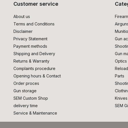
Customer service
Cate
About us
Firear
Terms and Conditions
Airgun
Disclaimer
Muniti
Privacy Statement
Gun ac
Payment methods
Shooti
Shipping and Delivery
Gun ma
Returns & Warranty
Optics
Complaints procedure
Reload
Opening hours & Contact
Parts
Order proces
Shooti
Gun storage
Clothi
SEM Custom Shop
Knives
delivery time
SEM Gi
Service & Maintenance