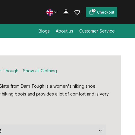
0
Checkout
Blogs
About us
Customer Service
Create an account
Create an account
n Though
Show all Clothing
Slate from Darn Tough is a women's hiking shoe
r hiking boots and provides a lot of comfort and is very