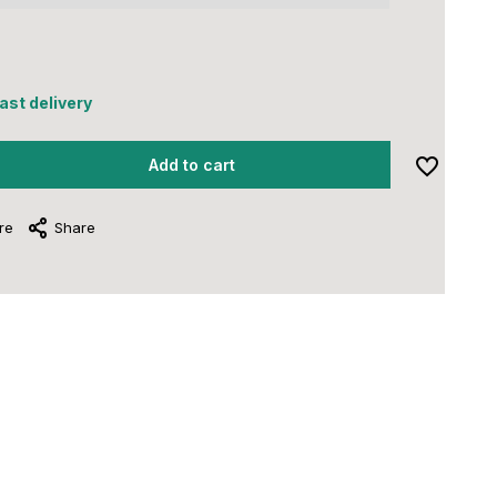
5
fast delivery
Add to cart
re
Share