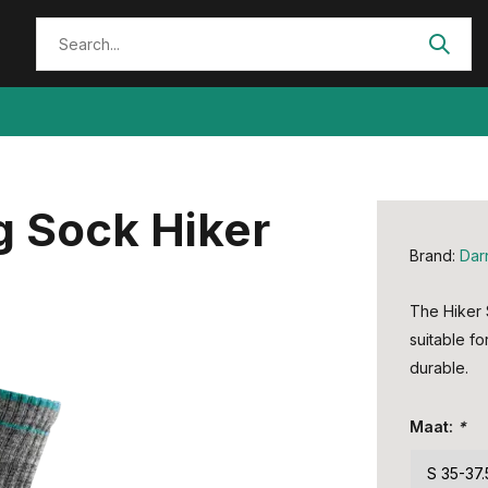
g Sock Hiker
Brand:
Dar
The Hiker 
suitable fo
durable.
Maat:
*