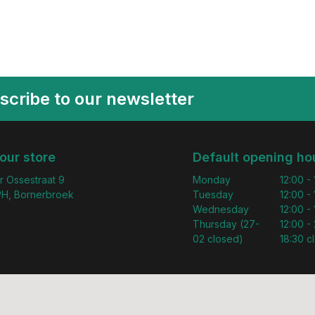
scribe to our newsletter
 our store
Default opening ho
r Ossestraat 9
Monday
12:00 -
H, Bornerbroek
Tuesday
12:00 -
Wednesday
12:00 -
Thursday (27-
12:00 - 
02 closed)
18:30 c