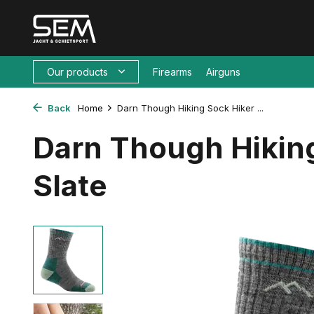
Our products
Firearms
Airguns
Back
Home
Darn Though Hiking Sock Hiker ...
Darn Though Hikin
Slate