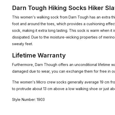
Darn Tough Hiking Socks Hiker Sla
This women's walking sock from Darn Tough has an extra thi
foot and around the toes, which provides a cushioning effec
sock, making it extra long lasting. This sock is warm when it
dissipated. Due to the moisture-wicking properties of merino 
sweaty feet.
Lifetime Warranty
Furthermore, Darn Though offers an unconditional lifetime wa
damaged due to wear, you can exchange them for free in ou
The women's Micro crew socks generally average 19 cm from
to protrude about 13 cm above a low walking shoe or just a
Style Number: 1903