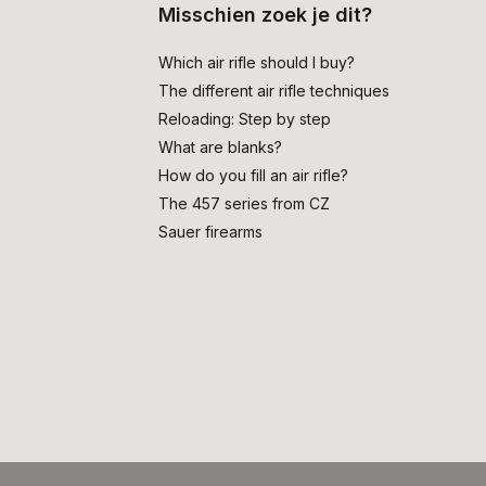
Misschien zoek je dit?
Which air rifle should I buy?
The different air rifle techniques
Reloading: Step by step
What are blanks?
How do you fill an air rifle?
The 457 series from CZ
Sauer firearms