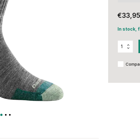
€33,9
In stock, 
Compa