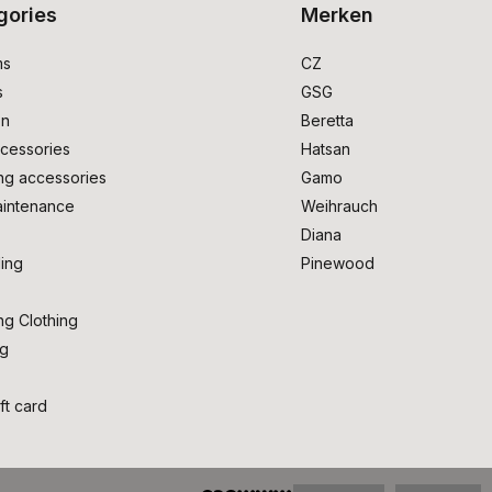
gories
Merken
ms
CZ
s
GSG
on
Beretta
cessories
Hatsan
ng accessories
Gamo
intenance
Weihrauch
Diana
ing
Pinewood
ng Clothing
ng
ft card