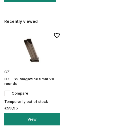
Recently viewed
CZ
CZ TS2 Magazine 9mm 20
rounds
Compare
Temporarily out of stock
€59,95
View