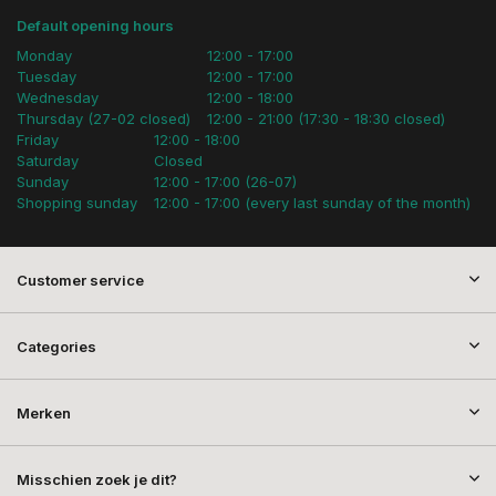
Default opening hours
Monday
12:00 - 17:00
Tuesday
12:00 - 17:00
Wednesday
12:00 - 18:00
Thursday (27-02 closed)
12:00 - 21:00 (17:30 - 18:30 closed)
Friday
12:00 - 18:00
Saturday
Closed
Sunday
12:00 - 17:00 (26-07)
Shopping sunday
12:00 - 17:00 (every last sunday of the month)
Customer service
Categories
Merken
Misschien zoek je dit?