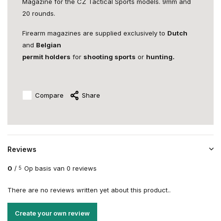
Magazine for the CZ Tactical Sports models. 9mm and
20 rounds.
Firearm magazines are supplied exclusively to
Dutch
and
Belgian
permit holders
for
shooting sports
or
hunting.
Compare
Share
Reviews
0
/
Op basis van 0 reviews
5
There are no reviews written yet about this product..
Create your own review