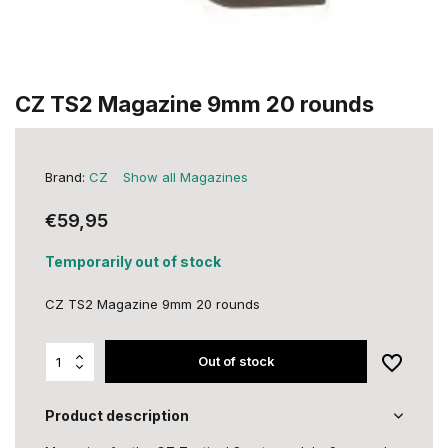
CZ TS2 Magazine 9mm 20 rounds
Brand:
CZ
Show all Magazines
€59,95
Temporarily out of stock
CZ TS2 Magazine 9mm 20 rounds
Out of stock
Product description