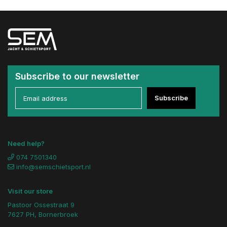
Subscribe to our newsletter
Subscribe
Need help?
074 7501340
info@semschietsport.nl
Visit our store
Pastoor Ossestraat 9
7627 PH, Bornerbroek