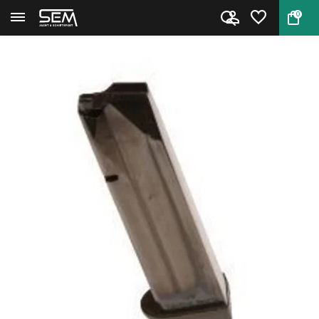
0
Back
Home
CZ TS2 Magazine 9mm 20 rounds