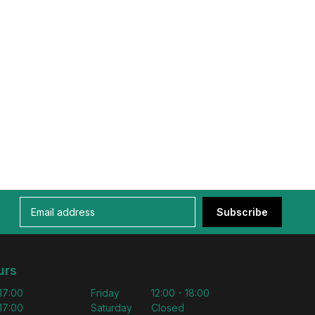
Subscribe
urs
 17:00
Friday
12:00 - 18:00
 17:00
Saturday
Closed