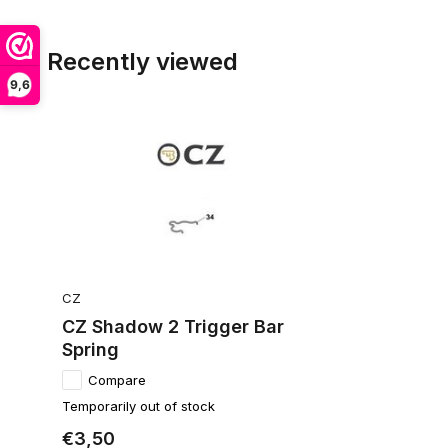
Recently viewed
9,6
CZ
CZ Shadow 2 Trigger Bar
Spring
Compare
Temporarily out of stock
€3,50