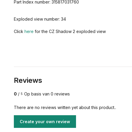
Part
Index number:
315817031760
Exploded view number: 34
Click
here
for the CZ Shadow 2 exploded view
Reviews
0
/
Op basis van 0 reviews
5
There are no reviews written yet about this product..
Create your own review