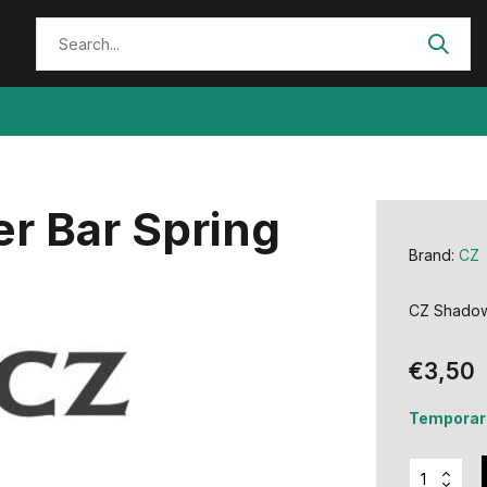
r Bar Spring
Brand:
CZ
CZ Shadow 
€3,50
Temporari