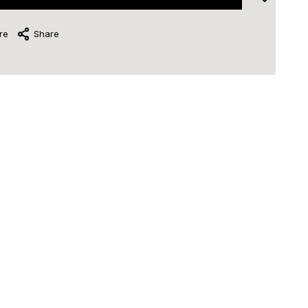
re
Share