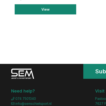
View
Sub
Need help?
Visit
074 7501340
Pastoo
info@semschietsport.nl
7627 P