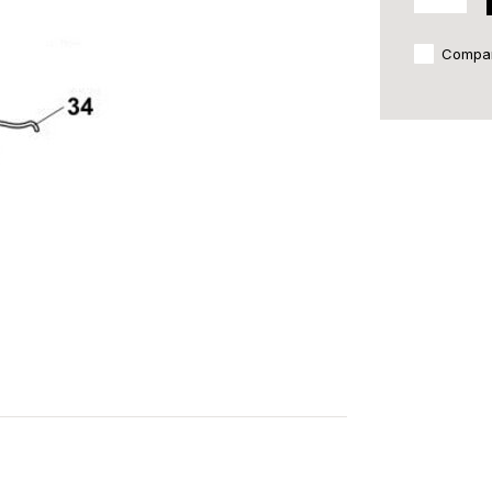
Compa