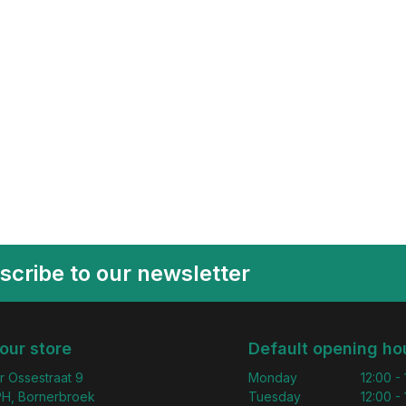
scribe to our newsletter
 our store
Default opening ho
r Ossestraat 9
Monday
12:00 -
H, Bornerbroek
Tuesday
12:00 -