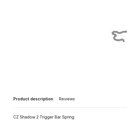
Product description
Reviews
CZ Shadow 2 Trigger Bar Spring