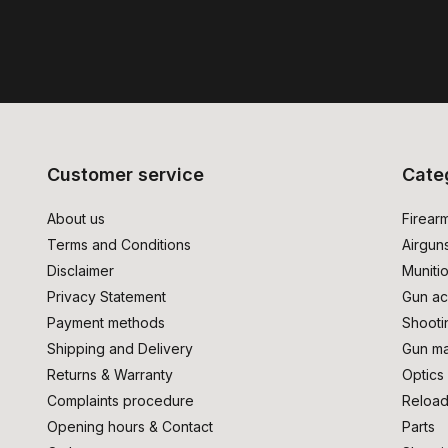
Customer service
Cate
About us
Firear
Terms and Conditions
Airgun
Disclaimer
Muniti
Privacy Statement
Gun ac
Payment methods
Shooti
Shipping and Delivery
Gun ma
Returns & Warranty
Optics
Complaints procedure
Reload
Opening hours & Contact
Parts