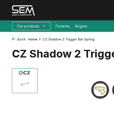
Our products
Firearms
Airguns
Back
Home
CZ Shadow 2 Trigger Bar Spring
CZ Shadow 2 Trigge