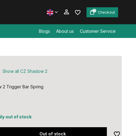
0
Checkout
Blogs
About us
Customer Service
Create an account
Create an account
Show all CZ Shadow 2
2 Trigger Bar Spring
ly out of stock
Out of stock