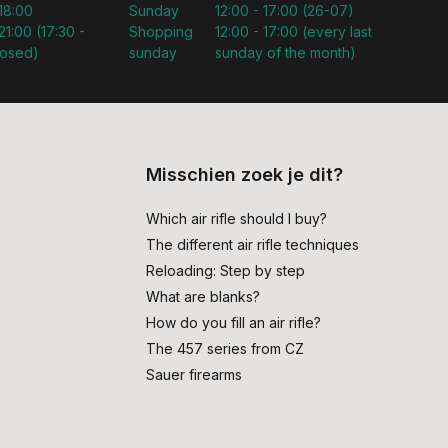
 18:00
Sunday
12:00 - 17:00 (26-07)
21:00 (17:30 -
Shopping
12:00 - 17:00 (every last
losed)
sunday
sunday of the month)
Misschien zoek je dit?
Which air rifle should I buy?
The different air rifle techniques
Reloading: Step by step
What are blanks?
How do you fill an air rifle?
The 457 series from CZ
Sauer firearms