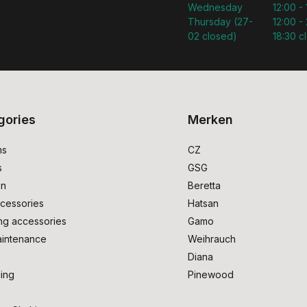
Wednesday
12:00 -
Thursday (27-
12:00 - 
02 closed)
18:30 c
gories
Merken
ms
CZ
s
GSG
on
Beretta
cessories
Hatsan
ng accessories
Gamo
intenance
Weihrauch
Diana
ing
Pinewood