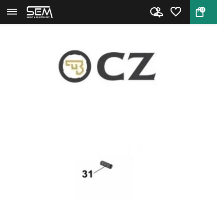
0
Back
Home
CZ Shadow 2 Safety detent spri...