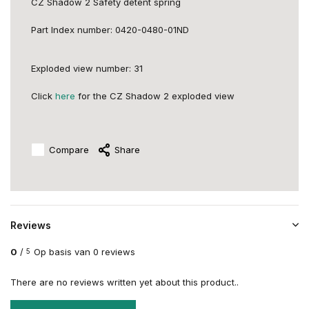
CZ Shadow 2 Safety detent spring
Part
Index number:
0420-0480-01ND
Exploded view number: 31
Click
here
for the CZ Shadow 2 exploded view
Compare
Share
Reviews
0
/
Op basis van 0 reviews
5
There are no reviews written yet about this product..