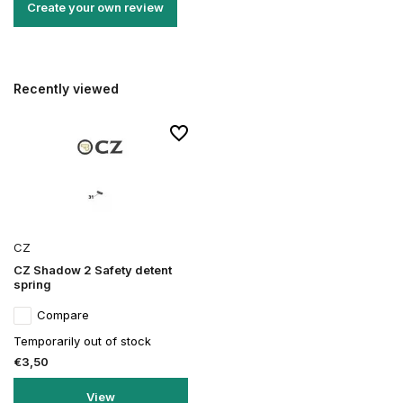
Create your own review
Recently viewed
CZ
CZ Shadow 2 Safety detent
spring
Compare
Temporarily out of stock
€3,50
View