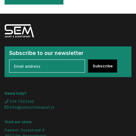
Subscribe to our newsletter
Subscribe
Need help?
074 7501340
info@semschietsport.nl
Visit our store
Pastoor Ossestraat 9
7627 PH, Bornerbroek