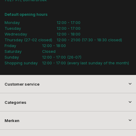
Default opening hours
Monday
12:00 - 17:00
Tuesday
12:00 - 17:00
Wednesday
12:00 - 18:00
Thursday (27-02 closed)
12:00 - 21:00 (17:30 - 18:30 closed)
Friday
12:00 - 18:00
Saturday
Closed
Sunday
12:00 - 17:00 (26-07)
Shopping sunday
12:00 - 17:00 (every last sunday of the month)
Customer service
Categories
Merken