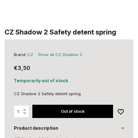
CZ Shadow 2 Safety detent spring
Brand:
CZ
Show all CZ Shadow 2
€3,50
Temporarily out of stock
CZ Shadow 2 Safety detent spring
Out of stock
Product description