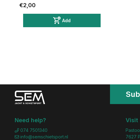
€2,00
Add
Sub
Need help?
Visit
074 7501340
Pastoo
info@semschietsport.nl
7627 P