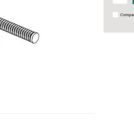
Compa