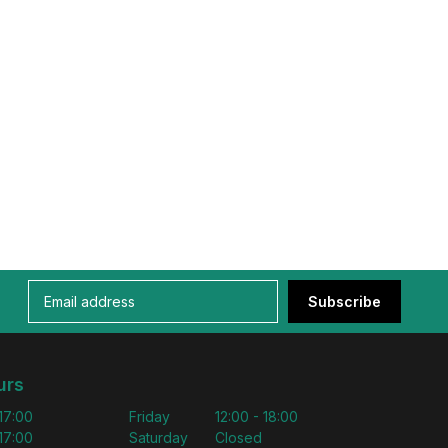
Subscribe
urs
 17:00
Friday
12:00 - 18:00
 17:00
Saturday
Closed