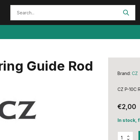
ring Guide Rod
Brand:
CZ
CZ P-10C R
€2,00
In stock, 