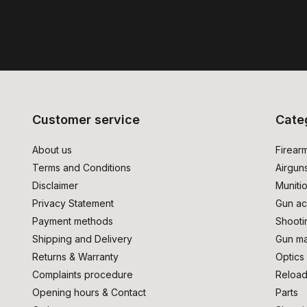
Customer service
Cate
About us
Firear
Terms and Conditions
Airgun
Disclaimer
Muniti
Privacy Statement
Gun ac
Payment methods
Shooti
Shipping and Delivery
Gun ma
Returns & Warranty
Optics
Complaints procedure
Reload
Opening hours & Contact
Parts