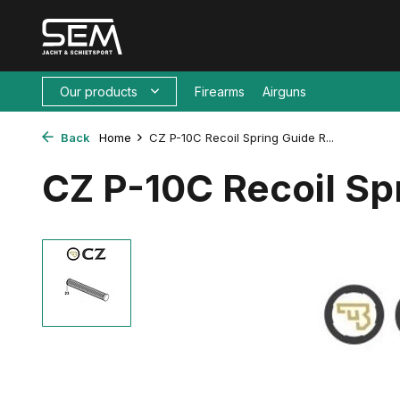
Our products
Firearms
Airguns
Back
Home
CZ P-10C Recoil Spring Guide R...
CZ P-10C Recoil Sp