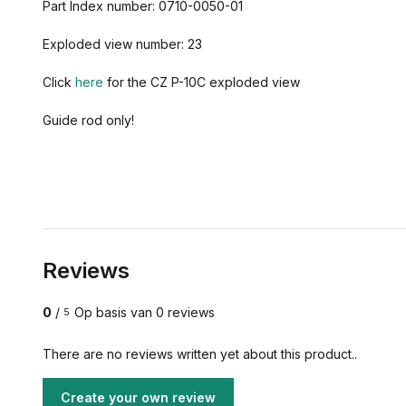
Part Index number: 0710-0050-01
Exploded view number: 23
Click
here
for the CZ P-10C exploded view
Guide rod only!
Reviews
0
/
Op basis van 0 reviews
5
There are no reviews written yet about this product..
Create your own review