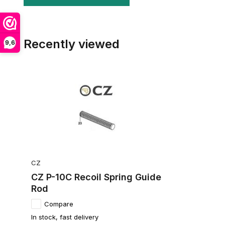
Recently viewed
9,6
CZ
CZ P-10C Recoil Spring Guide
Rod
Compare
In stock, fast delivery