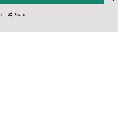
re
Share