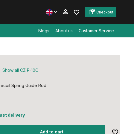
0
Checkout
Blogs
About us
Customer Service
Create an account
Create an account
Show all CZ P-10C
ecoil Spring Guide Rod
fast delivery
Add to cart