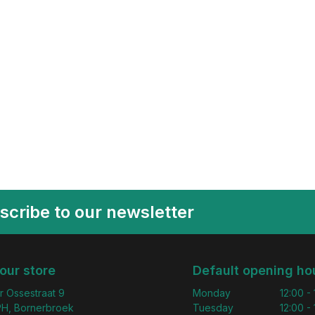
scribe to our newsletter
 our store
Default opening ho
r Ossestraat 9
Monday
12:00 -
H, Bornerbroek
Tuesday
12:00 -