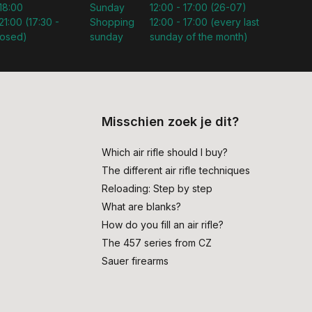
 18:00
Sunday
12:00 - 17:00 (26-07)
21:00 (17:30 -
Shopping
12:00 - 17:00 (every last
losed)
sunday
sunday of the month)
Misschien zoek je dit?
Which air rifle should I buy?
The different air rifle techniques
Reloading: Step by step
What are blanks?
How do you fill an air rifle?
The 457 series from CZ
Sauer firearms