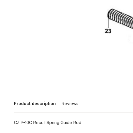
Product description
Reviews
CZ P-10C Recoil Spring Guide Rod