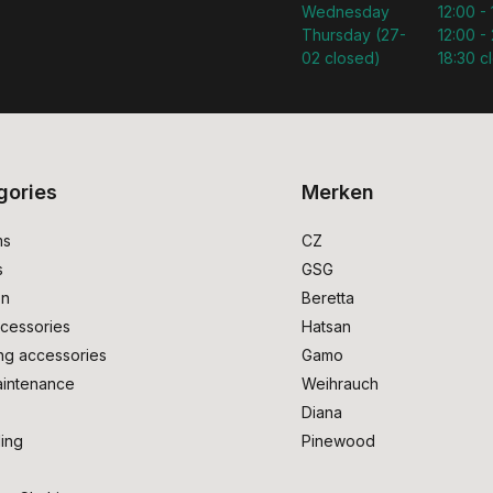
Wednesday
12:00 -
Thursday (27-
12:00 - 
02 closed)
18:30 c
gories
Merken
ms
CZ
s
GSG
on
Beretta
cessories
Hatsan
ng accessories
Gamo
intenance
Weihrauch
Diana
ing
Pinewood