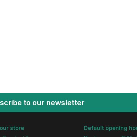
scribe to our newsletter
 our store
Default opening ho