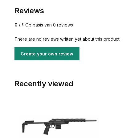
Reviews
0
/
Op basis van 0 reviews
5
There are no reviews written yet about this product..
Create your own review
Recently viewed