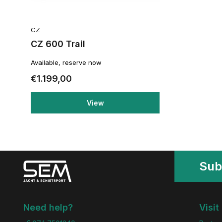
CZ
CZ 600 Trail
Available, reserve now
€1.199,00
View
Sub
Need help?
Visit