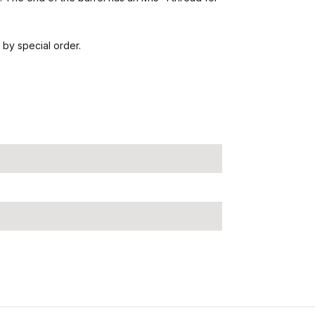
 by special order.