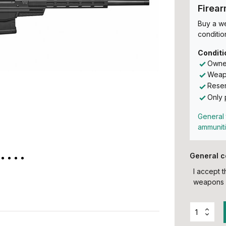
Firea
Buy a w
conditio
Conditi
Owner
Weapo
Reser
Only 
General 
ammunit
General c
I accept 
weapons 