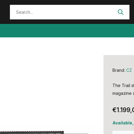
Brand:
CZ
The Trail s
magazine a
€1.199,
Available