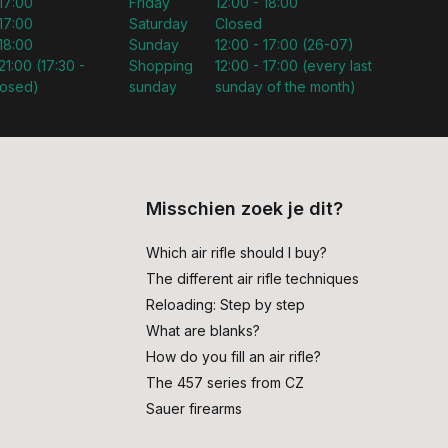
 17:00
Friday
12:00 - 18:00
 17:00
Saturday
Closed
 18:00
Sunday
12:00 - 17:00 (26-07)
21:00 (17:30 -
Shopping
12:00 - 17:00 (every last
losed)
sunday
sunday of the month)
Misschien zoek je dit?
Which air rifle should I buy?
The different air rifle techniques
Reloading: Step by step
What are blanks?
How do you fill an air rifle?
The 457 series from CZ
Sauer firearms