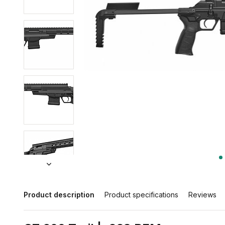
Product description
Product specifications
Reviews