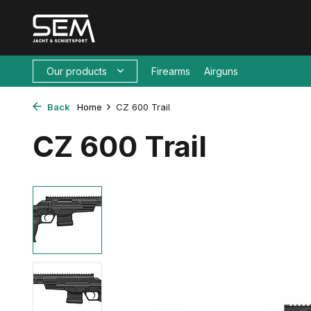
Our products
Firearms
Airguns
Back
Home
CZ 600 Trail
CZ 600 Trail