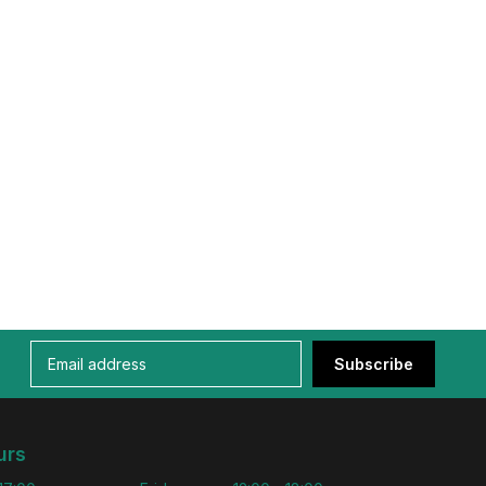
Subscribe
urs