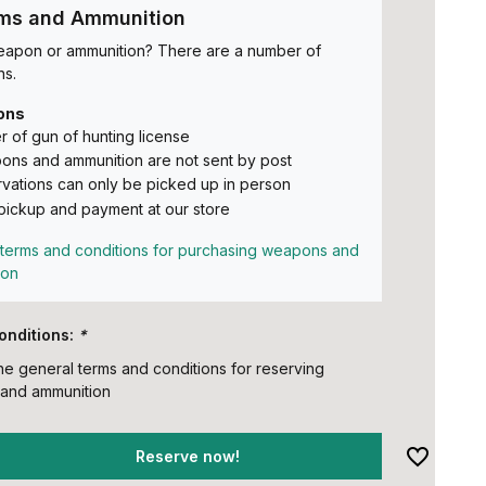
rms and Ammunition
eapon or ammunition? There are a number of
ns.
ons
 of gun of hunting license
ns and ammunition are not sent by post
vations can only be picked up in person
pickup and payment at our store
terms and conditions for purchasing weapons and
ion
onditions:
*
the general terms and conditions for reserving
and ammunition
Reserve now!