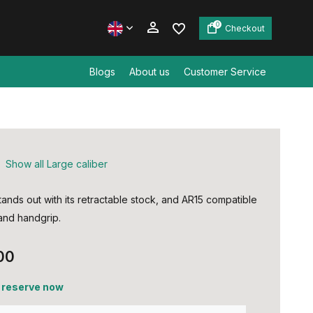
0
Checkout
Blogs
About us
Customer Service
Create an account
Create an account
Show all Large caliber
tands out with its retractable stock, and AR15 compatible
nd handgrip.
00
, reserve now