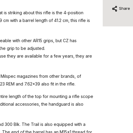
Share
s striking about this rifle is the 4-position
cm with a barrel length of 41.2 cm, this rifle is
geable with other AR15 grips, but CZ has
the grip to be adjusted.
use they are available for a few years, they are
5 Milspec magazines from other brands, of
 REM and 7.62x39 also fit in the rifle.
tire length of the top for mounting a rifle scope
ditional accessories, the handguard is also
d 300 Blk. The Trail is also equipped with a
s. The end of the barrel has an M15x1 thread for