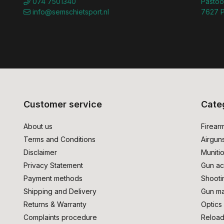
074 7501340
Pastoo
info@semschietsport.nl
7627 P
Customer service
Cate
About us
Firear
Terms and Conditions
Airgun
Disclaimer
Muniti
Privacy Statement
Gun ac
Payment methods
Shooti
Shipping and Delivery
Gun ma
Returns & Warranty
Optics
Complaints procedure
Reload