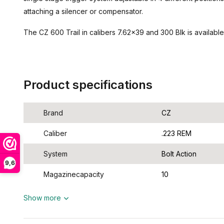
attaching a silencer or compensator.
The CZ 600 Trail in calibers 7.62x39 and 300 Blk is available
Product specifications
Brand
CZ
Caliber
.223 REM
System
Bolt Action
9,6
Magazinecapacity
10
Show more