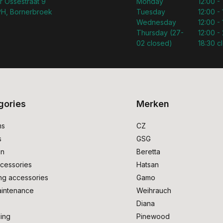
r Ossestraat 9
Monday
12:00 -
H, Bornerbroek
Tuesday
12:00 -
Wednesday
12:00 -
Thursday (27-
12:00 - 
02 closed)
18:30 c
gories
Merken
ms
CZ
s
GSG
on
Beretta
cessories
Hatsan
ng accessories
Gamo
intenance
Weihrauch
Diana
ing
Pinewood