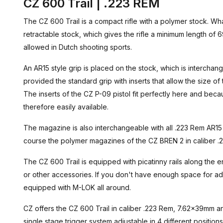
CZ 600 Trail | .223 REM
The CZ 600 Trail is a compact rifle with a polymer stock. What i
retractable stock, which gives the rifle a minimum length of 69 
allowed in Dutch shooting sports.
An AR15 style grip is placed on the stock, which is interchan
provided the standard grip with inserts that allow the size of 
The inserts of the CZ P-09 pistol fit perfectly here and beca
therefore easily available.
The magazine is also interchangeable with all .223 Rem AR1
course the polymer magazines of the CZ BREN 2 in caliber .223
The CZ 600 Trail is equipped with picatinny rails along the en
or other accessories. If you don't have enough space for ad
equipped with M-LOK all around.
CZ offers the CZ 600 Trail in caliber .223 Rem, 7.62x39mm an
single stage trigger system adjustable in 4 different position