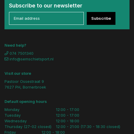
Subscribe to our newsletter
Subscribe
Need help?
074 7501340
info@semschietsport.nl
Visit our store
Pastoor Ossestraat 9
7627 PH, Bornerbroek
Default opening hours
Monday
12:00 - 17:00
Tuesday
12:00 - 17:00
Wednesday
12:00 - 18:00
Thursday (27-02 closed)
12:00 - 21:00 (17:30 - 18:30 closed)
Friday
12:00 - 18:00