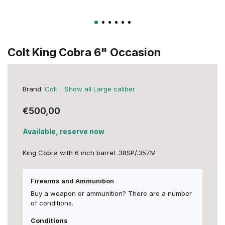
Colt King Cobra 6" Occasion
Brand:
Colt
Show all Large caliber
€500,00
Available, reserve now
King Cobra with 6 inch barrel .38SP/.357M
Firearms and Ammunition
Buy a weapon or ammunition? There are a number
of conditions.
Conditions