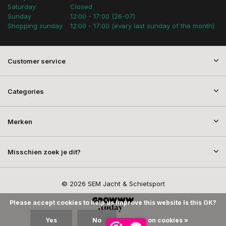
Saturday
Closed
Sunday
12:00 - 17:00 (26-07)
Shopping sunday
12:00 - 17:00 (every last sunday of the month)
Customer service
Categories
Merken
Misschien zoek je dit?
© 2026 SEM Jacht & Schietsport
Please accept cookies to help us improve this website Is this OK?
Yes
No
More on cookies »