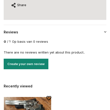
Share
Reviews
0
/
Op basis van 0 reviews
5
There are no reviews written yet about this product..
Create your own review
Recently viewed