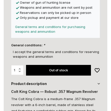
Owner of gun of hunting license
Weapons and ammunition are not sent by post
Reservations can only be picked up in person
Only pickup and payment at our store
General terms and conditions for purchasing
weapons and ammunition
General conditions:
*
I accept the general terms and conditions for reserving
weapons and ammunition
Out of stock
Product description
Colt King Cobra — Robust .357 Magnum Revolver
The Colt King Cobra is a medium-frame .357 Magnum
revolver with a 6-inch barrel, made of stainless steel
and featuring a comfortable rubber grip. Known for its