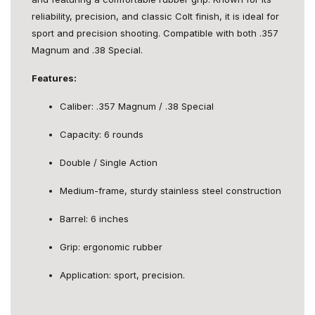
reliability, precision, and classic Colt finish, it is ideal for
sport and precision shooting. Compatible with both .357
Magnum and .38 Special.
Features:
Caliber: .357 Magnum / .38 Special
Capacity: 6 rounds
Double / Single Action
Medium-frame, sturdy stainless steel construction
Barrel: 6 inches
Grip: ergonomic rubber
Application: sport, precision.