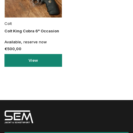
Colt
Colt King Cobra 6" Occasion
Available, reserve now
€500,00
View