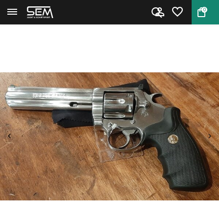
0
Back
Home
Colt King Cobra 6" Occasion