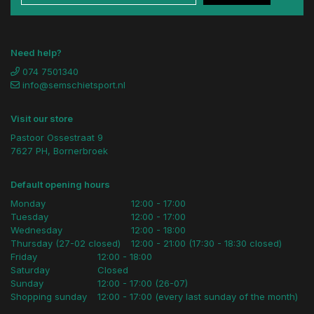
Need help?
074 7501340
info@semschietsport.nl
Visit our store
Pastoor Ossestraat 9
7627 PH, Bornerbroek
Default opening hours
Monday
12:00 - 17:00
Tuesday
12:00 - 17:00
Wednesday
12:00 - 18:00
Thursday (27-02 closed)
12:00 - 21:00 (17:30 - 18:30 closed)
Friday
12:00 - 18:00
Saturday
Closed
Sunday
12:00 - 17:00 (26-07)
Shopping sunday
12:00 - 17:00 (every last sunday of the month)