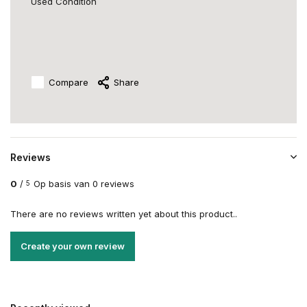
Used Condition
Compare
Share
Reviews
0
/
Op basis van 0 reviews
5
There are no reviews written yet about this product..
Create your own review