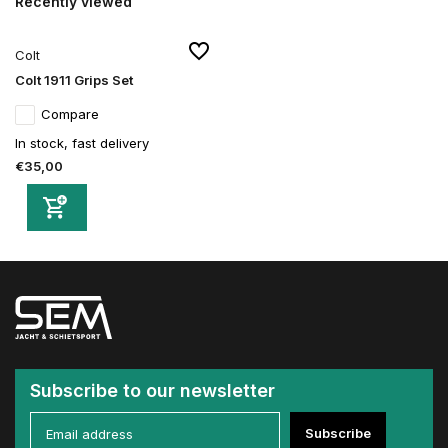
Recently viewed
Colt
Colt 1911 Grips Set
Compare
In stock, fast delivery
€35,00
Subscribe to our newsletter
Subscribe