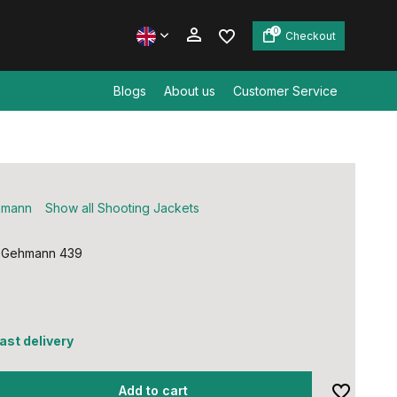
0
Checkout
Blogs
About us
Customer Service
Create an account
Create an account
hmann
Show all Shooting Jackets
 Gehmann 439
fast delivery
Add to cart