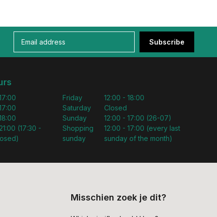
Subscribe
urs
 17:00
Friday
12:00 - 18:00
 17:00
Saturday
Closed
 18:00
Sunday
12:00 - 17:00 (26-07)
21:00 (17:30 -
Shopping
12:00 - 17:00 (every last
losed)
sunday
sunday of the month)
Misschien zoek je dit?