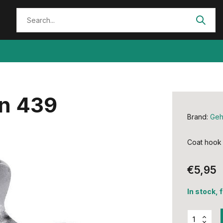
n 439
Brand:
Ge
Coat hook
€5,95
In stock, 