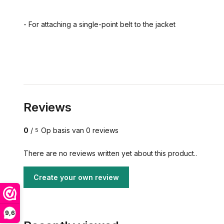
- For attaching a single-point belt to the jacket
Reviews
0
/
Op basis van 0 reviews
5
There are no reviews written yet about this product..
Create your own review
9,6