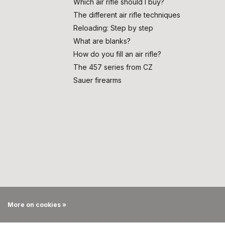
Which air rifle should I buy?
The different air rifle techniques
Reloading: Step by step
What are blanks?
How do you fill an air rifle?
The 457 series from CZ
Sauer firearms
More on cookies »