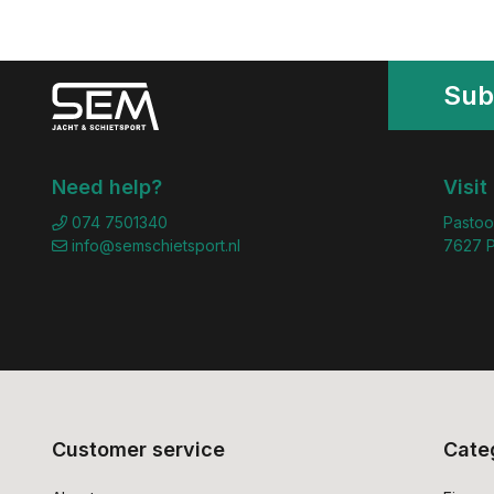
Sub
Need help?
Visit
074 7501340
Pastoo
info@semschietsport.nl
7627 P
Customer service
Cate