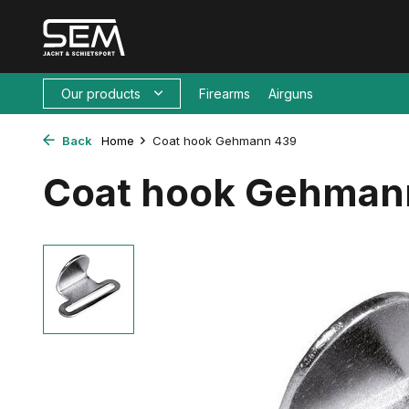
Our products
Firearms
Airguns
Back
Home
Coat hook Gehmann 439
Coat hook Gehman