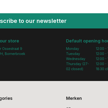
scribe to our newsletter
 our store
Default opening ho
r Ossestraat 9
Monday
12:00 -
H, Bornerbroek
Tuesday
12:00 -
Wednesday
12:00 -
Thursday (27-
12:00 - 
02 closed)
18:30 c
gories
Merken