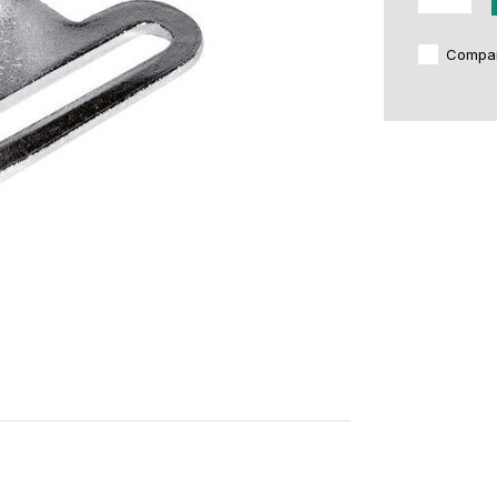
Compa