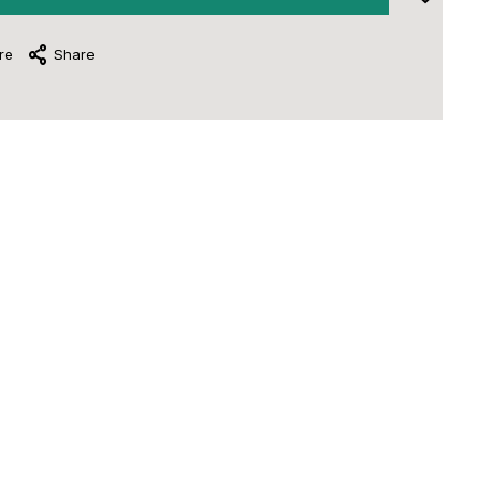
re
Share