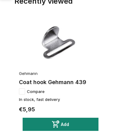
Recently viewed
Gehmann
Coat hook Gehmann 439
Compare
In stock, fast delivery
€5,95
Add