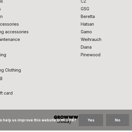
ms
CZ
s
GSG
on
Beretta
cessories
Hatsan
ng accessories
Gamo
intenance
Weihrauch
Diana
ing
Pinewood
ng Clothing
ng
ft card
o help us improve this website Is this OK?
Yes
No