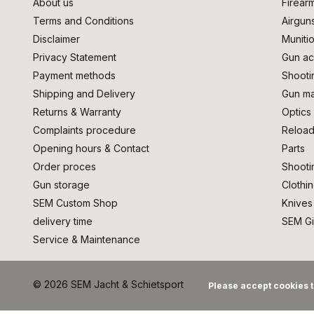
About us
Firear
Terms and Conditions
Airgun
Disclaimer
Muniti
Privacy Statement
Gun ac
Payment methods
Shooti
Shipping and Delivery
Gun ma
Returns & Warranty
Optics
Complaints procedure
Reload
Opening hours & Contact
Parts
Order proces
Shooti
Gun storage
Clothi
SEM Custom Shop
Knives
delivery time
SEM Gi
Service & Maintenance
© 2026 SEM Jacht & Schietsport
Please accept cookies t