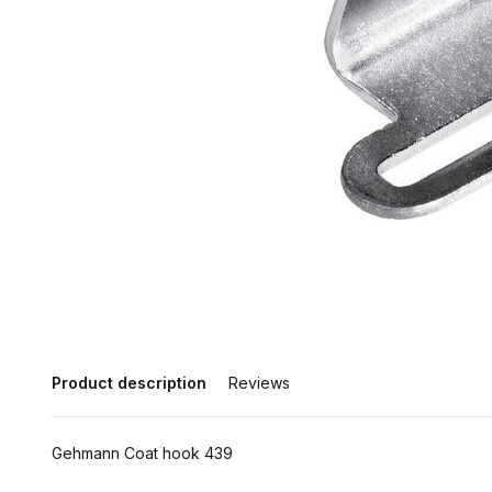
Product description
Reviews
Gehmann Coat hook 439