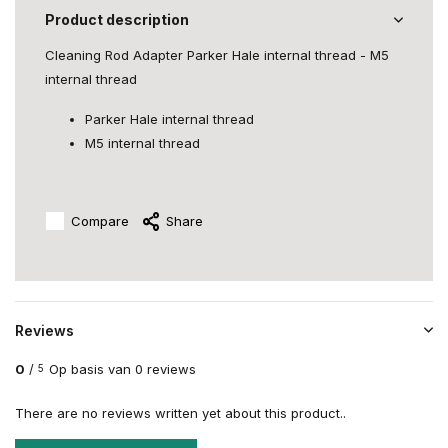
Product description
Cleaning Rod Adapter Parker Hale internal thread - M5
internal thread
Parker Hale internal thread
M5 internal thread
Compare
Share
Reviews
0
/
Op basis van 0 reviews
5
There are no reviews written yet about this product..