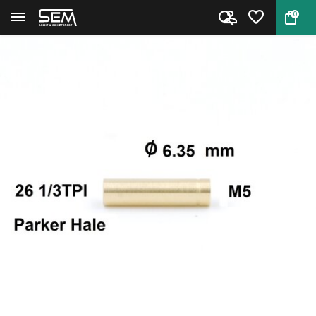
0
Back
Home
Cleaning Rod Adapter Parker Ha...