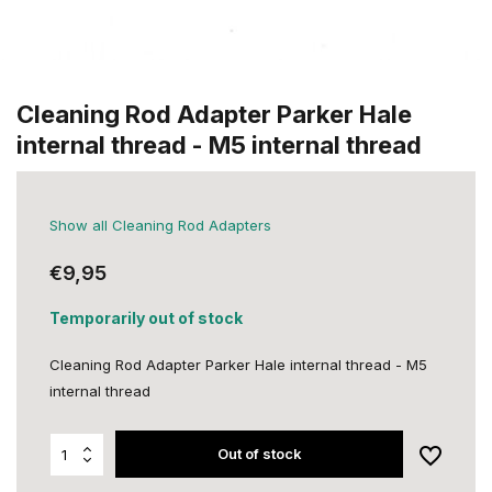
Cleaning Rod Adapter Parker Hale
internal thread - M5 internal thread
Show all Cleaning Rod Adapters
€9,95
Temporarily out of stock
Cleaning Rod Adapter Parker Hale internal thread - M5
internal thread
Out of stock