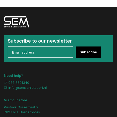
Subscribe to our newsletter
Subscribe
Need help?
074 7501340
info@semschietsport.nl
Visit our store
Pastoor Ossestraat 9
7627 PH, Bornerbroek