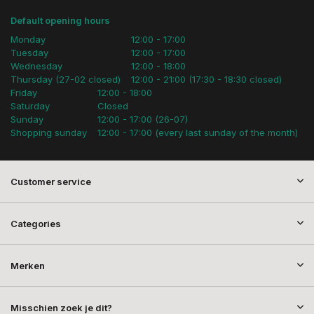
Default opening hours
Monday
12:00 - 17:00
Tuesday
12:00 - 17:00
Wednesday
12:00 - 18:00
Thursday (27-02 closed)
12:00 - 21:00 (17:30 - 18:30 closed)
Friday
12:00 - 18:00
Saturday
Closed
Sunday
12:00 - 17:00 (26-07)
Shopping sunday
12:00 - 17:00 (every last sunday of the month)
Customer service
Categories
Merken
Misschien zoek je dit?