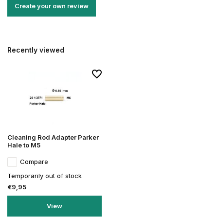
Create your own review
Recently viewed
Cleaning Rod Adapter Parker
Hale to M5
Compare
Temporarily out of stock
€9,95
View