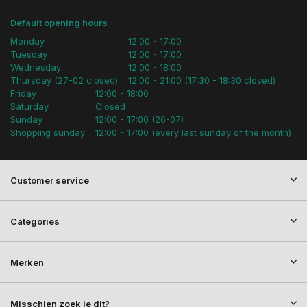
Default opening hours
Monday
12:00 - 17:00
Tuesday
12:00 - 17:00
Wednesday
12:00 - 18:00
Thursday (27-02 closed)
12:00 - 21:00 (17:30 - 18:30 closed)
Friday
12:00 - 18:00
Saturday
Closed
Sunday
12:00 - 17:00 (26-07)
Shopping sunday
12:00 - 17:00 (every last sunday of the month)
Customer service
Categories
Merken
Misschien zoek je dit?