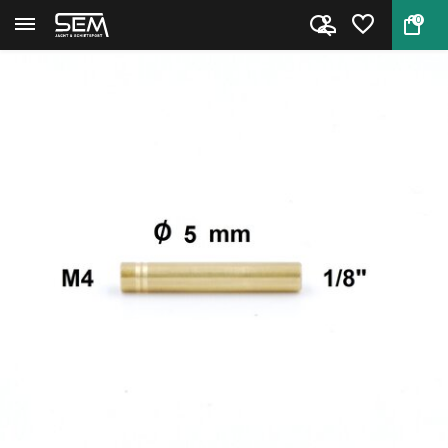
0
Back
Home
Cleaning Rod Adapter Niebling ...