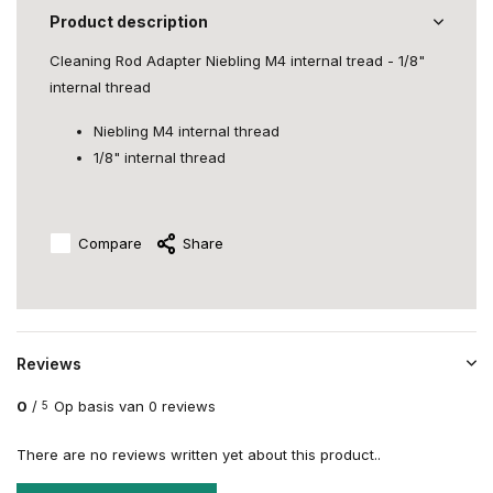
Product description
Cleaning Rod Adapter Niebling M4 internal tread - 1/8"
internal thread
Niebling M4 internal thread
1/8" internal thread
Compare
Share
Reviews
0
/
Op basis van 0 reviews
5
There are no reviews written yet about this product..