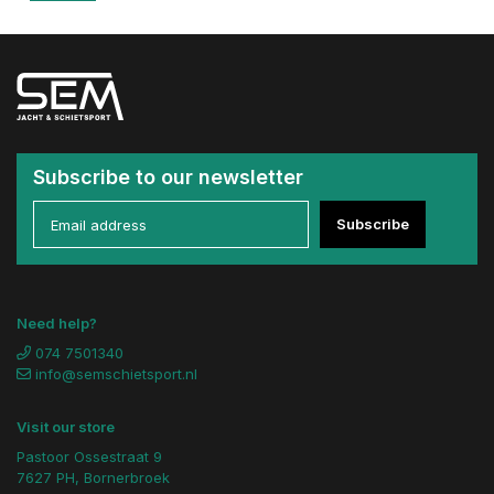
Subscribe to our newsletter
Subscribe
Need help?
074 7501340
info@semschietsport.nl
Visit our store
Pastoor Ossestraat 9
7627 PH, Bornerbroek