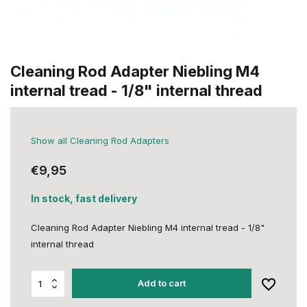
Cleaning Rod Adapter Niebling M4
internal tread - 1/8" internal thread
Show all Cleaning Rod Adapters
€9,95
In stock, fast delivery
Cleaning Rod Adapter Niebling M4 internal tread - 1/8"
internal thread
Add to cart