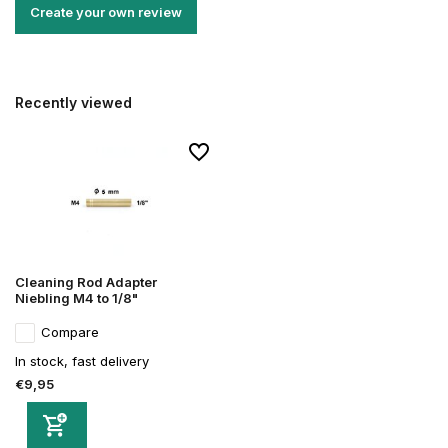
Create your own review
Recently viewed
Cleaning Rod Adapter
Niebling M4 to 1/8"
Compare
In stock, fast delivery
€9,95