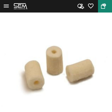
0
Back
Home
Cleaning pellets by Niebling