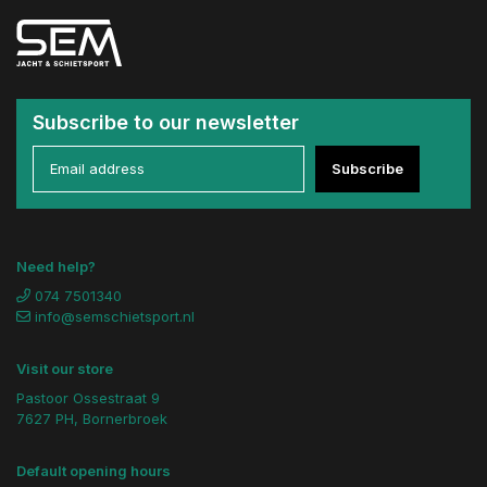
Subscribe to our newsletter
Subscribe
Need help?
074 7501340
info@semschietsport.nl
Visit our store
Pastoor Ossestraat 9
7627 PH, Bornerbroek
Default opening hours