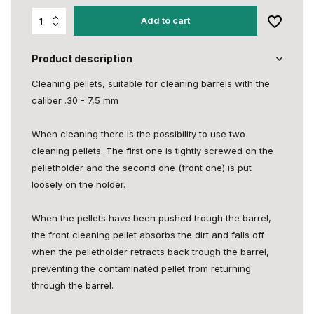
Add to cart
Product description
Cleaning pellets, suitable for cleaning barrels with the
caliber .30 - 7,5 mm
When cleaning there is the possibility to use two
cleaning pellets. The first one is tightly screwed on the
pelletholder and the second one (front one) is put
loosely on the holder.
When the pellets have been pushed trough the barrel,
the front cleaning pellet absorbs the dirt and falls off
when the pelletholder retracts back trough the barrel,
preventing the contaminated pellet from returning
through the barrel.