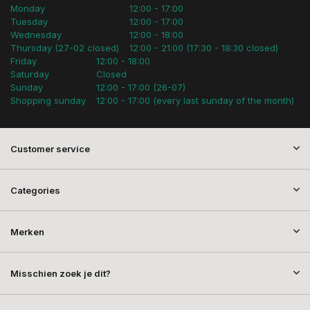
Monday
12:00 - 17:00
Tuesday
12:00 - 17:00
Wednesday
12:00 - 18:00
Thursday (27-02 closed)
12:00 - 21:00 (17:30 - 18:30 closed)
Friday
12:00 - 18:00
Saturday
Closed
Sunday
12:00 - 17:00 (26-07)
Shopping sunday
12:00 - 17:00 (every last sunday of the month)
Customer service
Categories
Merken
Misschien zoek je dit?