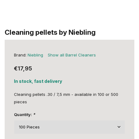
Cleaning pellets by Niebling
Brand:
Niebling
Show all Barrel Cleaners
€17,95
In stock, fast delivery
Cleaning pellets .30 / 7,5 mm - available in 100 or 500
pieces
Quantity:
*