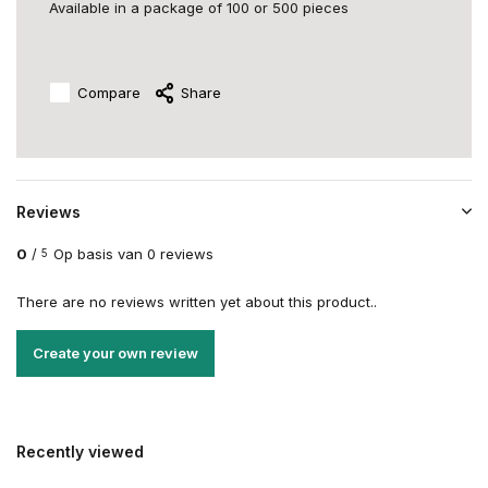
Available in a package of 100 or 500 pieces
Compare
Share
Reviews
0
/
Op basis van 0 reviews
5
There are no reviews written yet about this product..
Create your own review
Recently viewed