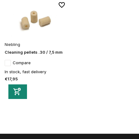
Niebling
Cleaning pellets .30 / 7,5 mm
Compare
In stock, fast delivery
€17,95