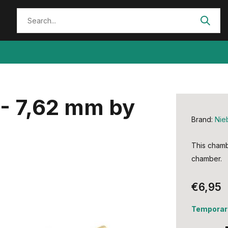
- 7,62 mm by
Brand:
Nie
This chambe
chamber.
€6,95
Temporari