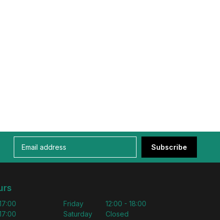
Subscribe
urs
 17:00
Friday
12:00 - 18:00
 17:00
Saturday
Closed