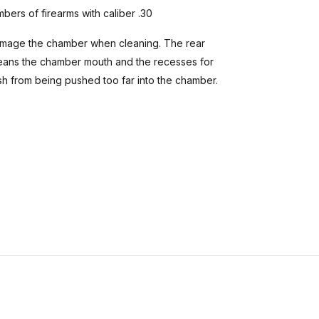
bers of firearms with caliber .30
 damage the chamber when cleaning. The rear
 cleans the chamber mouth and the recesses for
sh from being pushed too far into the chamber.