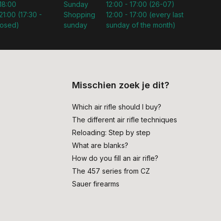
 18:00
Sunday
12:00 - 17:00 (26-07)
21:00 (17:30 -
Shopping
12:00 - 17:00 (every last
losed)
sunday
sunday of the month)
Misschien zoek je dit?
Which air rifle should I buy?
The different air rifle techniques
Reloading: Step by step
What are blanks?
How do you fill an air rifle?
The 457 series from CZ
Sauer firearms