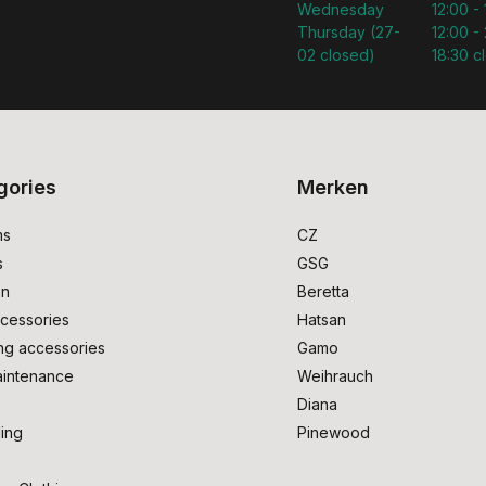
Wednesday
12:00 -
Thursday (27-
12:00 - 
02 closed)
18:30 c
gories
Merken
ms
CZ
s
GSG
on
Beretta
cessories
Hatsan
ng accessories
Gamo
intenance
Weihrauch
Diana
ing
Pinewood