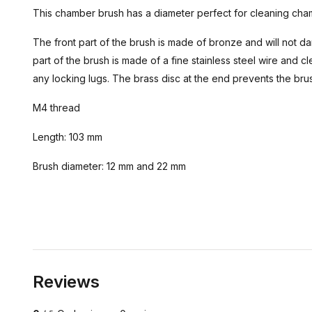
This chamber brush has a diameter perfect for cleaning cham
The front part of the brush is made of bronze and will not
part of the brush is made of a fine stainless steel wire and
any locking lugs. The brass disc at the end prevents the bru
M4 thread
Length: 103 mm
Brush diameter: 12 mm and 22 mm
Reviews