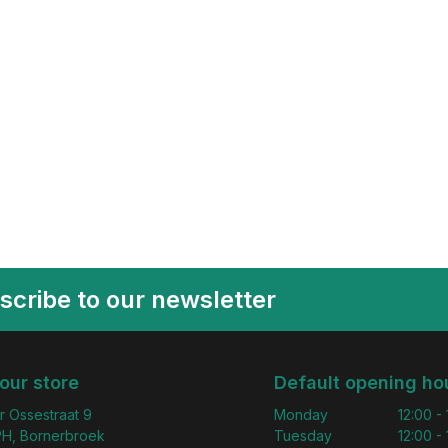
scribe to our newsletter
 our store
Default opening ho
r Ossestraat 9
Monday
12:00 -
H, Bornerbroek
Tuesday
12:00 -