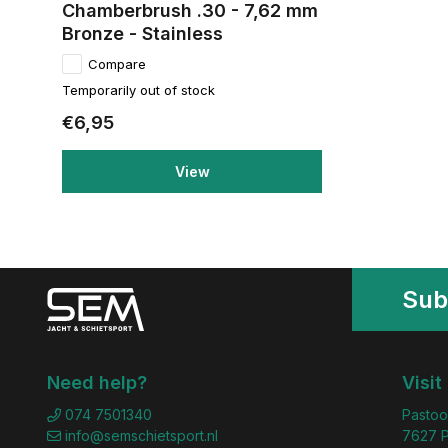
Chamberbrush .30 - 7,62 mm
Bronze - Stainless
Compare
Temporarily out of stock
€6,95
View
Sub
Need help?
Visit
074 7501340
Pastoo
info@semschietsport.nl
7627 P