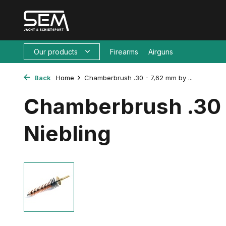
Our products
Firearms
Airguns
Back
Home
Chamberbrush .30 - 7,62 mm by ...
Chamberbrush .30 
Niebling