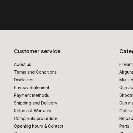
Customer service
Cate
About us
Firear
Terms and Conditions
Airgun
Disclaimer
Muniti
Privacy Statement
Gun ac
Payment methods
Shooti
Shipping and Delivery
Gun ma
Returns & Warranty
Optics
Complaints procedure
Reload
Opening hours & Contact
Parts