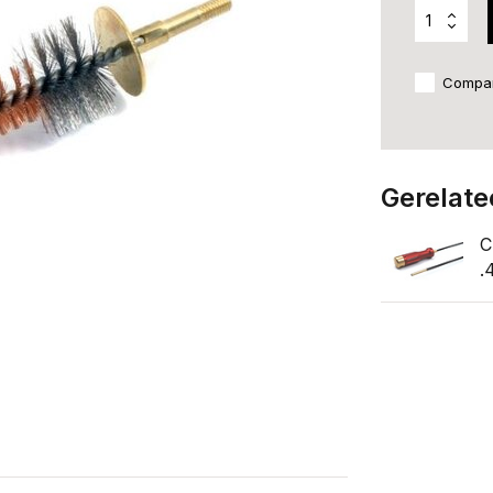
Compa
Gerelate
C
.