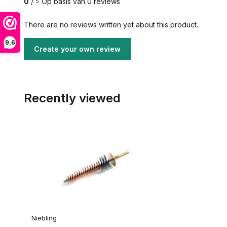
0
/
Op basis van 0 reviews
5
There are no reviews written yet about this product..
9,6
Create your own review
Recently viewed
Niebling