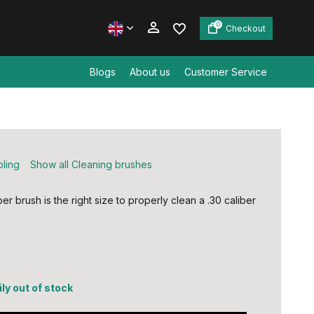
0
Checkout
Blogs
About us
Customer Service
Create an account
Create an account
bling
Show all Cleaning brushes
r brush is the right size to properly clean a .30 caliber
ly out of stock