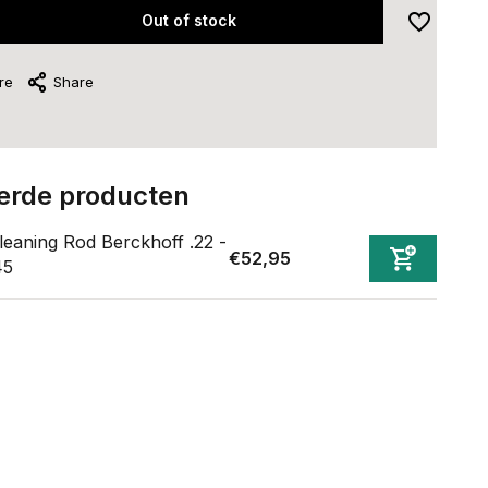
Out of stock
re
Share
erde producten
leaning Rod Berckhoff .22 -
€52,95
45