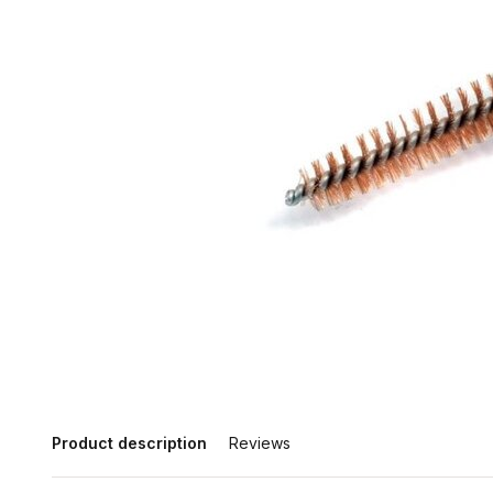
Product description
Reviews