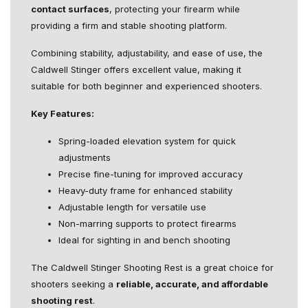
contact surfaces
, protecting your firearm while
providing a firm and stable shooting platform.
Combining stability, adjustability, and ease of use, the
Caldwell Stinger offers excellent value, making it
suitable for both beginner and experienced shooters.
Key Features:
Spring-loaded elevation system for quick
adjustments
Precise fine-tuning for improved accuracy
Heavy-duty frame for enhanced stability
Adjustable length for versatile use
Non-marring supports to protect firearms
Ideal for sighting in and bench shooting
The Caldwell Stinger Shooting Rest is a great choice for
shooters seeking a
reliable, accurate, and affordable
shooting rest
.