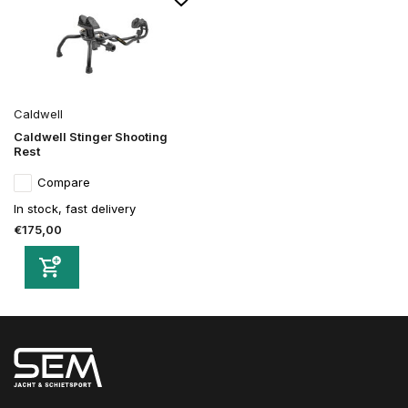
Caldwell
Caldwell Stinger Shooting
Rest
Compare
In stock, fast delivery
€175,00