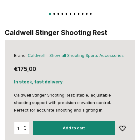
Caldwell Stinger Shooting Rest
Brand:
Caldwell
Show all Shooting Sports Accessories
€175,00
In stock, fast delivery
Caldwell Stinger Shooting Rest: stable, adjustable
shooting support with precision elevation control.
Perfect for accurate shooting and sighting in.
Add to cart