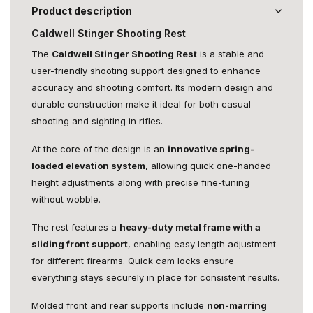
Product description
Caldwell Stinger Shooting Rest
The
Caldwell Stinger Shooting Rest
is a stable and
user-friendly shooting support designed to enhance
accuracy and shooting comfort. Its modern design and
durable construction make it ideal for both casual
shooting and sighting in rifles.
At the core of the design is an
innovative spring-
loaded elevation system
, allowing quick one-handed
height adjustments along with precise fine-tuning
without wobble.
The rest features a
heavy-duty metal frame with a
sliding front support
, enabling easy length adjustment
for different firearms. Quick cam locks ensure
everything stays securely in place for consistent results.
Molded front and rear supports include
non-marring