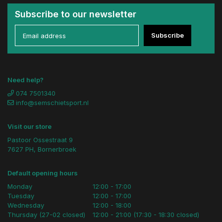
Subscribe to our newsletter
Subscribe
Need help?
074 7501340
info@semschietsport.nl
Visit our store
Pastoor Ossestraat 9
7627 PH, Bornerbroek
Default opening hours
Monday
12:00 - 17:00
Tuesday
12:00 - 17:00
Wednesday
12:00 - 18:00
Thursday (27-02 closed)
12:00 - 21:00 (17:30 - 18:30 closed)