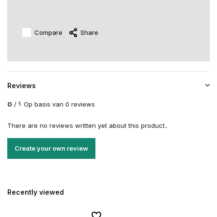
Compare
Share
Reviews
0
/
Op basis van 0 reviews
5
There are no reviews written yet about this product..
Create your own review
Recently viewed