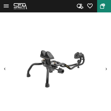
0
Back
Home
Caldwell Stinger Shooting Rest