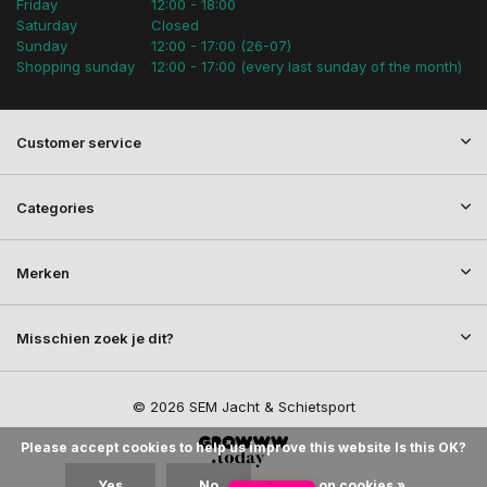
Friday
12:00 - 18:00
Saturday
Closed
Sunday
12:00 - 17:00 (26-07)
Shopping sunday
12:00 - 17:00 (every last sunday of the month)
Customer service
Categories
Merken
Misschien zoek je dit?
© 2026 SEM Jacht & Schietsport
Please accept cookies to help us improve this website Is this OK?
Yes
No
More on cookies »