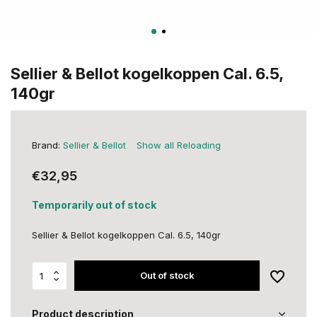
Sellier & Bellot kogelkoppen Cal. 6.5,
140gr
Brand:
Sellier & Bellot
Show all Reloading
€32,95
Temporarily out of stock
Sellier & Bellot kogelkoppen Cal. 6.5, 140gr
Out of stock
Product description