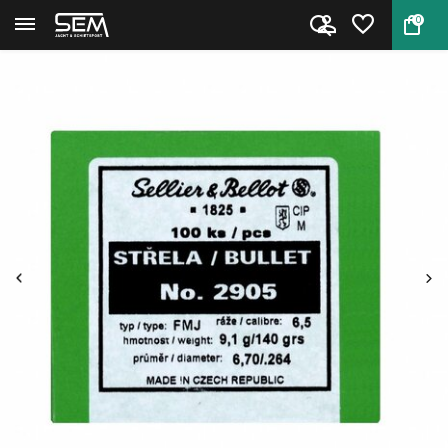
0
Back
Home
Sellier & Bellot kogelkoppen C...