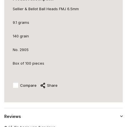
Sellier & Bellot Ball Heads FMJ 6.5mm
9.1 grams
140 grain
No. 2905
Box of 100 pieces
Compare
Share
Reviews