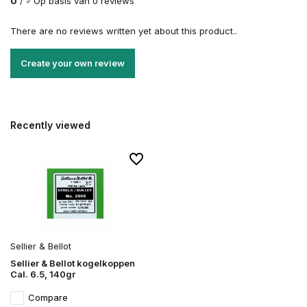
0
/
Op basis van 0 reviews
5
There are no reviews written yet about this product..
Create your own review
Recently viewed
Sellier & Bellot
Sellier & Bellot kogelkoppen
Cal. 6.5, 140gr
Compare