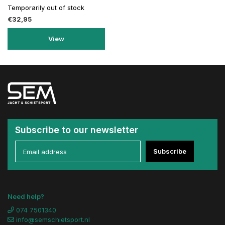
Temporarily out of stock
€32,95
View
Subscribe to our newsletter
Subscribe
Need help?
074 7501340
info@semschietsport.nl