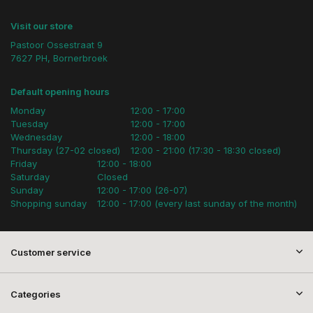
Visit our store
Pastoor Ossestraat 9
7627 PH, Bornerbroek
Default opening hours
Monday
12:00 - 17:00
Tuesday
12:00 - 17:00
Wednesday
12:00 - 18:00
Thursday (27-02 closed)
12:00 - 21:00 (17:30 - 18:30 closed)
Friday
12:00 - 18:00
Saturday
Closed
Sunday
12:00 - 17:00 (26-07)
Shopping sunday
12:00 - 17:00 (every last sunday of the month)
Customer service
Categories