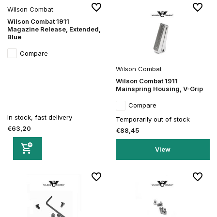
Wilson Combat
Wilson Combat 1911
Magazine Release, Extended,
Blue
Compare
Wilson Combat
Wilson Combat 1911
Mainspring Housing, V-Grip
Compare
In stock, fast delivery
Temporarily out of stock
€63,20
€88,45
View