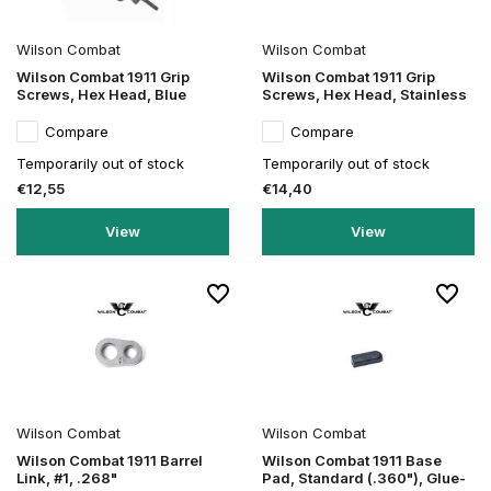
Wilson Combat
Wilson Combat
Wilson Combat 1911 Grip
Wilson Combat 1911 Grip
Screws, Hex Head, Blue
Screws, Hex Head, Stainless
Compare
Compare
Temporarily out of stock
Temporarily out of stock
€12,55
€14,40
View
View
Wilson Combat
Wilson Combat
Wilson Combat 1911 Barrel
Wilson Combat 1911 Base
Link, #1, .268"
Pad, Standard (.360"), Glue-