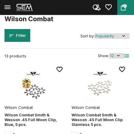
0
Back
Home
Brands
Wilson Combat
Wilson Combat
Filter
Sort by:
Show:
13 products
Wilson Combat
Wilson Combat
Wilson Combat Smith &
Wilson Combat Smith &
Wesson .45 Full Moon Clip,
Wesson .45 Full Moon Clip
Blue, 5 pcs.
Stainless 5 pcs.