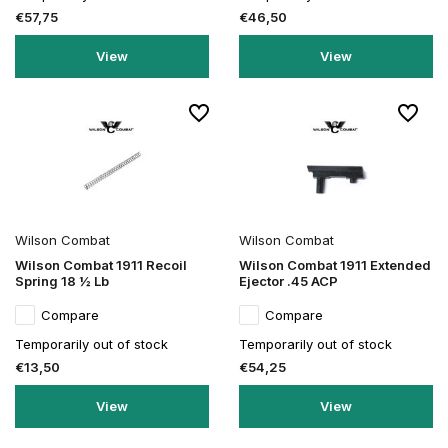
€57,75
€46,50
View
View
Wilson Combat
Wilson Combat
Wilson Combat 1911 Recoil
Wilson Combat 1911 Extended
Spring 18 ½ Lb
Ejector .45 ACP
Compare
Compare
Temporarily out of stock
Temporarily out of stock
€13,50
€54,25
View
View