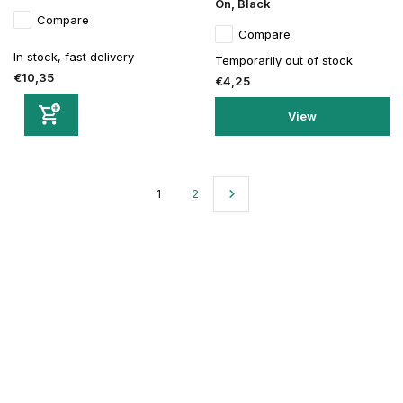
On, Black
Compare
Compare
In stock, fast delivery
Temporarily out of stock
€10,35
€4,25
View
1
2