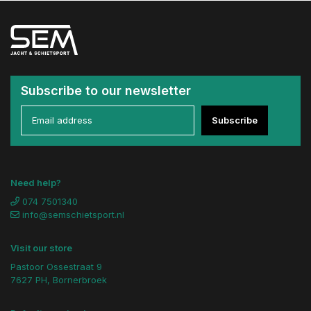
Subscribe to our newsletter
Subscribe
Need help?
074 7501340
info@semschietsport.nl
Visit our store
Pastoor Ossestraat 9
7627 PH, Bornerbroek