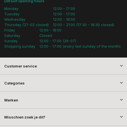
Default opening hours
Monday
12:00 - 17:00
Tuesday
12:00 - 17:00
Wednesday
12:00 - 18:00
Thursday (27-02 closed)
12:00 - 21:00 (17:30 - 18:30 closed)
Friday
12:00 - 18:00
Saturday
Closed
Sunday
12:00 - 17:00 (26-07)
Shopping sunday
12:00 - 17:00 (every last sunday of the month)
Customer service
Categories
Merken
Misschien zoek je dit?