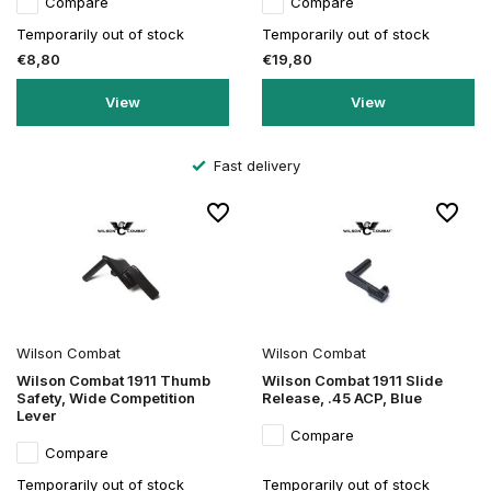
Compare
Compare
Temporarily out of stock
Temporarily out of stock
€8,80
€19,80
View
View
Fast delivery
Wilson Combat
Wilson Combat
Wilson Combat 1911 Thumb
Wilson Combat 1911 Slide
Safety, Wide Competition
Release, .45 ACP, Blue
Lever
Compare
Compare
Temporarily out of stock
Temporarily out of stock