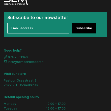
Subscribe to our newsletter
Subscribe
Need help?
074 7501340
info@semschietsport.nl
Visit our store
Pastoor Ossestraat 9
7627 PH, Bornerbroek
Default opening hours
Monday
12:00 - 17:00
Tuesday
12:00 - 17:00