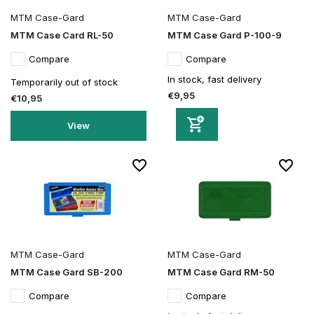
MTM Case-Gard
MTM Case-Gard
MTM Case Card RL-50
MTM Case Gard P-100-9
Compare
Compare
In stock, fast delivery
Temporarily out of stock
€9,95
€10,95
View
MTM Case-Gard
MTM Case-Gard
MTM Case Gard SB-200
MTM Case Gard RM-50
Compare
Compare