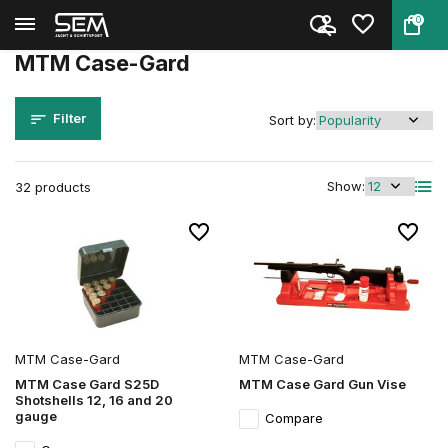
0
Back
Home
Brands
MTM Case-Gard
MTM Case-Gard
Filter
Sort by:
Show:
32 products
MTM Case-Gard
MTM Case-Gard
MTM Case Gard S25D
MTM Case Gard Gun Vise
Shotshells 12, 16 and 20
gauge
Compare