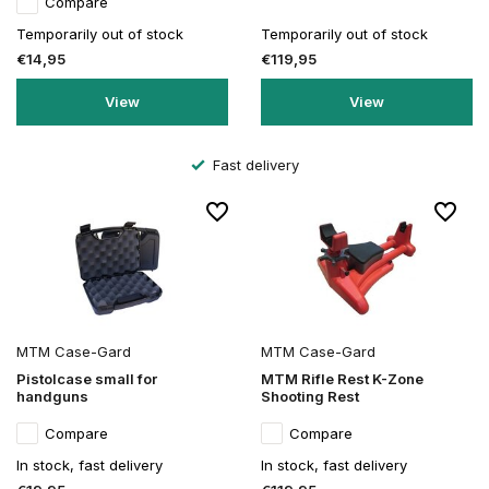
Compare
Temporarily out of stock
Temporarily out of stock
€14,95
€119,95
View
View
Fast delivery
MTM Case-Gard
MTM Case-Gard
Pistolcase small for
MTM Rifle Rest K-Zone
handguns
Shooting Rest
Compare
Compare
In stock, fast delivery
In stock, fast delivery