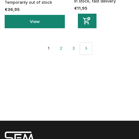
In stock, fast delivery
Temporarily out of stock
€11,95
€36,95
View
1
2
3