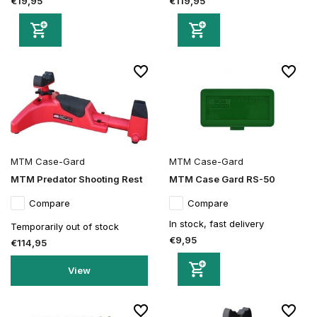
€19,95
€119,95
MTM Case-Gard
MTM Case-Gard
MTM Predator Shooting Rest
MTM Case Gard RS-50
Compare
Compare
In stock, fast delivery
Temporarily out of stock
€9,95
€114,95
View