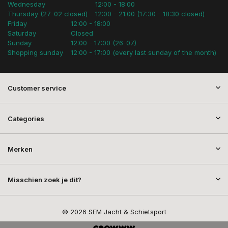
Wednesday
12:00 - 18:00
Thursday (27-02 closed)
12:00 - 21:00 (17:30 - 18:30 closed)
Friday
12:00 - 18:00
Saturday
Closed
Sunday
12:00 - 17:00 (26-07)
Shopping sunday
12:00 - 17:00 (every last sunday of the month)
Customer service
Categories
Merken
Misschien zoek je dit?
© 2026 SEM Jacht & Schietsport