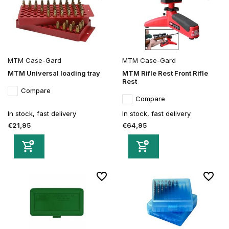
MTM Case-Gard
MTM Case-Gard
MTM Universal loading tray
MTM Rifle Rest Front Rifle
Rest
Compare
Compare
In stock, fast delivery
In stock, fast delivery
€21,95
€64,95