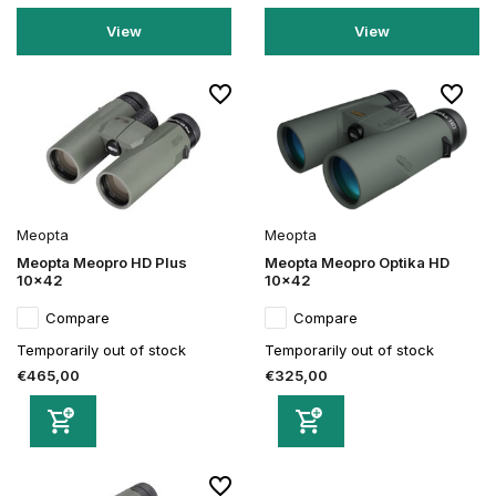
View
View
Meopta
Meopta
Meopta Meopro HD Plus
Meopta Meopro Optika HD
10x42
10x42
Compare
Compare
Temporarily out of stock
Temporarily out of stock
€465,00
€325,00