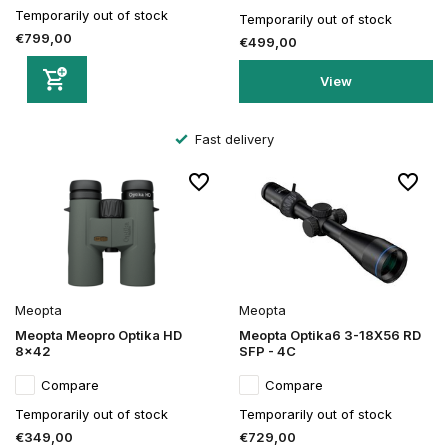
Temporarily out of stock
Temporarily out of stock
€799,00
€499,00
View
Fast delivery
Meopta
Meopta
Meopta Meopro Optika HD
Meopta Optika6 3-18X56 RD
8x42
SFP - 4C
Compare
Compare
Temporarily out of stock
Temporarily out of stock
€349,00
€729,00