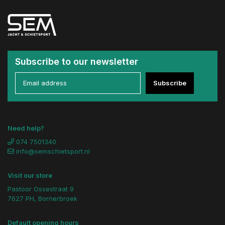
Subscribe to our newsletter
Subscribe
Need help?
074 7501340
info@semschietsport.nl
Visit our store
Pastoor Ossestraat 9
7627 PH, Bornerbroek
Default opening hours