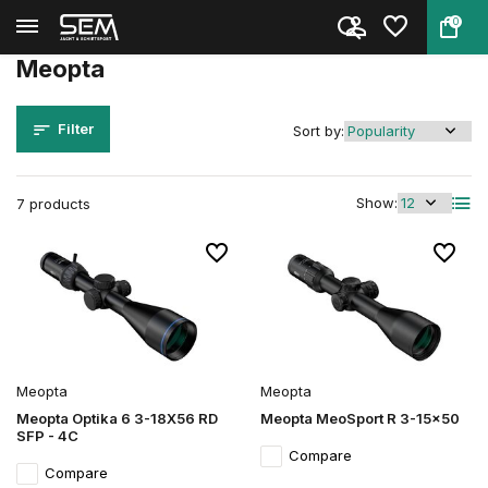
0
Back
Home
Brands
Meopta
Meopta
Filter
Sort by:
Show:
7 products
Meopta
Meopta
Meopta Optika 6 3-18X56 RD
Meopta MeoSport R 3-15x50
SFP - 4C
Compare
Compare