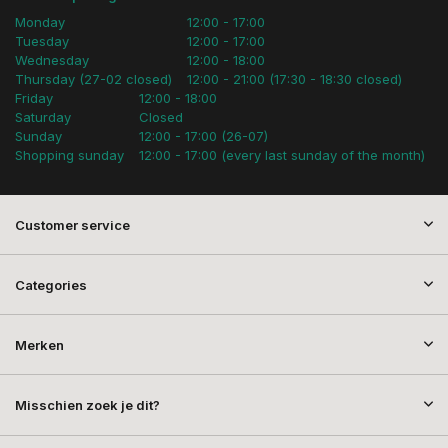
Monday
12:00 - 17:00
Tuesday
12:00 - 17:00
Wednesday
12:00 - 18:00
Thursday (27-02 closed)
12:00 - 21:00 (17:30 - 18:30 closed)
Friday
12:00 - 18:00
Saturday
Closed
Sunday
12:00 - 17:00 (26-07)
Shopping sunday
12:00 - 17:00 (every last sunday of the month)
Customer service
Categories
Merken
Misschien zoek je dit?