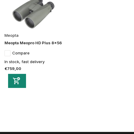
Meopta
Meopta Meopro HD Plus 8x56
Compare
In stock, fast delivery
€759,00