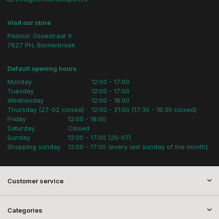
Visit our store
Pastoor Ossestraat 9
7627 PH, Bornerbroek
Default opening hours
Monday
12:00 - 17:00
Tuesday
12:00 - 17:00
Wednesday
12:00 - 18:00
Thursday (27-02 closed)
12:00 - 21:00 (17:30 - 18:30 closed)
Friday
12:00 - 18:00
Saturday
Closed
Sunday
12:00 - 17:00 (26-07)
Shopping sunday
12:00 - 17:00 (every last sunday of the month)
Customer service
Categories