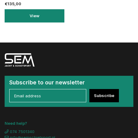
€135,00
View
Subscribe to our newsletter
Subscribe
Need help?
074 7501340
info@semschietsport.nl