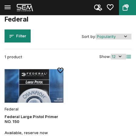
0
Back
Home
Brands
Federal
Federal
Filter
Sort by:
Show:
1 product
Federal
Federal Large Pistol Primer
NO. 150
Available, reserve now