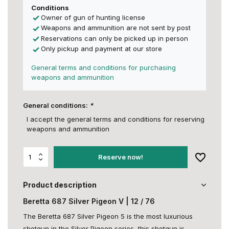
Conditions
Owner of gun of hunting license
Weapons and ammunition are not sent by post
Reservations can only be picked up in person
Only pickup and payment at our store
General terms and conditions for purchasing
weapons and ammunition
General conditions:
*
I accept the general terms and conditions for reserving
weapons and ammunition
Reserve now!
Product description
Beretta 687 Silver Pigeon V | 12 / 76
The Beretta 687 Silver Pigeon 5 is the most luxurious
shotgun in the Silver Pigeon series, this shotgun is