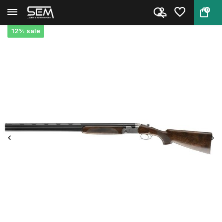
0
Back
Home
Beretta 687 Silver Pigeon V | ...
12% sale