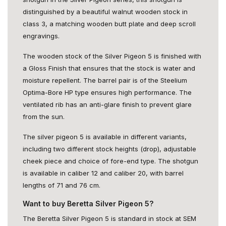
distinguished by a beautiful walnut wooden stock in
class 3, a matching wooden butt plate and deep scroll
engravings.
The wooden stock of the Silver Pigeon 5 is finished with
a Gloss Finish that ensures that the stock is water and
moisture repellent. The barrel pair is of the Steelium
Optima-Bore HP type ensures high performance. The
ventilated rib has an anti-glare finish to prevent glare
from the sun.
The silver pigeon 5 is available in different variants,
including two different stock heights (drop), adjustable
cheek piece and choice of fore-end type. The shotgun
is available in caliber 12 and caliber 20, with barrel
lengths of 71 and 76 cm.
Want to buy Beretta Silver Pigeon 5?
The Beretta Silver Pigeon 5 is standard in stock at SEM