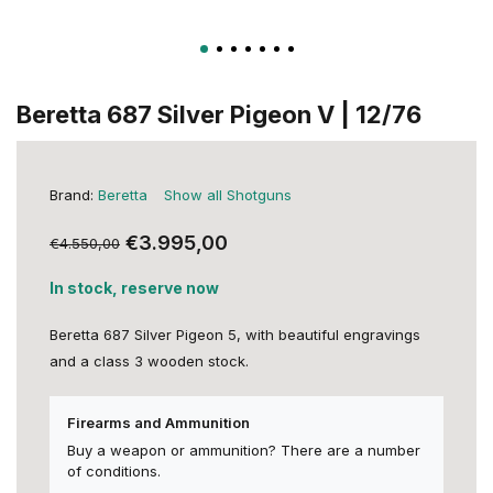
Beretta 687 Silver Pigeon V | 12/76
Brand:
Beretta
Show all Shotguns
€3.995,00
€4.550,00
In stock, reserve now
Beretta 687 Silver Pigeon 5, with beautiful engravings
and a class 3 wooden stock.
Firearms and Ammunition
Buy a weapon or ammunition? There are a number
of conditions.