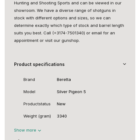
Hunting and Shooting Sports and can be viewed in our
showroom. We have a diverse range of shotguns in
stock with different options and sizes, so we can
determine exactly which type of stock and barrel length
suits you best. Call (+3174-7501340) or email for an
appointment or visit our gunshop.
Product specifications
Brand
Beretta
Model
Silver Pigeon 5
Productstatus
New
Weight (gram)
3340
Show more