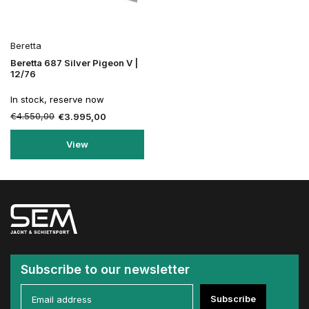
Beretta
Beretta 687 Silver Pigeon V |
12/76
In stock, reserve now
€4.550,00
€3.995,00
View
Subscribe to our newsletter
Subscribe