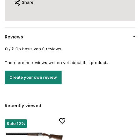
Share
Reviews
0
/
Op basis van 0 reviews
5
There are no reviews written yet about this product..
Create your own review
Recently viewed
Sale 12%