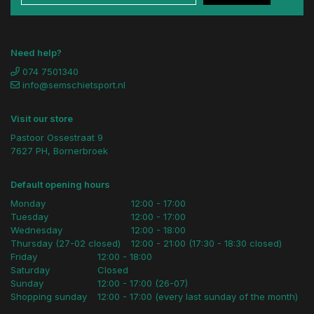
Need help?
074 7501340
info@semschietsport.nl
Visit our store
Pastoor Ossestraat 9
7627 PH, Bornerbroek
Default opening hours
Monday
12:00 - 17:00
Tuesday
12:00 - 17:00
Wednesday
12:00 - 18:00
Thursday (27-02 closed)
12:00 - 21:00 (17:30 - 18:30 closed)
Friday
12:00 - 18:00
Saturday
Closed
Sunday
12:00 - 17:00 (26-07)
Shopping sunday
12:00 - 17:00 (every last sunday of the month)