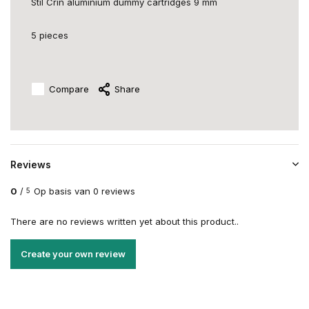
Stil Crin aluminium dummy cartridges 9 mm
5 pieces
Compare
Share
Reviews
0
/
Op basis van 0 reviews
5
There are no reviews written yet about this product..
Create your own review