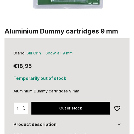
Aluminium Dummy cartridges 9 mm
Brand:
Stil Crin
Show all 9 mm
€18,95
Temporarily out of stock
Aluminium Dummy cartridges 9 mm
Out of stock
Product description