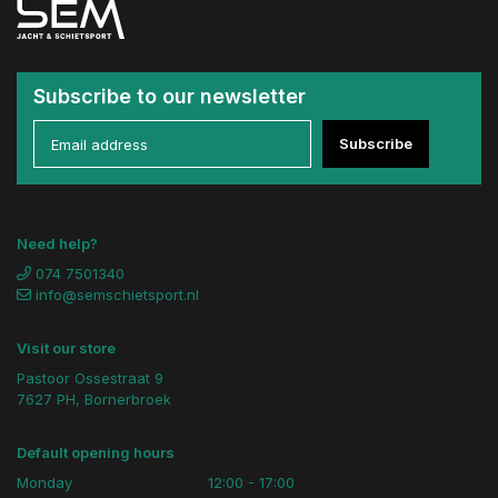
Subscribe to our newsletter
Subscribe
Need help?
074 7501340
info@semschietsport.nl
Visit our store
Pastoor Ossestraat 9
7627 PH, Bornerbroek
Default opening hours
Monday
12:00 - 17:00