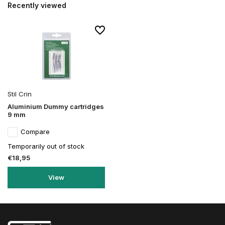
Recently viewed
Stil Crin
Aluminium Dummy cartridges
9 mm
Compare
Temporarily out of stock
€18,95
View