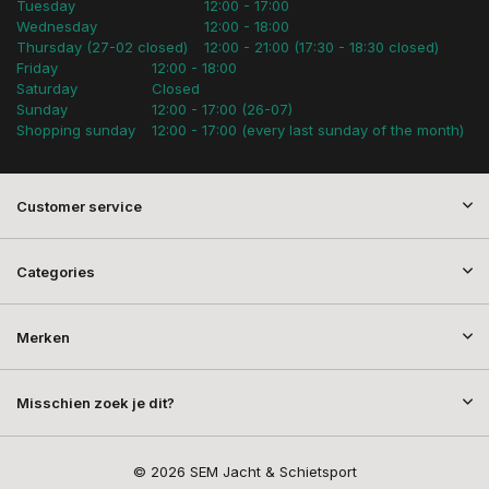
Tuesday
12:00 - 17:00
Wednesday
12:00 - 18:00
Thursday (27-02 closed)
12:00 - 21:00 (17:30 - 18:30 closed)
Friday
12:00 - 18:00
Saturday
Closed
Sunday
12:00 - 17:00 (26-07)
Shopping sunday
12:00 - 17:00 (every last sunday of the month)
Customer service
Categories
Merken
Misschien zoek je dit?
© 2026 SEM Jacht & Schietsport