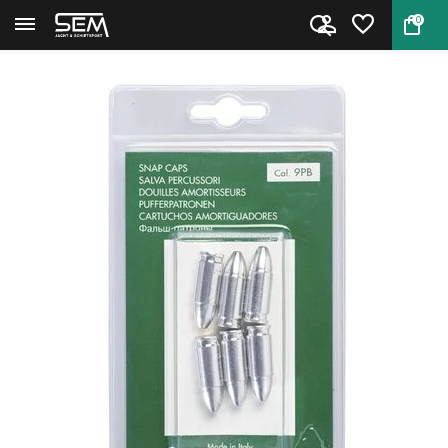
0
Back
Home
Aluminium Dummy cartridges 9 ...